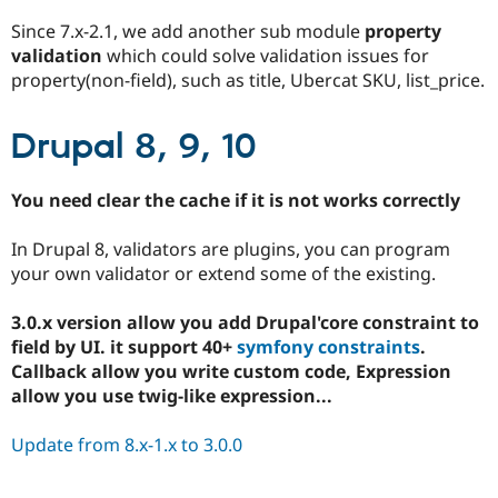
Since 7.x-2.1, we add another sub module
property
validation
which could solve validation issues for
property(non-field), such as title, Ubercat SKU, list_price.
Drupal 8, 9, 10
You need clear the cache if it is not works correctly
In Drupal 8, validators are plugins, you can program
your own validator or extend some of the existing.
3.0.x version allow you add Drupal'core constraint to
field by UI. it support 40+
symfony constraints
.
Callback allow you write custom code, Expression
allow you use twig-like expression...
Update from 8.x-1.x to 3.0.0