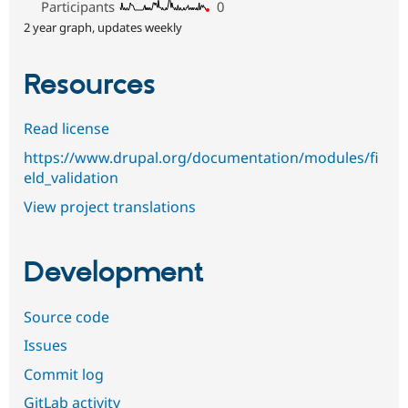
Participants
0
2 year graph, updates weekly
Resources
Read license
https://www.drupal.org/documentation/modules/fi
eld_validation
View project translations
Development
Source code
Issues
Commit log
GitLab activity