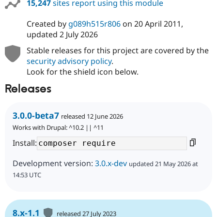
15,247
sites report using this module
Created by
g089h515r806
on
20 April 2011
,
updated
2 July 2026
Stable releases for this project are covered by the
security advisory policy
.
Look for the shield icon below.
Releases
3.0.0-beta7
released 12 June 2026
Works with Drupal: ^10.2 || ^11
Install:
Development version:
3.0.x-dev
updated 21 May 2026 at
14:53 UTC
8.x-1.1
released 27 July 2023