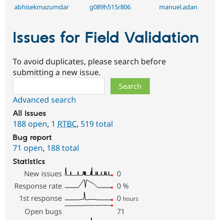
abhisekmazumdar
g089h515r806
manuel.adan
Issues for Field Validation
To avoid duplicates, please search before
submitting a new issue.
Search
Advanced search
All issues
188 open
,
1
RTBC
,
519 total
Bug report
71 open
,
188 total
Statistics
New issues
0
Response rate
0
%
1st response
0
hours
Open bugs
71