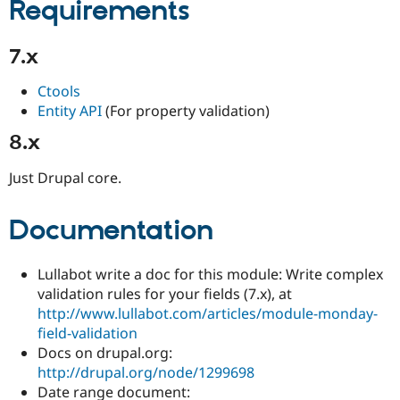
Requirements
7.x
Ctools
Entity API
(For property validation)
8.x
Just Drupal core.
Documentation
Lullabot write a doc for this module: Write complex
validation rules for your fields (7.x), at
http://www.lullabot.com/articles/module-monday-
field-validation
Docs on drupal.org:
http://drupal.org/node/1299698
Date range document: