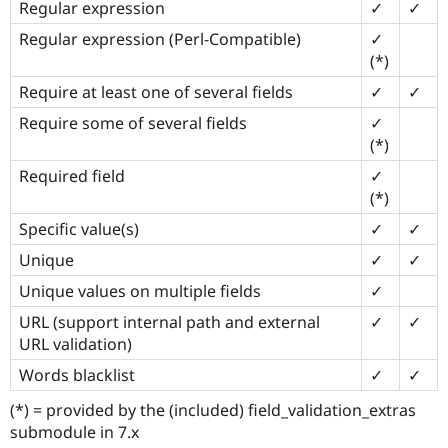
Regular expression
✓
✓
Regular expression (Perl-Compatible)
✓
(*)
Require at least one of several fields
✓
✓
Require some of several fields
✓
(*)
Required field
✓
(*)
Specific value(s)
✓
✓
Unique
✓
✓
Unique values on multiple fields
✓
URL (support internal path and external
✓
✓
URL validation)
Words blacklist
✓
✓
(*) = provided by the (included) field_validation_extras
submodule in 7.x