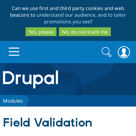
Skip
Skip
Can we use first and third party cookies and web
to
to
beacons to
understand our audience, and to tailor
main
search
promotions you see
?
content
Yes, please
No, do not track me
Search
Search
form
Drupal.org home
Discover Drupal
Modules
Build with Drupal
Drupal Core
Field Validation
Partners & Services
Drupal CMS
Download D