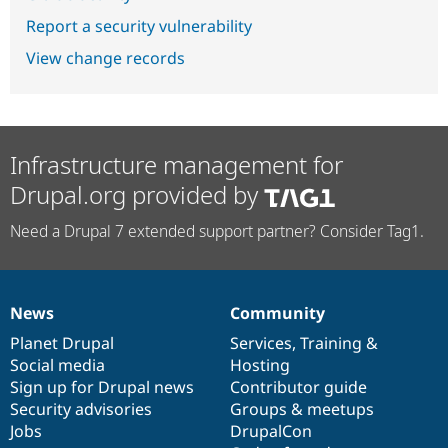
Report a security vulnerability
View change records
Infrastructure management for
Drupal.org provided by
Need a Drupal 7 extended support partner? Consider Tag1.
News
Community
News
Our
Documentation
Drupal
Governance
items
Planet Drupal
community
code
of
Services
,
Training
&
Social media
base
community
Hosting
Sign up for Drupal news
Contributor guide
Security advisories
Groups & meetups
Jobs
DrupalCon