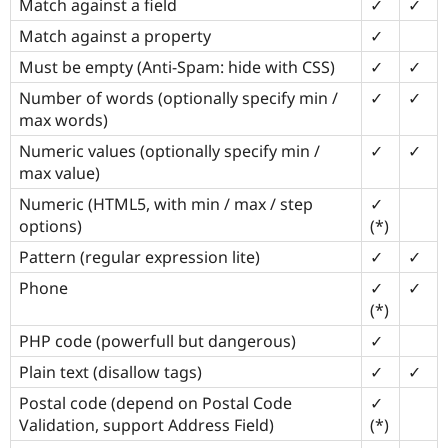
Match against a field
✓
✓
Match against a property
✓
Must be empty (Anti-Spam: hide with CSS)
✓
✓
Number of words (optionally specify min /
✓
✓
max words)
Numeric values (optionally specify min /
✓
✓
max value)
Numeric (HTML5, with min / max / step
✓
options)
(*)
Pattern (regular expression lite)
✓
✓
Phone
✓
✓
(*)
PHP code (powerfull but dangerous)
✓
Plain text (disallow tags)
✓
✓
Postal code (depend on Postal Code
✓
Validation, support Address Field)
(*)