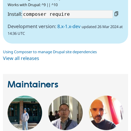
Works with Drupal: ^9 || ^10
Install:
Development version:
8.x-1.x-dev
updated 26 Mar 2024 at
14:36 UTC
Using Composer to manage Drupal site dependencies
View all releases
Maintainers