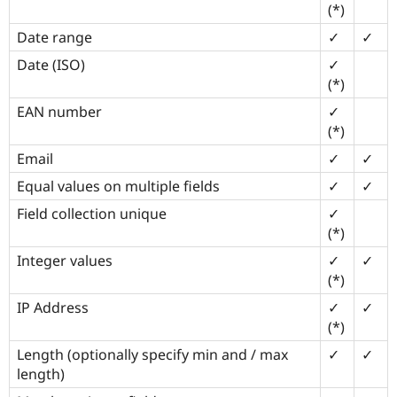
(*)
Drupal Stew
News & Blo
Date range
✓
✓
API
Become a D
Drupal for F
Sustaining
Date (ISO)
✓
Forum
(*)
Modules
EAN number
✓
Drupal for
Drupal Swa
Healthcare
(*)
Slack
Themes
Email
✓
✓
Equal values on multiple fields
✓
✓
Drupal for E
Newsletters
Recipes
Field collection unique
✓
(*)
Drupal for R
Drupal Swa
Integer values
✓
✓
Site Templa
(*)
Drupal for T
IP Address
✓
✓
Tourism
(*)
Issue queue
Length (optionally specify min and / max
✓
✓
length)
Security Adv