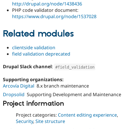
http://drupal.org/node/1438436
PHP code validator document:
https://www.drupal.org/node/1537028
Related modules
clientside validation
field validation deprecated
Drupal Slack channel
:
#field_validation
Supporting organizations:
Arcovía Digital
8.x branch maintenance
Dropsolid
Supporting Development and Maintenance
Project information
Project categories:
Content editing experience
,
Security
,
Site structure