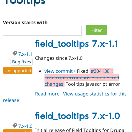
Tooltips
Community
Drupal AI
Documentat
Find a Drupa
Certified Pa
Version starts with
Support Drupal
Case Studie
Getting star
About the
field_tooltips 7.x-1.1
Become a D
Community
Certified Pa
7.x-1.1
Get Started
Drupal for
Local Devel
The Drupal
Changes since 7.x-1.0
Governmen
Guide
How to Cont
Association
Bug fixes
Find a Hosti
Unsupported
view commit •
Fixed
#2041381:
Provider
Try Drupal CMS
Javascript error causes undesired
Drupal for 
Developer R
DrupalCon
Donate
changes
Tool tips javascript error.
Education
Find a Migra
Read more
about
View usage statistics for this
Try Hosting
Partner
Drupal CMS
Events
Become a Pa
release
field_tooltips
Drupal for N
Guide
7.x-
1.1
field_tooltips 7.x-1.0
Find Trainin
Jobs / Caree
Become a Ri
Drupal for
Drupal User
Maker
7.x-1.0
eCommerce
Initial release of Field Tooltips for Drupal