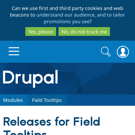
Skip
Skip
Can we use first and third party cookies and web
to
to
beacons to
understand our audience, and to tailor
main
search
promotions you see
?
content
Yes, please
No, do not track me
Search
Search
form
Drupal.org home
Discover Drupal
Modules
Field Tooltips
Build with Drupal
Drupal Core
Releases for Field
Partners & Services
Drupal CMS
Download D