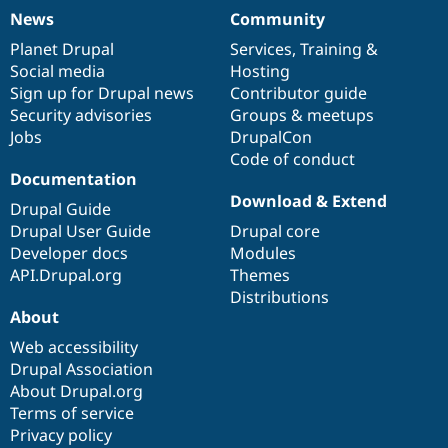
News
Community
News
Our
Documentation
Drupal
Governance
items
Planet Drupal
community
code
of
Services
,
Training
&
Social media
base
community
Hosting
Sign up for Drupal news
Contributor guide
Security advisories
Groups & meetups
Jobs
DrupalCon
Code of conduct
Documentation
Download & Extend
Drupal Guide
Drupal User Guide
Drupal core
Developer docs
Modules
API.Drupal.org
Themes
Distributions
About
Web accessibility
Drupal Association
About Drupal.org
Terms of service
Privacy policy