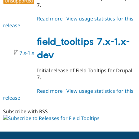
Unsupported
Drupal Stew
7.
News & Blo
API
Become a D
Drupal for F
Sustaining
Read more
about
View usage statistics for this
release
field_tooltips
Forum
7.x-
Modules
Drupal for
Drupal Swa
1.0
field_tooltips 7.x-1.x-
Healthcare
Slack
7.x-1.x
dev
Themes
Drupal for E
Newsletters
Initial release of Field Tooltips for Drupal
Recipes
7.
Drupal for R
Drupal Swa
Read more
about
View usage statistics for this
Site Templa
release
field_tooltips
7.x-
Drupal for T
1.x-
Subscribe with RSS
Tourism
Issue queue
dev
Security Adv