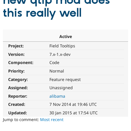
new qtip mod does
this really well
Community
Drupal AI
Documentat
Find a Drupa
Certified Pa
Support Drupal
Case Studie
Getting star
About the
Active
Become a D
Community
Project:
Field Tooltips
Certified Pa
Version:
7.x-1.x-dev
Get Started
Drupal for
Local Devel
The Drupal
Governmen
Guide
How to Cont
Association
Component:
Code
Find a Hosti
Provider
Priority:
Normal
Try Drupal CMS
Category:
Feature request
Drupal for 
Developer R
DrupalCon
Donate
Education
Assigned:
Unassigned
Find a Migra
Try Hosting
Partner
Reporter:
alibama
Drupal CMS
Events
Become a Pa
Drupal for N
Guide
Created:
7 Nov 2014 at 19:46 UTC
Updated:
30 Jan 2015 at 17:54 UTC
Find Trainin
Jobs / Caree
Become a Ri
Jump to comment:
Most recent
Drupal for
Drupal User
Maker
eCommerce