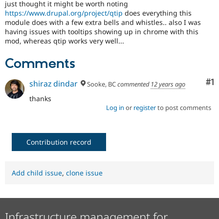
just thought it might be worth noting
Drupal Stew
News & Blo
https://www.drupal.org/project/qtip
does everything this
API
Become a D
module does with a few extra bells and whistles.. also I was
Drupal for F
Sustaining
having issues with tooltips showing up in chrome with this
mod, whereas qtip works very well...
Forum
Modules
Comments
Drupal for
Drupal Swa
Healthcare
Slack
Co
#1
shiraz dindar
Sooke, BC
commented
12 years ago
Themes
thanks
Drupal for E
Log in
or
register
to post comments
Newsletters
Recipes
Drupal for R
Drupal Swa
Contribution record
Site Templa
Drupal for T
Add child issue
,
clone issue
Tourism
Issue queue
Infrastructure management for
Security Adv