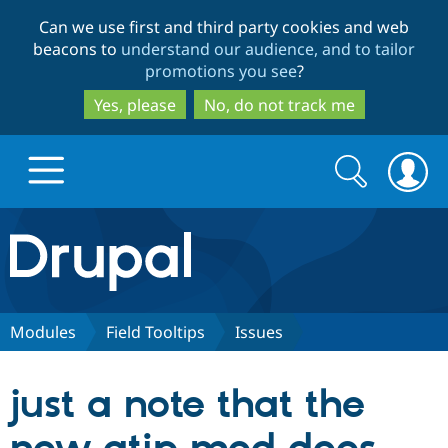
Skip
Skip
Can we use first and third party cookies and web
to
to
beacons to
understand our audience, and to tailor
main
search
promotions you see
?
content
Yes, please
No, do not track me
Search
Search
form
Drupal.org home
Discover Drupal
Modules
Field Tooltips
Issues
Build with Drupal
Drupal Core
just a note that the
Partners & Services
Drupal CMS
Download D