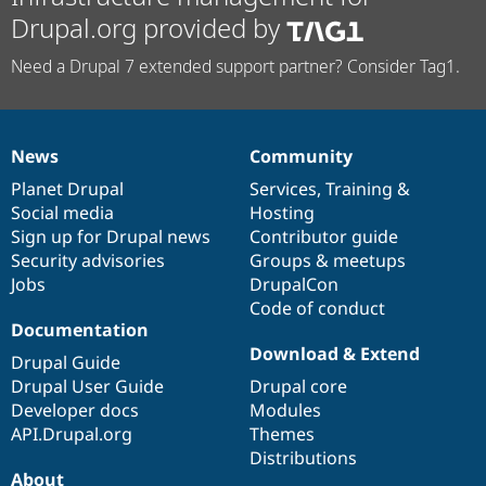
Drupal.org provided by
Need a Drupal 7 extended support partner? Consider Tag1.
News
Community
News
Our
Documentation
Drupal
Governance
items
Planet Drupal
community
code
of
Services
,
Training
&
Social media
base
community
Hosting
Sign up for Drupal news
Contributor guide
Security advisories
Groups & meetups
Jobs
DrupalCon
Code of conduct
Documentation
Download & Extend
Drupal Guide
Drupal User Guide
Drupal core
Developer docs
Modules
API.Drupal.org
Themes
Distributions
About