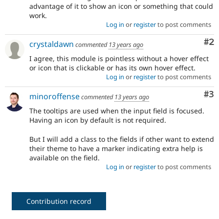
advantage of it to show an icon or something that could
work.
Log in
or
register
to post comments
Co
#2
crystaldawn
commented
13 years ago
I agree, this module is pointless without a hover effect
or icon that is clickable or has its own hover effect.
Log in
or
register
to post comments
Co
#3
minoroffense
commented
13 years ago
The tooltips are used when the input field is focused.
Having an icon by default is not required.
But I will add a class to the fields if other want to extend
their theme to have a marker indicating extra help is
available on the field.
Log in
or
register
to post comments
Contribution record