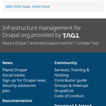
Add child issue
,
clone issue
Infrastructure management for
Drupal.org provided by
Need a Drupal 7 extended support partner? Consider Tag1.
News
Community
News
Our
Documentation
Drupal
Governance
items
Planet Drupal
community
code
of
Services
,
Training
&
Social media
base
community
Hosting
Sign up for Drupal news
Contributor guide
Security advisories
Groups & meetups
Jobs
DrupalCon
Code of conduct
Documentation
Download & Extend