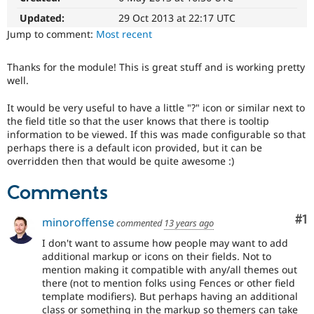
Drupal Stew
News & Blo
Updated:
29 Oct 2013 at 22:17 UTC
API
Become a D
Jump to comment:
Most recent
Drupal for F
Sustaining
Forum
Thanks for the module! This is great stuff and is working pretty
Modules
well.
Drupal for
Drupal Swa
Healthcare
It would be very useful to have a little "?" icon or similar next to
Slack
the field title so that the user knows that there is tooltip
Themes
information to be viewed. If this was made configurable so that
Drupal for E
perhaps there is a default icon provided, but it can be
Newsletters
overridden then that would be quite awesome :)
Recipes
Comments
Drupal for R
Drupal Swa
Site Templa
Co
#1
minoroffense
commented
13 years ago
Drupal for T
I don't want to assume how people may want to add
Tourism
additional markup or icons on their fields. Not to
Issue queue
mention making it compatible with any/all themes out
there (not to mention folks using Fences or other field
template modifiers). But perhaps having an additional
Security Adv
class or something in the markup so themers can take