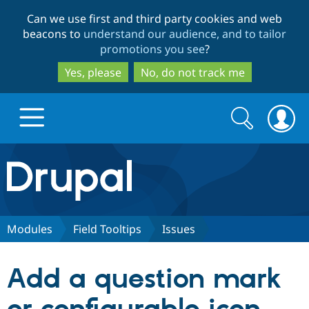
Skip
Skip
Can we use first and third party cookies and web
to
to
beacons to
understand our audience, and to tailor
main
search
promotions you see
?
content
Yes, please
No, do not track me
Search
Search
form
Drupal.org home
Discover Drupal
Modules
Field Tooltips
Issues
Build with Drupal
Drupal Core
Add a question mark
Partners & Services
Drupal CMS
Download D