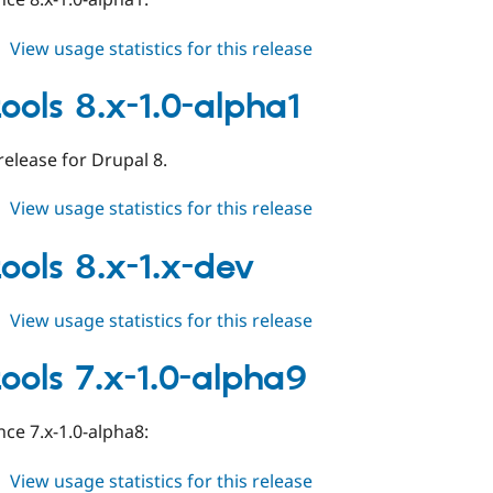
about
View usage statistics for this release
field_tools
8.x-
tools 8.x-1.0-alpha1
1.0-
alpha2
 release for Drupal 8.
about
View usage statistics for this release
field_tools
8.x-
tools 8.x-1.x-dev
1.0-
alpha1
about
View usage statistics for this release
field_tools
8.x-
tools 7.x-1.0-alpha9
1.x-
dev
ce 7.x-1.0-alpha8:
about
View usage statistics for this release