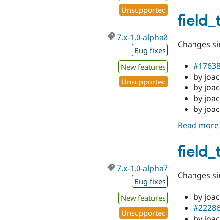
Unsupported
field_
7.x-1.0-alpha8
Changes sin
Bug fixes
#1763
New features
by joa
Unsupported
by joac
by joac
by joa
Read more
field_
7.x-1.0-alpha7
Changes sin
Bug fixes
by joa
New features
#2228
Unsupported
by joac