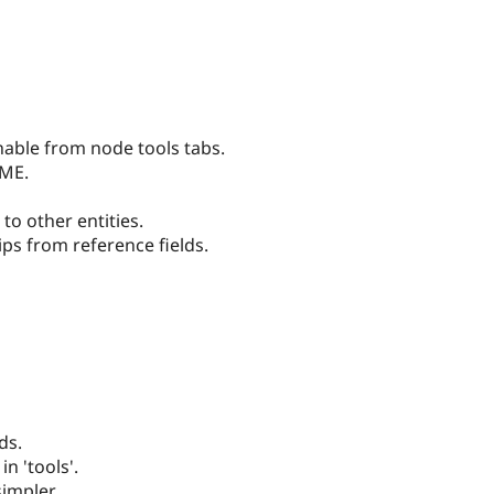
able from node tools tabs.
DME.
to other entities.
ps from reference fields.
ds.
n 'tools'.
simpler.