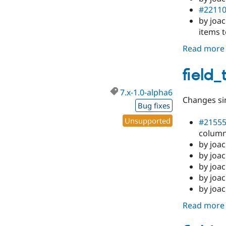
#2211
by joa
items t
Read more
field_
7.x-1.0-alpha6
Changes sin
Bug fixes
Unsupported
#2155
column
by joac
by joa
by joac
by joac
by joac
Read more