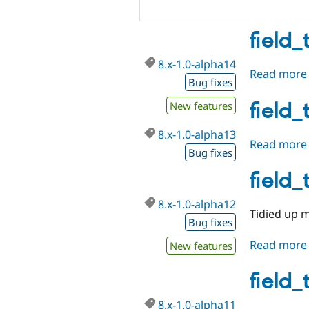
field_
8.x-1.0-alpha14
Read more
Bug fixes
field_
New features
8.x-1.0-alpha13
Read more
Bug fixes
field_
8.x-1.0-alpha12
Tidied up m
Bug fixes
Read more
New features
field_
8.x-1.0-alpha11