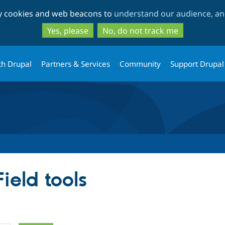
Skip
Skip
ty cookies and web beacons to
understand our audience, and
to
to
main
search
Yes, please
No, do not track me
content
th Drupal
Partners & Services
Community
Support Drupal
ield tools