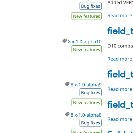
Added VERY
Bug fixes
Read more
New features
field_
8.x-1.0-alpha10
D10 compati
New features
Read more
field_
8.x-1.0-alpha9
Read more
Bug fixes
field_
New features
8.x-1.0-alpha8
Read more
Bug fixes
New features