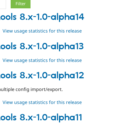
tools 8.x-1.0-alpha14
about
View usage statistics for this release
field_tools
8.x-
tools 8.x-1.0-alpha13
1.0-
alpha14
about
View usage statistics for this release
field_tools
8.x-
tools 8.x-1.0-alpha12
1.0-
alpha13
ultiple config import/export.
about
View usage statistics for this release
field_tools
8.x-
tools 8.x-1.0-alpha11
1.0-
alpha12