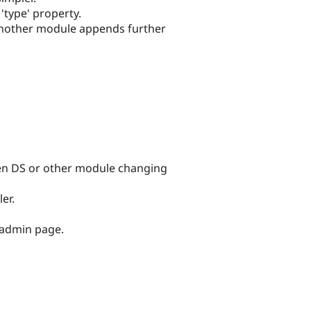
'type' property.
 another module appends further
hen DS or other module changing
er.
 admin page.