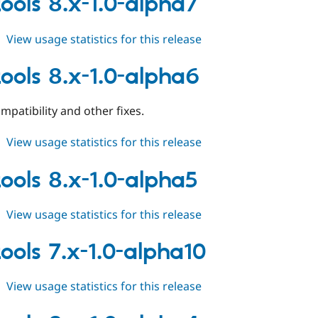
tools 8.x-1.0-alpha7
1.0-
alpha8
about
View usage statistics for this release
field_tools
8.x-
tools 8.x-1.0-alpha6
1.0-
alpha7
mpatibility and other fixes.
about
View usage statistics for this release
field_tools
8.x-
tools 8.x-1.0-alpha5
1.0-
alpha6
about
View usage statistics for this release
field_tools
8.x-
tools 7.x-1.0-alpha10
1.0-
alpha5
about
View usage statistics for this release
field_tools
7.x-