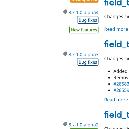
field_
8.x-1.0-alpha4
Changes sin
Bug fixes
Read more
New features
field_
8.x-1.0-alpha3
Changes sin
Bug fixes
Added 
Remove
#2858
#2855
Read more
field_
8.x-1.0-alpha2
Changes sin