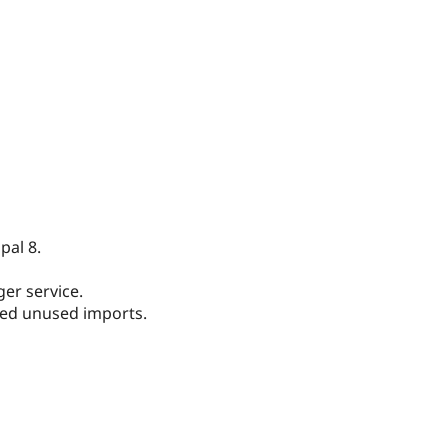
pal 8.
er service.
ed unused imports.