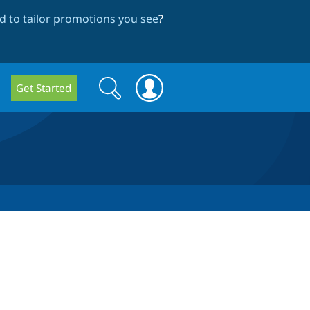
 to tailor promotions you see
?
Search
Search
Get Started
form