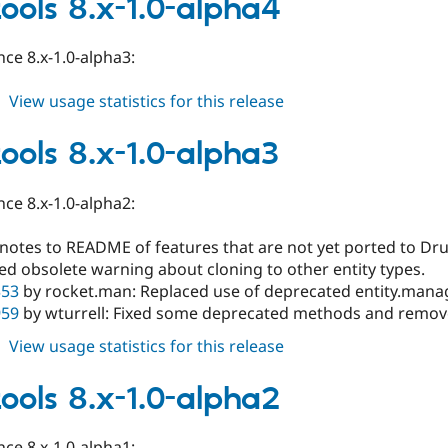
tools 8.x-1.0-alpha4
1.0-
alpha10
ce 8.x-1.0-alpha3:
about
View usage statistics for this release
field_tools
8.x-
tools 8.x-1.0-alpha3
1.0-
alpha4
ce 8.x-1.0-alpha2:
notes to README of features that are not yet ported to Dru
d obsolete warning about cloning to other entity types.
353
by rocket.man: Replaced use of deprecated entity.manag
959
by wturrell: Fixed some deprecated methods and remov
about
View usage statistics for this release
field_tools
8.x-
tools 8.x-1.0-alpha2
1.0-
alpha3
ce 8.x-1.0-alpha1: