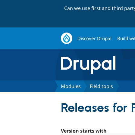
Can we use first and third par
Discover Drupal
Build wi
Modules
Field tools
Releases for F
Version starts with