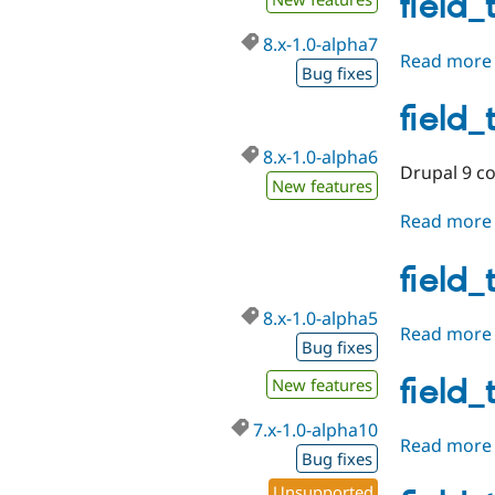
field_
8.x-1.0-alpha7
Read more
Bug fixes
field_
8.x-1.0-alpha6
Drupal 9 co
New features
Read more
field_
8.x-1.0-alpha5
Read more
Bug fixes
field_
New features
7.x-1.0-alpha10
Read more
Bug fixes
Unsupported