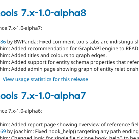
field_tools
7.x-
tools 7.x-1.0-alpha8
1.0-
alpha9
ce 7.x-1.0-alpha7:
886
by BWPanda: Fixed comment tools tabs are indistinguish
chim: Added recommendation for GraphAPI engine to REA
him: Added titles and colours to graph edges.
him: Added support for entity schema properties that refer 
chim: Added admin page showing graph of entity relationshi
about
View usage statistics for this release
field_tools
7.x-
tools 7.x-1.0-alpha7
1.0-
alpha8
ce 7.x-1.0-alpha6:
chim: Added report page showing overview of reference fiel
669
by joachim: Fixed hook_help() targeting any path ending i
him: Changed logic for single field clone hook_help() to be 