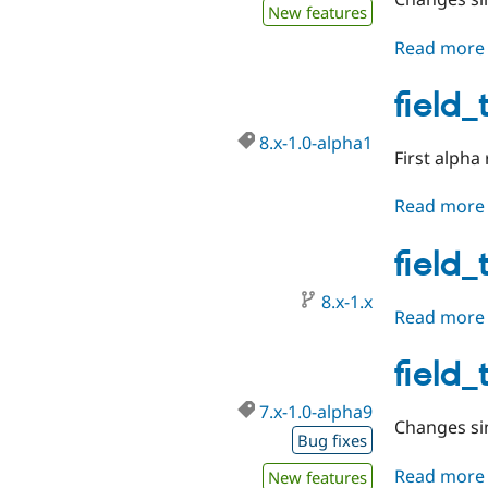
New features
Read more
field_
8.x-1.0-alpha1
First alpha
Read more
field_
8.x-1.x
Read more
field_
7.x-1.0-alpha9
Changes sin
Bug fixes
Read more
New features