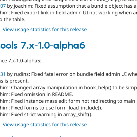
007
by joachim: Fixed assumption that a bundle object has a 
chim: Fixed export link in field admin UI not working when
o the table.
about
View usage statistics for this release
field_tools
7.x-
tools 7.x-1.0-alpha6
1.0-
alpha7
ce 7.x-1.0-alpha5:
531
by rudins: Fixed fatal error on bundle field admin UI w
s is present.
him: Changed array manipulation in hook_help() to be simpl
chim: Fixed omission in README.
him: Fixed instance mass edit form not redirecting to main
him: Fixed forms to use form_load_include().
him: Fixed strict warning in array_shift().
about
View usage statistics for this release
field_tools