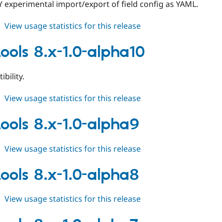
 experimental import/export of field config as YAML.
about
View usage statistics for this release
field_tools
8.x-
tools 8.x-1.0-alpha10
1.0-
alpha11
bility.
about
View usage statistics for this release
field_tools
8.x-
tools 8.x-1.0-alpha9
1.0-
alpha10
about
View usage statistics for this release
field_tools
8.x-
tools 8.x-1.0-alpha8
1.0-
alpha9
about
View usage statistics for this release
field_tools
8.x-