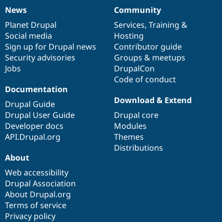
News
Community
News
Our
Documentation
Drupal
Governance
items
Planet Drupal
community
code
of
Services
,
Training
&
Social media
base
community
Hosting
Sign up for Drupal news
Contributor guide
Security advisories
Groups & meetups
Jobs
DrupalCon
Code of conduct
Documentation
Download & Extend
Drupal Guide
Drupal User Guide
Drupal core
Developer docs
Modules
API.Drupal.org
Themes
Distributions
About
Web accessibility
Drupal Association
About Drupal.org
Terms of service
Privacy policy