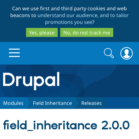
Skip
Skip
Can we use first and third party cookies and web
to
to
beacons to
understand our audience, and to tailor
main
search
promotions you see
?
content
Yes, please
No, do not track me
Search
Search
form
Drupal.org home
Discover Drupal
Modules
Field Inheritance
Releases
Build with Drupal
Drupal Core
field_inheritance 2.0.0
Partners & Services
Drupal CMS
Download D