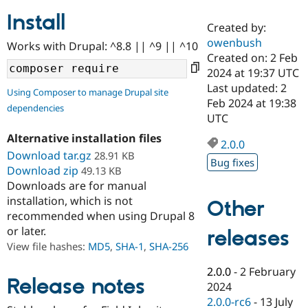
Install
Created by:
Community
Drupal AI
Documentat
Find a Drupa
owenbush
Works with Drupal: ^8.8 || ^9 || ^10
Certified Pa
Created on: 2 Feb
2024 at 19:37 UTC
Support Drupal
Case Studie
Getting star
About the
Last updated: 2
Using Composer to manage Drupal site
Become a D
Community
Feb 2024 at 19:38
dependencies
Certified Pa
UTC
Get Started
Drupal for
Local Devel
The Drupal
Alternative installation files
Governmen
Guide
How to Cont
Association
2.0.0
Find a Hosti
Download tar.gz
28.91 KB
Bug fixes
Provider
Download zip
49.13 KB
Try Drupal CMS
Downloads are for manual
Drupal for 
Developer R
DrupalCon
Donate
Education
installation, which is not
Other
Find a Migra
recommended when using Drupal 8
Try Hosting
Partner
or later.
releases
Drupal CMS
Events
Become a Pa
Drupal for N
Guide
View file hashes:
MD5
,
SHA-1
,
SHA-256
Find Trainin
2.0.0
-
2 February
Jobs / Caree
Become a Ri
Release notes
2024
Drupal for
Drupal User
Maker
2.0.0-rc6
-
13 July
eCommerce