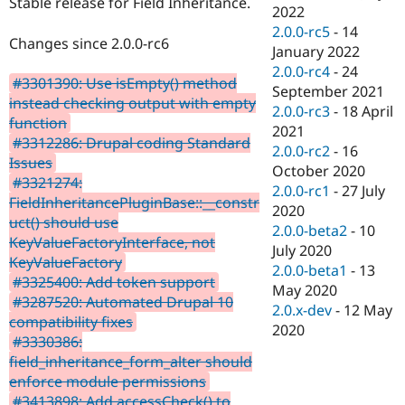
Stable release for Field Inheritance.
Drupal Stew
2022
News & Blo
2.0.0-rc5
-
14
API
Become a D
Changes since 2.0.0-rc6
January 2022
Drupal for F
Sustaining
2.0.0-rc4
-
24
Forum
#3301390: Use isEmpty() method
September 2021
Modules
instead checking output with empty
2.0.0-rc3
-
18 April
Drupal for
Drupal Swa
function
Healthcare
2021
Slack
#3312286: Drupal coding Standard
2.0.0-rc2
-
16
Themes
Issues
October 2020
#3321274:
Drupal for E
2.0.0-rc1
-
27 July
Newsletters
FieldInheritancePluginBase::__constr
2020
Recipes
uct() should use
2.0.0-beta2
-
10
KeyValueFactoryInterface, not
Drupal for R
July 2020
Drupal Swa
KeyValueFactory
2.0.0-beta1
-
13
Site Templa
#3325400: Add token support
May 2020
#3287520: Automated Drupal 10
Drupal for T
2.0.x-dev
-
12 May
compatibility fixes
Tourism
2020
Issue queue
#3330386:
field_inheritance_form_alter should
enforce module permissions
Security Adv
#3413898: Add accessCheck() to