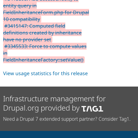
entity query in
FieldInheritanceForm.php for Drupal
10 compatibility
#3415147: Computed field
definitions created by inheritance
have no provider set
#3345533: Force to compute values
in
FieldInheritanceFactory::setValue()
View usage statistics for this release
Infrastructure management for
Drupal.org provided by
Need a Drupal 7 extended support partner? Consider Tag1.