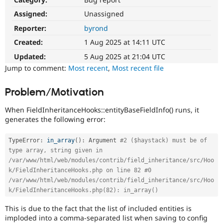
Drupal Stew
News & Blo
Assigned:
Unassigned
API
Become a D
Reporter:
byrond
Drupal for F
Sustaining
Created:
1 Aug 2025 at 14:11 UTC
Forum
Modules
Updated:
5 Aug 2025 at 21:04 UTC
Drupal for
Drupal Swa
Jump to comment:
Most recent
,
Most recent file
Healthcare
Slack
Themes
Problem/Motivation
Drupal for E
When FieldInheritanceHooks::entityBaseFieldInfo() runs, it
Newsletters
Recipes
generates the following error:
Drupal for R
TypeError
:
in_array
(
)
:
 Argument 
#2 ($haystack) must be of 
Drupal Swa
type array, string given in 
Site Templa
/var/www/html/web/modules/contrib/field_inheritance/src/Hoo
Drupal for T
k/FieldInheritanceHooks.php on line 82 #0 
Tourism
/var/www/html/web/modules/contrib/field_inheritance/src/Hoo
Issue queue
k/FieldInheritanceHooks.php(82): in_array()
This is due to the fact that the list of included entities is
Security Adv
imploded into a comma-separated list when saving to config