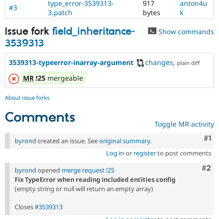
type_error-3539313-
917
anton4u
#3
3.patch
bytes
k
Issue fork
field_inheritance-
Show commands
3539313
3539313-typeerror-inarray-argument
changes
,
plain diff
MR
!25
mergeable
About issue forks
Comments
Toggle MR activity
Co
#1
byrond
created an issue. See
original summary
.
Log in
or
register
to post comments
Com
#2
byrond
opened
merge request !25
Fix TypeError when reading included entities config
(empty string or null will return an empty array)
Closes
#3539313