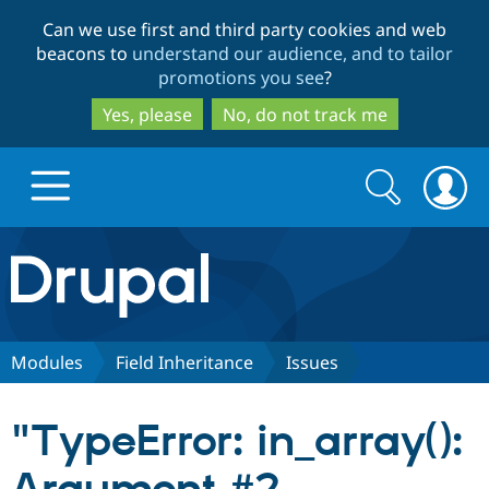
Skip
Skip
Can we use first and third party cookies and web
to
to
beacons to
understand our audience, and to tailor
main
search
promotions you see
?
content
Yes, please
No, do not track me
Search
Search
form
Drupal.org home
Discover Drupal
Modules
Field Inheritance
Issues
Build with Drupal
Drupal Core
"TypeError: in_array():
Partners & Services
Drupal CMS
Download D