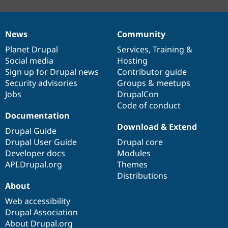
News
Community
News
Our
Documentation
Drupal
Governance
items
Planet Drupal
community
code
of
Services
,
Training
&
Social media
base
community
Hosting
Sign up for Drupal news
Contributor guide
Security advisories
Groups & meetups
Jobs
DrupalCon
Code of conduct
Documentation
Download & Extend
Drupal Guide
Drupal User Guide
Drupal core
Developer docs
Modules
API.Drupal.org
Themes
Distributions
About
Web accessibility
Drupal Association
About Drupal.org