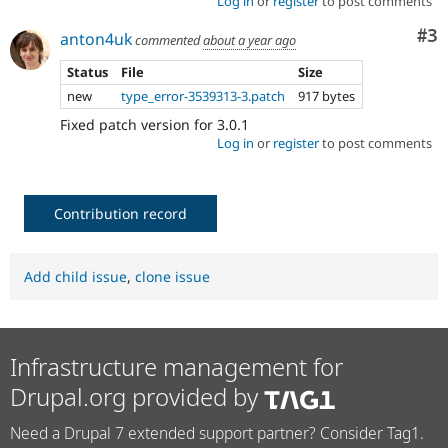
Log in
or
register
to post comments
Co
#3
anton4uk
commented
about a year ago
Status
File
Size
new
type_error-3539313-3.patch
917 bytes
Fixed patch version for 3.0.1
Log in
or
register
to post comments
Contribution record
Add child issue
,
clone issue
Infrastructure management for
Drupal.org provided by
Need a Drupal 7 extended support partner? Consider Tag1.