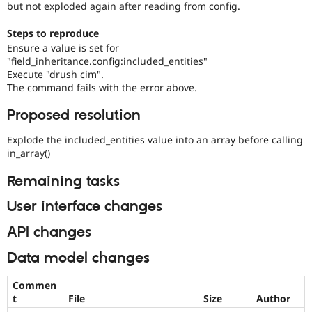
but not exploded again after reading from config.
Steps to reproduce
Ensure a value is set for
"field_inheritance.config:included_entities"
Execute "drush cim".
The command fails with the error above.
Proposed resolution
Explode the included_entities value into an array before calling
in_array()
Remaining tasks
User interface changes
API changes
Data model changes
Commen
t
File
Size
Author