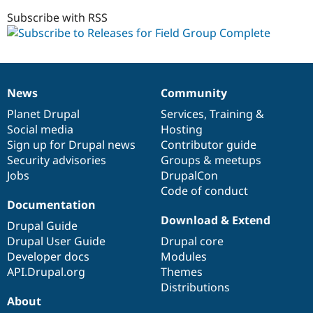
1.0.x-
Drupal Stew
News & Blo
dev
Subscribe with RSS
API
Become a D
Drupal for F
Sustaining
Forum
Modules
Drupal for
Drupal Swa
News
Community
News
Our
Documentation
Drupal
Governance
Healthcare
Slack
items
Planet Drupal
community
code
of
Services
,
Training
&
Themes
Social media
base
community
Hosting
Sign up for Drupal news
Contributor guide
Drupal for E
Newsletters
Security advisories
Groups & meetups
Recipes
Jobs
DrupalCon
Code of conduct
Drupal for R
Drupal Swa
Documentation
Site Templa
Download & Extend
Drupal Guide
Drupal for T
Drupal User Guide
Drupal core
Tourism
Developer docs
Modules
Issue queue
API.Drupal.org
Themes
Distributions
About
Security Adv