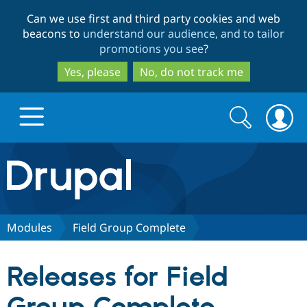
Skip
Skip
Can we use first and third party cookies and web
to
to
beacons to
understand our audience, and to tailor
main
search
promotions you see
?
content
Yes, please
No, do not track me
Search
Search
form
Drupal.org home
Discover Drupal
Modules
Field Group Complete
Build with Drupal
Drupal Core
Releases for Field
Partners & Services
Drupal CMS
Download D