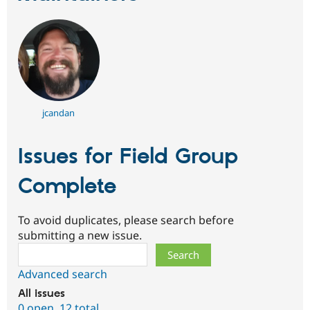
jcandan
Issues for Field Group
Complete
To avoid duplicates, please search before
submitting a new issue.
Search
Advanced search
All issues
0 open
,
12 total