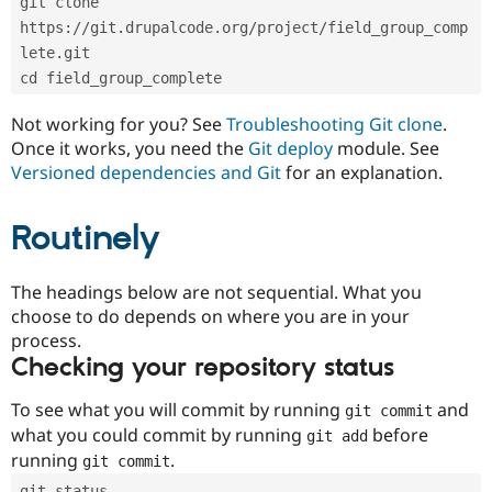
git clone 
Drupal Stew
News & Blo
https://git.drupalcode.org/project/field_group_comp
API
Become a D
lete.git
Drupal for F
Sustaining
cd field_group_complete
Forum
Modules
Not working for you? See
Troubleshooting Git clone
.
Drupal for
Drupal Swa
Once it works, you need the
Git deploy
module. See
Healthcare
Slack
Versioned dependencies and Git
for an explanation.
Themes
Routinely
Drupal for E
Newsletters
Recipes
The headings below are not sequential. What you
Drupal for R
choose to do depends on where you are in your
Drupal Swa
Site Templa
process.
Checking your repository status
Drupal for T
Tourism
Issue queue
To see what you will commit by running
and
git commit
what you could commit by running
before
git add
running
.
git commit
Security Adv
git status