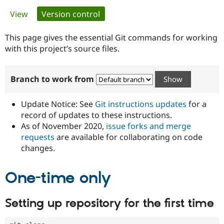
Primary
View
Version control
(active tab)
Community
Drupal AI
Documentat
Find a Drupa
tabs
Certified Pa
This page gives the essential Git commands for working
with this project’s source files.
Support Drupal
Case Studie
Getting star
About the
Become a D
Community
Branch to work from
Certified Pa
Get Started
Drupal for
Local Devel
The Drupal
Governmen
Guide
How to Cont
Association
Update Notice: See
Git instructions updates
for a
Find a Hosti
record of updates to these instructions.
Provider
As of November 2020,
issue forks and merge
Try Drupal CMS
Drupal for 
Developer R
DrupalCon
Donate
requests
are available for collaborating on code
Education
changes.
Find a Migra
Try Hosting
Partner
Drupal CMS
Events
Become a Pa
One-time only
Drupal for N
Guide
Find Trainin
Setting up repository for the first time
Jobs / Caree
Become a Ri
Drupal for
Drupal User
Maker
eCommerce