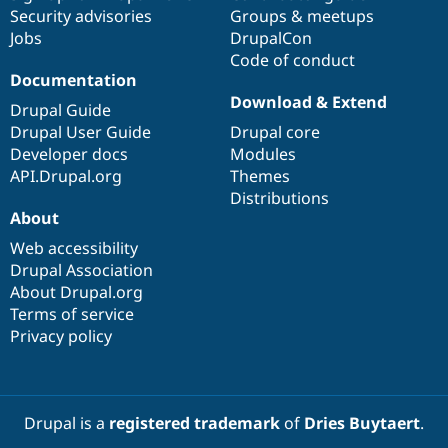
Security advisories
Groups & meetups
Jobs
DrupalCon
Code of conduct
Documentation
Download & Extend
Drupal Guide
Drupal User Guide
Drupal core
Developer docs
Modules
API.Drupal.org
Themes
Distributions
About
Web accessibility
Drupal Association
About Drupal.org
Terms of service
Privacy policy
Drupal is a
registered trademark
of
Dries Buytaert
.