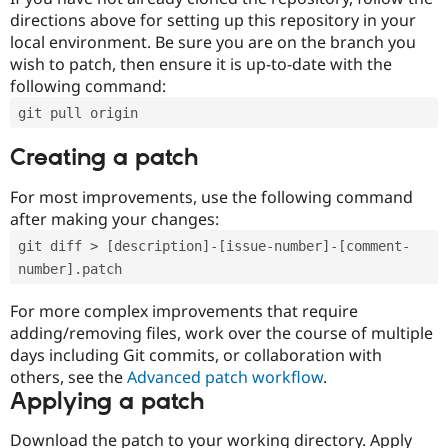
directions above for setting up this repository in your
local environment. Be sure you are on the branch you
wish to patch, then ensure it is up-to-date with the
following command:
git pull origin
Creating a patch
For most improvements, use the following command
after making your changes:
git diff > [description]-[issue-number]-[comment-
number].patch
For more complex improvements that require
adding/removing files, work over the course of multiple
days including Git commits, or collaboration with
others, see the
Advanced patch workflow
.
Applying a patch
Download the patch to your working directory. Apply