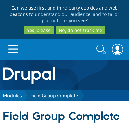
Skip
Skip
Can we use first and third party cookies and web
to
to
beacons to
understand our audience, and to tailor
main
search
promotions you see
?
content
Yes, please
No, do not track me
Search
Search
form
Drupal.org home
Discover Drupal
Modules
Field Group Complete
Build with Drupal
Drupal Core
Field Group Complete
Partners & Services
Drupal CMS
Download D