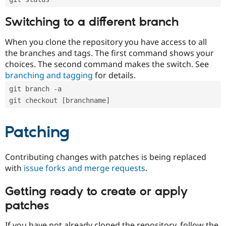
Switching to a different branch
When you clone the repository you have access to all
the branches and tags. The first command shows your
choices. The second command makes the switch. See
branching and tagging
for details.
git branch -a
git checkout [branchname]
Patching
Contributing changes with patches is being replaced
with
issue forks and merge requests
.
Getting ready to create or apply
patches
If you have not already cloned the repository, follow the