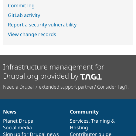
Commit log
GitLab activity
Report a security vulnerability
View change records
Infrastructure management for
Drupal.org provided by
Need a Drupal 7 extended support partner? Consider Tag1.
News
Community
News
Our
Documentation
Drupal
Governance
items
Planet Drupal
community
code
of
Services
,
Training
&
Social media
base
community
Hosting
Sign up for Drupal news
Contributor guide