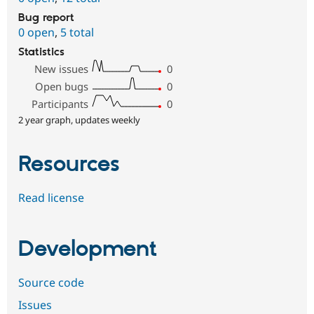
Bug report
0 open
,
5 total
Statistics
New issues
0
Open bugs
0
Participants
0
2 year graph, updates weekly
Resources
Read license
Development
Source code
Issues