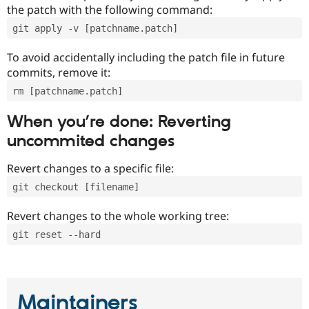
the patch with the following command:
git apply -v [patchname.patch]
To avoid accidentally including the patch file in future
commits, remove it:
rm [patchname.patch]
When you’re done: Reverting
uncommited changes
Revert changes to a specific file:
git checkout [filename]
Revert changes to the whole working tree:
git reset --hard
Maintainers