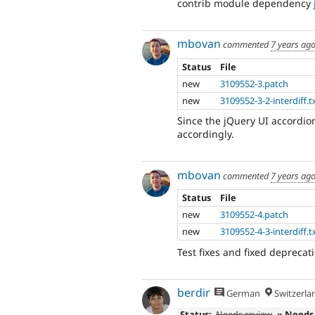
contrib module dependency
mbovan
commented
7 years ag
Status
File
new
3109552-3.patch
new
3109552-3-2-interdiff.t
Since the jQuery UI accordio
accordingly.
mbovan
commented
7 years ag
Status
File
new
3109552-4.patch
new
3109552-4-3-interdiff.t
Test fixes and fixed deprecati
berdir
German
Switzerla
Status:
Needs review
» Needs