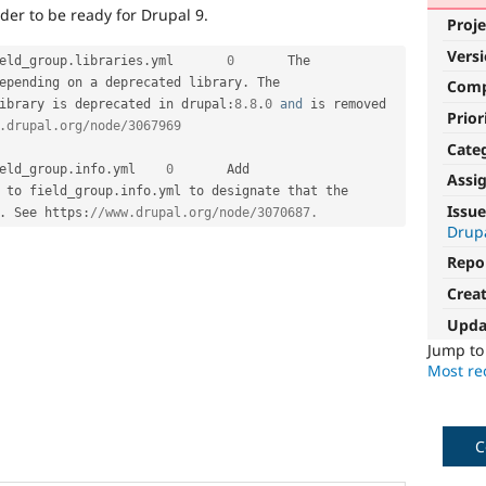
der to be ready for Drupal 9.
Proje
Vers
eld_group
.
libraries
.
yml	
0
	The 
epending on a deprecated library
.
 The 
Com
ibrary is deprecated in drupal
:
8.8
.
0
and
 is removed 
Prior
.drupal.org/node/3067969
Cate
eld_group
.
info
.
yml	
0
	Add 
Assi
 to field_group
.
info
.
yml to designate that the 
Issue
.
 See https
:
//www.drupal.org/node/3070687.
Drupa
Repo
Crea
Upda
Jump t
Most rec
C