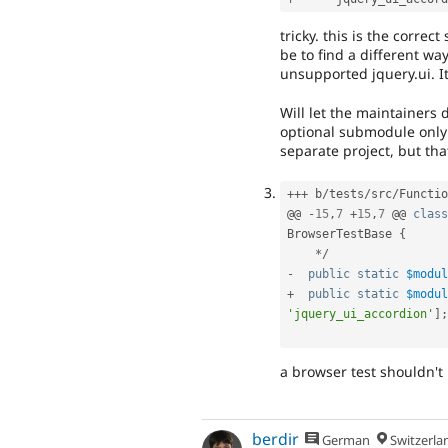
tricky. this is the correc
be to find a different wa
unsupported jquery.ui. I
Will let the maintainers 
optional submodule only 
separate project, but th
++
+
 b
/
tests
/
src
/
Functio
@@ 
-
15
,
7
+
15
,
7
 @@ 
class
BrowserTestBase
{
*
/
-
public
static
$modul
+
public
static
$modul
'jquery_ui_accordion'
]
;
a browser test shouldn't
berdir
German
Switzerla