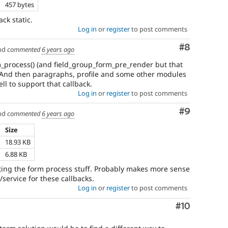
457 bytes
ck static.
Log in
or
register
to post comments
Comment
#8
nd
commented
6 years ago
m_process() (and field_group_form_pre_render but that
. And then paragraphs, profile and some other modules
ll to support that callback.
Log in
or
register
to post comments
Comment
#9
nd
commented
6 years ago
Size
18.93 KB
6.88 KB
ing the form process stuff. Probably makes more sense
/service for these callbacks.
Log in
or
register
to post comments
Comment
#10