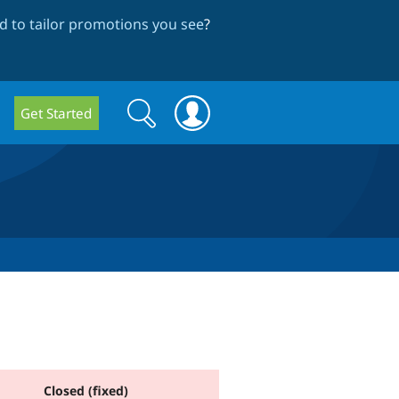
 to tailor promotions you see
?
Search
Search
Get Started
form
Closed (fixed)