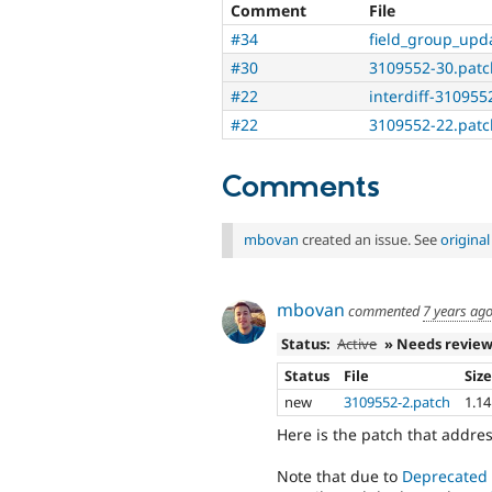
Comment
File
#34
field_group_upd
#30
3109552-30.patc
#22
interdiff-3109552
#22
3109552-22.patc
Comments
mbovan
created an issue. See
origina
mbovan
commented
7 years ag
Status:
Active
» Needs revie
Status
File
Siz
new
3109552-2.patch
1.1
Here is the patch that addr
Note that due to
Deprecated 