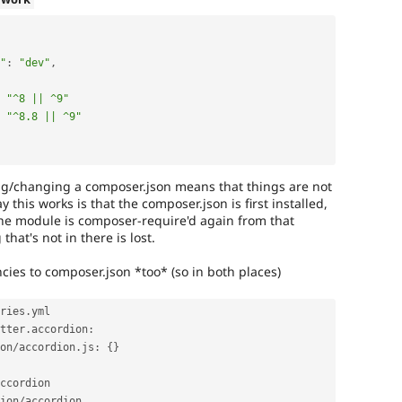
"
:
"dev"
,
"^8 || ^9"
"^8.8 || ^9"
ng/changing a composer.json means that things are not
 this works is that the composer.json is first installed,
he module is composer-require'd again from that
hat's not in there is lost.
ies to composer.json *too* (so in both places)
ries
.
yml

tter
.
accordion
:
on
/
accordion
.
js
:
{
}
ion
/