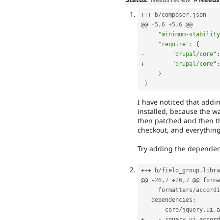
++
+
 b
/
composer
.
json

@@ 
-
5
,
6
+
5
,
6
 @@

"minimum-stability
"require"
:
{
-
"drupal/core"
:
+
"drupal/core"
:
}
}
I have noticed that addi
installed, because the way
then patched and then t
checkout, and everything t
Try adding the dependenc
++
+
 b
/
field_group
.
libra
@@ 
-
26
,
7
+
26
,
7
 @@ forma
     formatters
/
accordi
   dependencies
:
-
-
 core
/
jquery
.
ui
.
+
-
 jquery_ui_accord