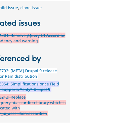
hild issue
,
clone issue
ated issues
4304: Remove jQuery UI Accordion
dency and warning
ferenced by
792: [META] Drupal 9 release
or Rain distribution
354: Simplifications once Field
 supports *only* Drupal 9
8213: Replace
query.ui.accordion library which is
cated with
y_ui_accordion/accordion