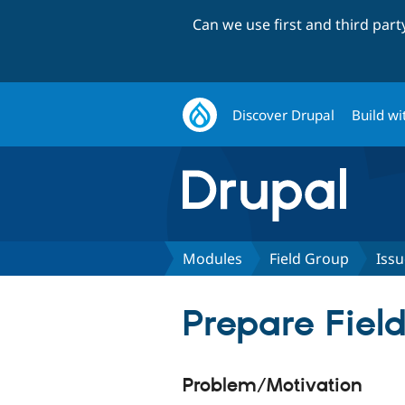
Can we use first and third par
Discover Drupal
Build wi
Modules
Field Group
Issu
Prepare Fiel
Problem/Motivation