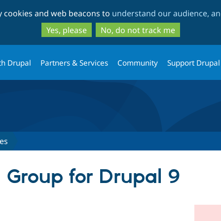
Skip
Skip
ty cookies and web beacons to
understand our audience, and
to
to
main
search
Yes, please
No, do not track me
content
th Drupal
Partners & Services
Community
Support Drupal
es
d Group for Drupal 9