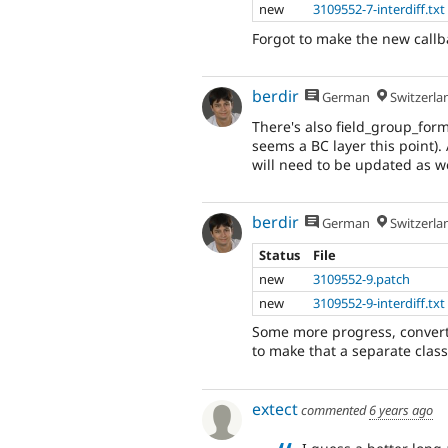
new
3109552-7-interdiff.txt
Forgot to make the new callba
berdir
German
Switzerla
There's also field_group_for
seems a BC layer this point)
will need to be updated as we
berdir
German
Switzerla
Status
File
new
3109552-9.patch
new
3109552-9-interdiff.txt
Some more progress, convert
to make that a separate class
extect
commented
6 years ago