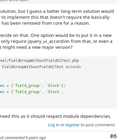
t solution, but I guess a better long-term solution would
y to implement this that doesn't require the basically
t has been removed from core for a reason.
decide on that. One option would be to put it in a new
only require jquery_ui_accordion from that, or even a
at might need a new major version?
nal
/
FieldGroupWithoutFieldUiTest
.
php

FieldGroupWithoutFieldUiTest
extends
es
=
[
'field_group'
,
'block'
]
;
es
=
[
'field_group'
,
'block'
,
 need this as it should respect module dependencies.
Log in
or
register
to post comments
Comment
#6
nd
commented
6 years ago