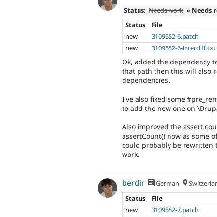
Status:
Needs work
» Needs 
Status
File
new
3109552-6.patch
new
3109552-6-interdiff.txt
Ok, added the dependency to 
that path then this will also
dependencies.
I've also fixed some #pre_re
to add the new one on \Drupa
Also improved the assert cou
assertCount() now as some of
could probably be rewritten t
work.
berdir
German
Switzerla
Status
File
new
3109552-7.patch