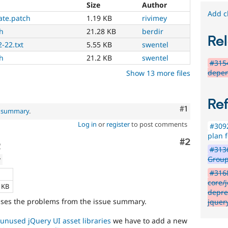
Size
Author
Add c
ate.patch
1.19 KB
rivimey
h
21.28 KB
berdir
Rel
-22.txt
5.55 KB
swentel
h
21.2 KB
swentel
#315
depen
Show 13 more files
Re
Comment
#1
l summary
.
Log in
or
register
to post comments
#3092
plan f
Comment
#2
o
#3136
Group
w
#316
e
core/j
4 KB
depre
esses the problems from the issue summary.
jquer
unused jQuery UI asset libraries
we have to add a new