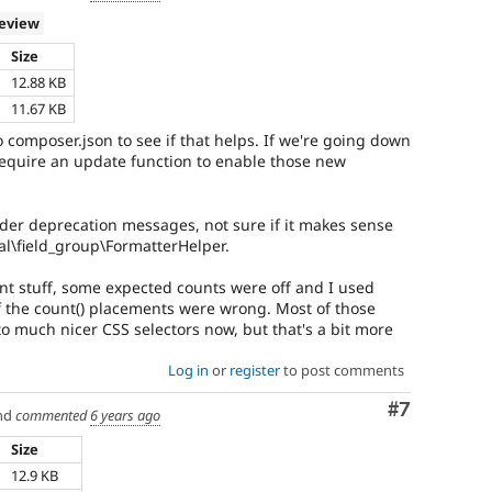
review
Size
12.88 KB
11.67 KB
composer.json to see if that helps. If we're going down
 require an update function to enable those new
nder deprecation messages, not sure if it makes sense
l\field_group\FormatterHelper.
nt stuff, some expected counts were off and I used
 the count() placements were wrong. Most of those
o much nicer CSS selectors now, but that's a bit more
Log in
or
register
to post comments
Comment
#7
nd
commented
6 years ago
Size
12.9 KB