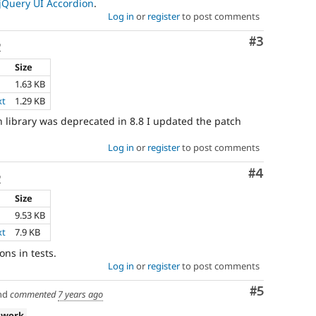
jQuery UI Accordion
.
Log in
or
register
to post comments
Comment
#3
o
Size
1.63 KB
xt
1.29 KB
n library was deprecated in 8.8 I updated the patch
Log in
or
register
to post comments
Comment
#4
o
Size
9.53 KB
xt
7.9 KB
ons in tests.
Log in
or
register
to post comments
Comment
#5
nd
commented
7 years ago
 work