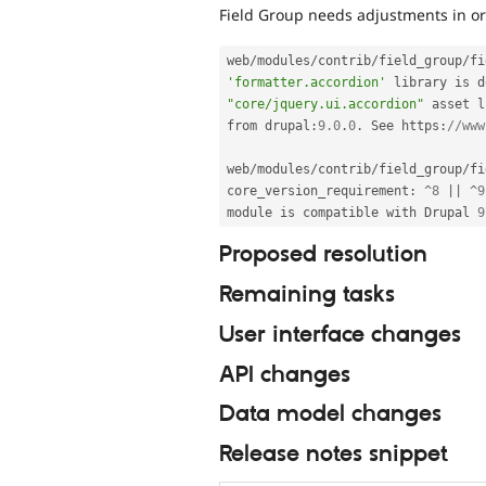
Field Group needs adjustments in or
web
/
modules
/
contrib
/
field_group
/
fi
'formatter.accordion'
 library is d
"core/jquery.ui.accordion"
 asset l
from drupal
:
9.0
.
0
.
 See https
:
//www
web
/
modules
/
contrib
/
field_group
/
fi
core_version_requirement
:
^
8
||
^
9
module is compatible with Drupal 
9
Proposed resolution
Remaining tasks
User interface changes
API changes
Data model changes
Release notes snippet