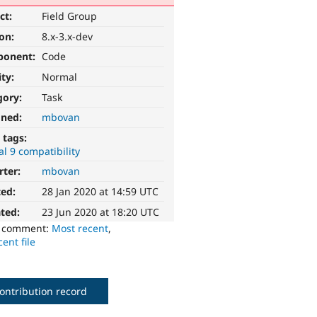
ct:
Field Group
ion:
8.x-3.x-dev
ponent:
Code
ity:
Normal
gory:
Task
gned:
mbovan
 tags:
l 9 compatibility
rter:
mbovan
ted:
28 Jan 2020 at 14:59 UTC
ted:
23 Jun 2020 at 18:20 UTC
o comment:
Most recent
,
ent file
ontribution record