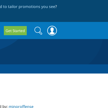
 to tailor promotions you see
?
Search
Search
Get Started
form
d by:
minoroffense