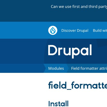
Can we use first and third par
Discover Drupal
Build wi
Modules
Field formatter attr
field_formatt
Install