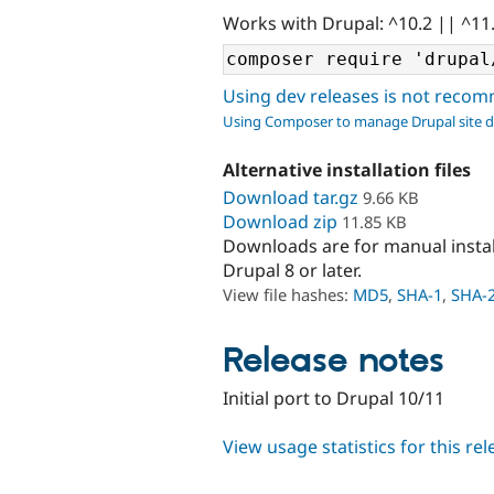
Works with Drupal: ^10.2 || ^11
Using dev releases is not rec
Using Composer to manage Drupal site 
Alternative installation files
Download tar.gz
9.66 KB
Download zip
11.85 KB
Downloads are for manual insta
Drupal 8 or later.
View file hashes:
MD5
,
SHA-1
,
SHA-
Release notes
Initial port to Drupal 10/11
View usage statistics for this re