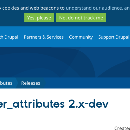
Skip
Skip
ty cookies and web beacons to
understand our audience, and
to
to
main
search
Yes, please
No, do not track me
content
th Drupal
Partners & Services
Community
Support Drupal
ibutes
Releases
er_attributes 2.x-dev
Create