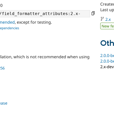
Create
.0
Last up
2.x
ommended
, except for testing.
New fe
dependencies
Oth
2.0.0-b
llation, which is not recommended when using
2.0.0-b
2.x-dev
256
lease