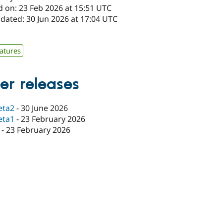
d on: 23 Feb 2026 at 15:51 UTC
dated: 30 Jun 2026 at 17:04 UTC
atures
er releases
eta2
-
30 June 2026
eta1
-
23 February 2026
-
23 February 2026