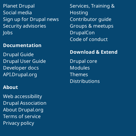
items
Planet Drupal
community
code
of
Services
,
Training
&
Social media
base
community
Hosting
Sign up for Drupal news
Contributor guide
Security advisories
Groups & meetups
Jobs
DrupalCon
Code of conduct
Documentation
Download & Extend
Drupal Guide
Drupal User Guide
Drupal core
Developer docs
Modules
API.Drupal.org
Themes
Distributions
About
Web accessibility
Drupal Association
About Drupal.org
Terms of service
Privacy policy