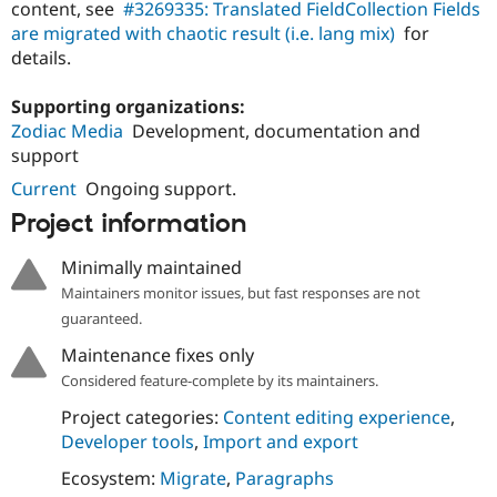
content, see
#3269335: Translated FieldCollection Fields
Drupal Stew
News & Blo
are migrated with chaotic result (i.e. lang mix)
for
API
Become a D
details.
Drupal for F
Sustaining
Forum
Supporting organizations:
Modules
Zodiac Media
Development, documentation and
Drupal for
Drupal Swa
support
Healthcare
Slack
Current
Ongoing support.
Themes
Project information
Drupal for E
Newsletters
Recipes
Minimally maintained
Maintainers monitor issues, but fast responses are not
Drupal for R
Drupal Swa
guaranteed.
Site Templa
Maintenance fixes only
Drupal for T
Considered feature-complete by its maintainers.
Tourism
Issue queue
Project categories:
Content editing experience
,
Developer tools
,
Import and export
Ecosystem:
Migrate
,
Paragraphs
Security Adv