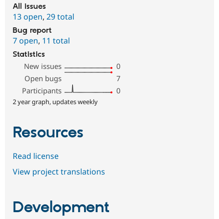
All issues
13 open
,
29 total
Bug report
7 open
,
11 total
Statistics
New issues
0
Open bugs
7
Participants
0
2 year graph, updates weekly
Resources
Read license
View project translations
Development