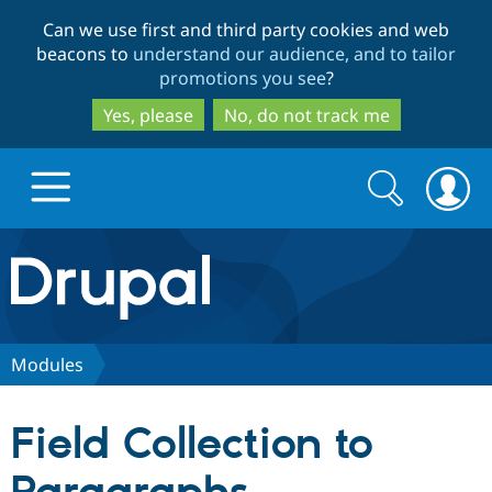
Skip
Skip
Can we use first and third party cookies and web
to
to
beacons to
understand our audience, and to tailor
main
search
promotions you see
?
content
Yes, please
No, do not track me
Search
Search
form
Drupal.org home
Discover Drupal
Modules
Build with Drupal
Drupal Core
Field Collection to
Partners & Services
Drupal CMS
Download D