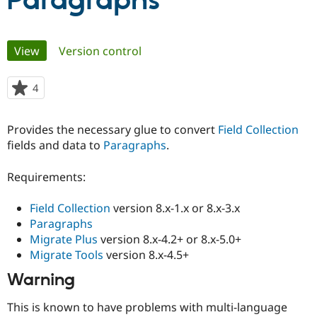
Paragraphs
Community
Drupal AI
Documentat
Find a Drupa
Primary
View
(active tab)
Version control
Certified Pa
tabs
Support Drupal
Case Studie
Getting star
About the
4
people
Become a D
Community
starred
Certified Pa
this
Provides the necessary glue to convert
Field Collection
Get Started
Drupal for
Local Devel
The Drupal
project
fields and data to
Paragraphs
.
Governmen
Guide
How to Cont
Association
Find a Hosti
Provider
Requirements:
Try Drupal CMS
Drupal for 
Developer R
DrupalCon
Donate
Education
Field Collection
version 8.x-1.x or 8.x-3.x
Find a Migra
Paragraphs
Try Hosting
Partner
Migrate Plus
version 8.x-4.2+ or 8.x-5.0+
Drupal CMS
Events
Become a Pa
Drupal for N
Guide
Migrate Tools
version 8.x-4.5+
Warning
Find Trainin
Jobs / Caree
Become a Ri
Drupal for
Drupal User
Maker
This is known to have problems with multi-language
eCommerce