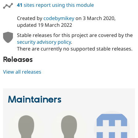
41
sites report using this module
Created by
codebymikey
on
3 March 2020
,
updated
19 March 2022
Stable releases for this project are covered by the
security advisory policy
.
There are currently no supported stable releases.
Releases
View all releases
Maintainers