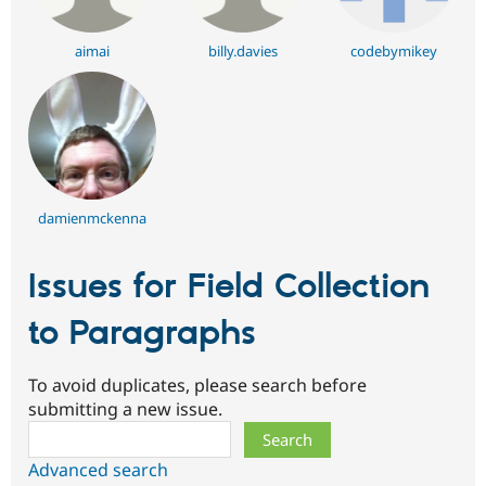
aimai
billy.davies
codebymikey
damienmckenna
Issues for Field Collection
to Paragraphs
To avoid duplicates, please search before
submitting a new issue.
Search
Advanced search