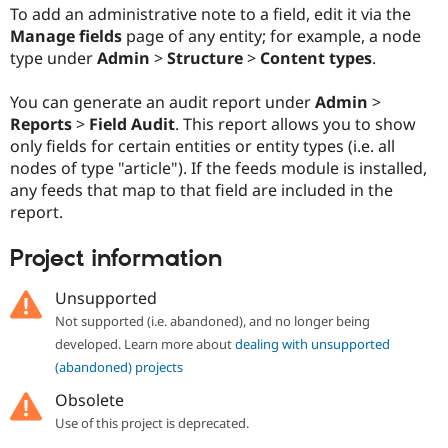
Drupal Stew
To add an administrative note to a field, edit it via the
News & Blo
Manage fields
page of any entity; for example, a node
API
Become a D
type under
Admin
>
Structure
>
Content types
.
Drupal for F
Sustaining
Forum
You can generate an audit report under
Admin
>
Modules
Reports
>
Field Audit
. This report allows you to show
Drupal for
Drupal Swa
Healthcare
only fields for certain entities or entity types (i.e. all
Slack
nodes of type "article"). If the feeds module is installed,
Themes
any feeds that map to that field are included in the
Drupal for E
report.
Newsletters
Recipes
Project information
Drupal for R
Drupal Swa
Unsupported
Site Templa
Not supported (i.e. abandoned), and no longer being
Drupal for T
developed. Learn more about
dealing with unsupported
Tourism
(abandoned) projects
Issue queue
Obsolete
Use of this project is deprecated.
Security Adv