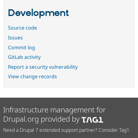
Development
Source code
Issues
Commit log
GitLab activity
Report a security vulnerability
View change records
Infrastructure management for
Drupal.org provided by
Need a Drupal 7 extended support partner? Consider Tag1.