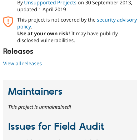
By
Unsupported Projects
on
30 September 2013
,
updated
1 April 2019
This project is not covered by the
security advisory
policy
.
Use at your own risk!
It may have publicly
disclosed vulnerabilities.
Releases
View all releases
Maintainers
This project is unmaintained!
Issues for Field Audit