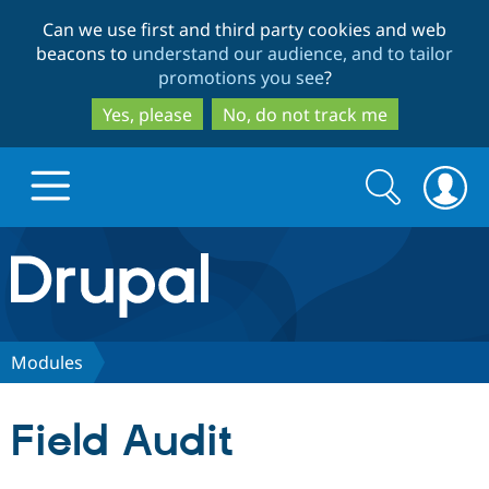
Skip
Skip
Can we use first and third party cookies and web
to
to
beacons to
understand our audience, and to tailor
main
search
promotions you see
?
content
Yes, please
No, do not track me
Search
Search
form
Drupal.org home
Discover Drupal
Modules
Build with Drupal
Drupal Core
Field Audit
Partners & Services
Drupal CMS
Download D