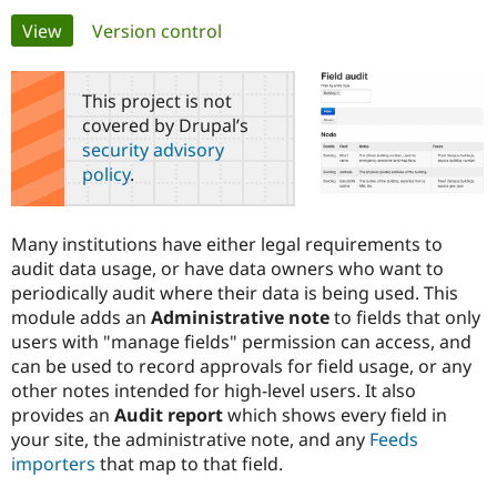
Primary
View
(active tab)
Version control
Community
Drupal AI
Documentat
Find a Drupa
tabs
Certified Pa
This project is not
covered by Drupal’s
Support Drupal
Case Studie
Getting star
About the
security advisory
Become a D
Community
policy
.
Certified Pa
Get Started
Drupal for
Local Devel
The Drupal
Governmen
Guide
How to Cont
Association
Many institutions have either legal requirements to
Find a Hosti
audit data usage, or have data owners who want to
Provider
Try Drupal CMS
periodically audit where their data is being used. This
Drupal for 
Developer R
DrupalCon
Donate
module adds an
Administrative note
to fields that only
Education
users with "manage fields" permission can access, and
Find a Migra
Try Hosting
Partner
can be used to record approvals for field usage, or any
Drupal CMS
Events
Become a Pa
other notes intended for high-level users. It also
Drupal for N
Guide
provides an
Audit report
which shows every field in
Find Trainin
your site, the administrative note, and any
Feeds
Jobs / Caree
Become a Ri
importers
that map to that field.
Drupal for
Drupal User
Maker
eCommerce