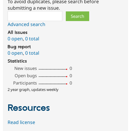
To avoid duplicates, please search before
submitting a new issue.
Search
Advanced search
All issues
0 open
,
0 total
Bug report
0 open
,
0 total
Statistics
New issues
0
Open bugs
0
Participants
0
2 year graph, updates weekly
Resources
Read license