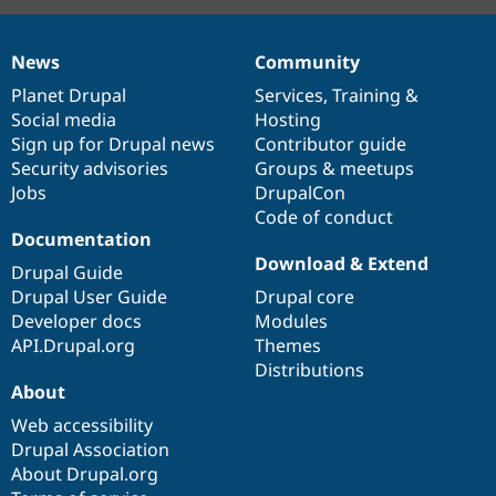
News
Community
News
Our
Documentation
Drupal
Governance
items
Planet Drupal
community
code
of
Services
,
Training
&
Social media
base
community
Hosting
Sign up for Drupal news
Contributor guide
Security advisories
Groups & meetups
Jobs
DrupalCon
Code of conduct
Documentation
Download & Extend
Drupal Guide
Drupal User Guide
Drupal core
Developer docs
Modules
API.Drupal.org
Themes
Distributions
About
Web accessibility
Drupal Association
About Drupal.org