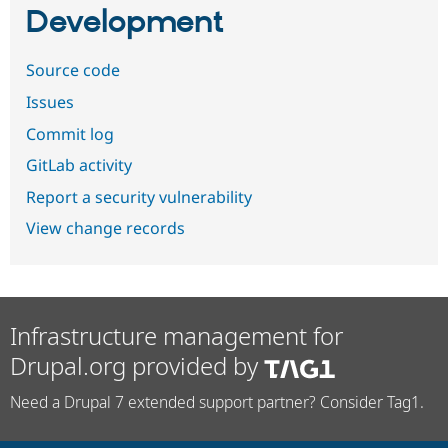
Development
Source code
Issues
Commit log
GitLab activity
Report a security vulnerability
View change records
Infrastructure management for
Drupal.org provided by
Need a Drupal 7 extended support partner? Consider Tag1.