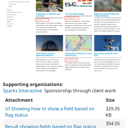
Supporting organizations:
Sparks Interactive
Sponsorship through client work
Attachment
Size
UI Showing how to show a field based on
329.35
flag status
KB
354.55
Result showing fields based on flag status