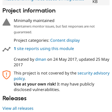
KB
Project information
Minimally maintained
Maintainers monitor issues, but fast responses are not
guaranteed.
Project categories:
Content display
1
site reports using this module
Created by
dman
on
24 May 2017
, updated
25 May
2017
This project is not covered by the
security advisory
policy
.
Use at your own risk!
It may have publicly
disclosed vulnerabilities.
Releases
View all releases