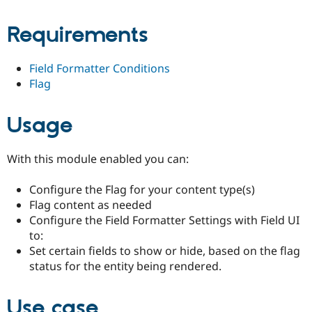
Drupal Stew
News & Blo
Requirements
API
Become a D
Drupal for F
Sustaining
Forum
Field Formatter Conditions
Modules
Flag
Drupal for
Drupal Swa
Healthcare
Slack
Usage
Themes
Drupal for E
Newsletters
With this module enabled you can:
Recipes
Configure the Flag for your content type(s)
Drupal for R
Drupal Swa
Flag content as needed
Site Templa
Configure the Field Formatter Settings with Field UI
to:
Drupal for T
Set certain fields to show or hide, based on the flag
Tourism
Issue queue
status for the entity being rendered.
Use case
Security Adv