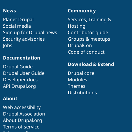
News
Community
News
Our
Documentation
Drupal
Governance
items
Planet Drupal
community
code
of
Services
,
Training
&
Social media
base
community
Hosting
Sign up for Drupal news
Contributor guide
Security advisories
Groups & meetups
Jobs
DrupalCon
Code of conduct
Documentation
Download & Extend
Drupal Guide
Drupal User Guide
Drupal core
Developer docs
Modules
API.Drupal.org
Themes
Distributions
About
Web accessibility
Drupal Association
About Drupal.org
Terms of service