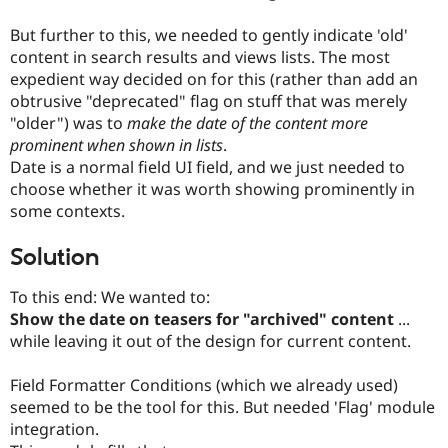
But further to this, we needed to gently indicate 'old'
content in search results and views lists. The most
expedient way decided on for this (rather than add an
obtrusive "deprecated" flag on stuff that was merely
"older") was to
make the date of the content more
prominent when shown in lists
.
Date is a normal field UI field, and we just needed to
choose whether it was worth showing prominently in
some contexts.
Solution
To this end: We wanted to:
Show the date on teasers for "archived" content
...
while leaving it out of the design for current content.
Field Formatter Conditions (which we already used)
seemed to be the tool for this. But needed 'Flag' module
integration.