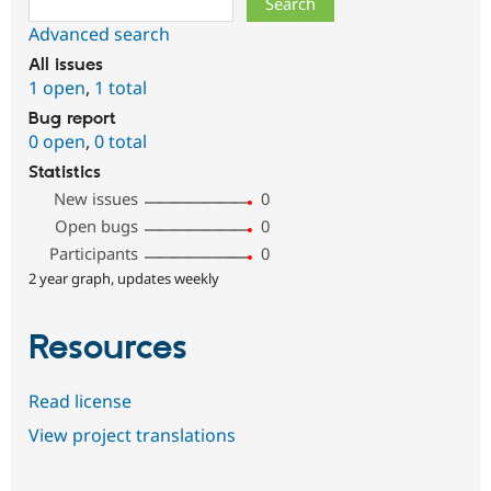
Advanced search
All issues
1 open
,
1 total
Bug report
0 open
,
0 total
Statistics
New issues
0
Open bugs
0
Participants
0
2 year graph, updates weekly
Resources
Read license
View project translations