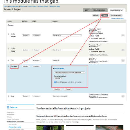
This module fills that gap.