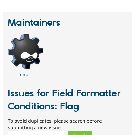
Maintainers
dman
Issues for Field Formatter
Conditions: Flag
To avoid duplicates, please search before
submitting a new issue.
Search