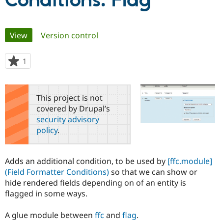
Conditions: Flag
Community
Drupal AI
Documentat
Find a Drupa
Primary
View
(active tab)
Version control
Certified Pa
tabs
Support Drupal
Case Studie
Getting star
About the
1
person
Become a D
Community
starred
Certified Pa
this
Get Started
Drupal for
Local Devel
The Drupal
project
This project is not
Governmen
Guide
How to Cont
Association
covered by Drupal’s
Find a Hosti
security advisory
Provider
Try Drupal CMS
policy
.
Drupal for 
Developer R
DrupalCon
Donate
Education
Find a Migra
Try Hosting
Adds an additional condition, to be used by
[ffc.module]
Partner
Drupal CMS
Events
Become a Pa
(Field Formatter Conditions)
so that we can show or
Drupal for N
Guide
hide rendered fields depending on of an entity is
flagged in some ways.
Find Trainin
Jobs / Caree
Become a Ri
Drupal for
Drupal User
Maker
A glue module between
ffc
and
flag
.
eCommerce