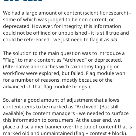
We had a large amount of content (scientific research) -
some of which was judged to be non-current, or
deprecated. However, for integrity, this information
could not be offlined or unpublished - it is still true and
could be referenced - we just need to flag it as
old
.
The solution to the main question was to introduce a
"Flag" to mark content as "Archived" or deprecated.
(Alternative approaches with taxonomy tagging or
workflow were explored, but failed. Flag module won
for a number of reasons, mostly because of the
advanced UI that flag module brings ).
So, after a good amount of adjustment that allows
content items to be marked as "Archived" (But still
available) by content managers - we needed to surface
this information to consumers. At the user end, we
place a disclaimer banner over the top of content that is
marked old and unmaintained (flag + context + block).