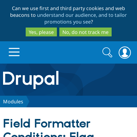
Skip
Skip
Can we use first and third party cookies and web
to
to
beacons to
understand our audience, and to tailor
main
search
promotions you see
?
content
Yes, please
No, do not track me
Search
Search
form
Drupal.org home
Discover Drupal
Modules
Build with Drupal
Drupal Core
Field Formatter
Partners & Services
Drupal CMS
Download D