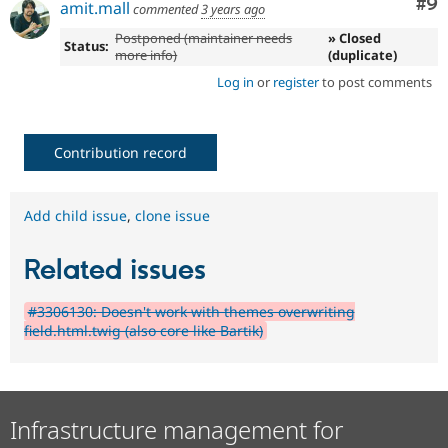
Co
#9
amit.mall
commented
3 years ago
Postponed (maintainer needs
» Closed
Status:
more info)
(duplicate)
Log in
or
register
to post comments
Contribution record
Add child issue
,
clone issue
Related issues
#3306130: Doesn't work with themes overwriting
field.html.twig (also core like Bartik)
Infrastructure management for