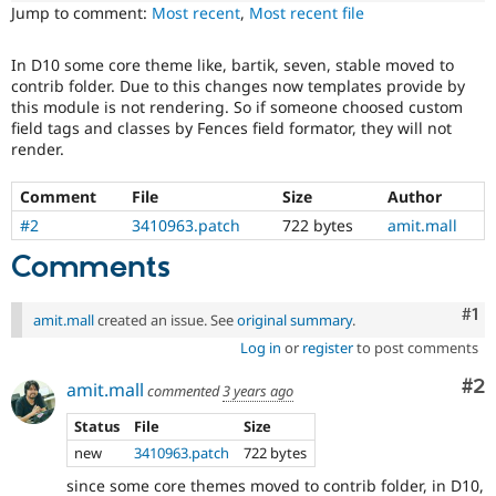
Drupal Stew
Jump to comment:
Most recent
,
Most recent file
News & Blo
API
Become a D
Drupal for F
Sustaining
In D10 some core theme like, bartik, seven, stable moved to
contrib folder. Due to this changes now templates provide by
Forum
this module is not rendering. So if someone choosed custom
Modules
field tags and classes by Fences field formator, they will not
Drupal for
Drupal Swa
render.
Healthcare
Slack
Themes
Comment
File
Size
Author
#2
3410963.patch
722 bytes
amit.mall
Drupal for E
Newsletters
Comments
Recipes
Drupal for R
Co
#1
Drupal Swa
amit.mall
created an issue. See
original summary
.
Site Templa
Log in
or
register
to post comments
Drupal for T
Co
#2
amit.mall
commented
3 years ago
Tourism
Issue queue
Status
File
Size
new
3410963.patch
722 bytes
Security Adv
since some core themes moved to contrib folder, in D10,