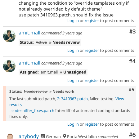
changing the condition to "override templates only if
not already overrided by default theme"
use patch 3410963.patch, should fix the issue
Log in
or
register
to post comments
Co
#3
amit.mall
commented
3 years ago
Status:
Active
» Needs review
Log in
or
register
to post comments
Co
#4
amit.mall
commented
3 years ago
Assigned:
amit.mall
» Unassigned
Log in
or
register
to post comments
Com
#5
Status:
Needs review
» Needs work
The last submitted patch,
2: 3410963.patch
, failed testing.
View
results
-
codesniffer_fixes.patch
Interdiff of automated coding standards
fixes only.
Log in
or
register
to post comments
Co
#6
anybody
German
Porta Westfalica
commented