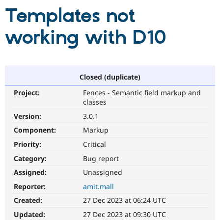
Templates not
Community
Drupal AI
Documentat
Find a Drupa
working with D10
Certified Pa
Support Drupal
Case Studie
Getting star
About the
Become a D
Community
Closed (duplicate)
Certified Pa
Get Started
Drupal for
Local Devel
The Drupal
Project:
Fences - Semantic field markup and
Governmen
Guide
How to Cont
Association
classes
Find a Hosti
Version:
3.0.1
Provider
Try Drupal CMS
Component:
Markup
Drupal for 
Developer R
DrupalCon
Donate
Education
Priority:
Critical
Find a Migra
Try Hosting
Category:
Bug report
Partner
Drupal CMS
Events
Become a Pa
Assigned:
Unassigned
Drupal for N
Guide
Reporter:
amit.mall
Find Trainin
Jobs / Caree
Become a Ri
Created:
27 Dec 2023 at 06:24 UTC
Drupal for
Drupal User
Maker
Updated:
27 Dec 2023 at 09:30 UTC
eCommerce