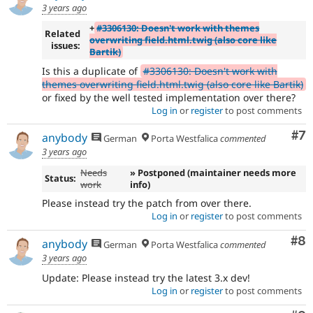
3 years ago
+
#3306130: Doesn't work with themes
Related
overwriting field.html.twig (also core like
issues:
Bartik)
Is this a duplicate of
#3306130: Doesn't work with
themes overwriting field.html.twig (also core like Bartik)
or fixed by the well tested implementation over there?
Log in
or
register
to post comments
Co
#7
anybody
German
Porta Westfalica
commented
3 years ago
Needs
» Postponed (maintainer needs more
Status:
work
info)
Please instead try the patch from over there.
Log in
or
register
to post comments
Co
#8
anybody
German
Porta Westfalica
commented
3 years ago
Update: Please instead try the latest 3.x dev!
Log in
or
register
to post comments