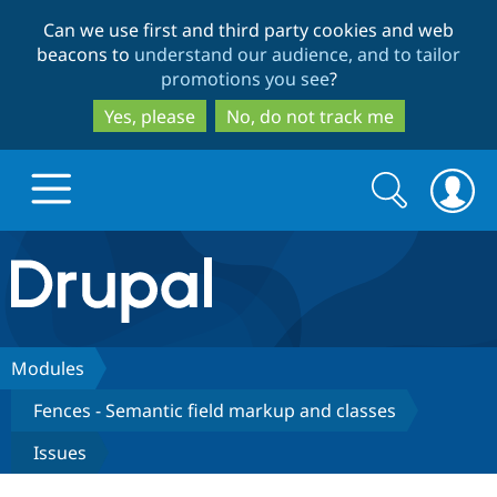
Skip
Skip
Can we use first and third party cookies and web
to
to
beacons to
understand our audience, and to tailor
main
search
promotions you see
?
content
Yes, please
No, do not track me
Search
Search
form
Drupal.org home
Discover Drupal
Modules
Fences - Semantic field markup and classes
Build with Drupal
Drupal Core
Issues
Partners & Services
Drupal CMS
Download D