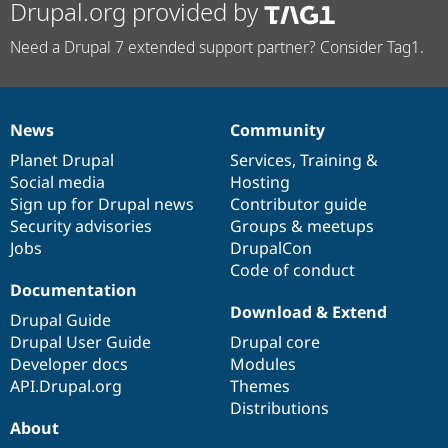
Drupal.org provided by
Need a Drupal 7 extended support partner? Consider Tag1.
News
Community
News
Our
Documentation
Drupal
Governance
items
Planet Drupal
community
code
of
Services
,
Training
&
Social media
base
community
Hosting
Sign up for Drupal news
Contributor guide
Security advisories
Groups & meetups
Jobs
DrupalCon
Code of conduct
Documentation
Download & Extend
Drupal Guide
Drupal User Guide
Drupal core
Developer docs
Modules
API.Drupal.org
Themes
Distributions
About