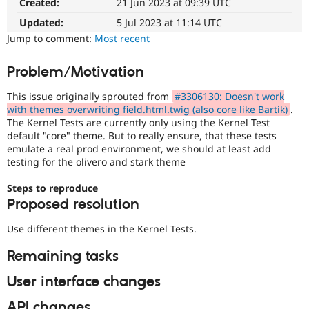
Created:
21 Jun 2023 at 09:39 UTC
Drupal Stew
News & Blo
Updated:
5 Jul 2023 at 11:14 UTC
API
Become a D
Jump to comment:
Most recent
Drupal for F
Sustaining
Forum
Problem/Motivation
Modules
Drupal for
Drupal Swa
This issue originally sprouted from
#3306130: Doesn't work
Healthcare
Slack
with themes overwriting field.html.twig (also core like Bartik)
.
Themes
The Kernel Tests are currently only using the Kernel Test
default "core" theme. But to really ensure, that these tests
Drupal for E
emulate a real prod environment, we should at least add
Newsletters
testing for the olivero and stark theme
Recipes
Steps to reproduce
Drupal for R
Drupal Swa
Proposed resolution
Site Templa
Use different themes in the Kernel Tests.
Drupal for T
Tourism
Remaining tasks
Issue queue
User interface changes
Security Adv
API changes