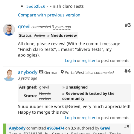
- Finish claro Tests
5edb2bc6
Compare with previous version
Co
#3
grevil
commented
3 years ago
Status:
Active
» Needs review
All done, please review! (With the commit message
"Finish claro Tests", I meant "olivero Tests", my
apologies).
Log in
or
register
to post comments
Co
#4
anybody
German
Porta Westfalica
commented
3 years ago
Assigned:
grevil
» Unassigned
Needs
» Reviewed & tested by the
Status:
review
community
Suuuuuuper nice work @Grevil, very much appreciated!
Happy to merge this now
Log in
or
register
to post comments
Com
#5
Anybody
committed
e963e474
on
3.x
authored by
Grevil
Issue #3368195 by Grevil: Refactor Kernel Tests 