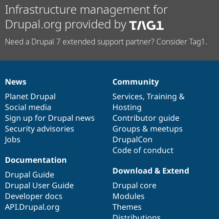
Infrastructure management for
Drupal.org provided by
Need a Drupal 7 extended support partner? Consider Tag1.
News
Community
News
Our
Documentation
Drupal
Governance
items
Planet Drupal
community
code
of
Services
,
Training
&
Social media
base
community
Hosting
Sign up for Drupal news
Contributor guide
Security advisories
Groups & meetups
Jobs
DrupalCon
Code of conduct
Documentation
Download & Extend
Drupal Guide
Drupal User Guide
Drupal core
Developer docs
Modules
API.Drupal.org
Themes
Distributions