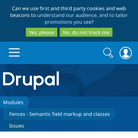
Skip
Skip
Can we use first and third party cookies and web
to
to
beacons to
understand our audience, and to tailor
main
search
promotions you see
?
content
Yes, please
No, do not track me
Search
Search
form
Drupal.org home
Discover Drupal
Modules
Fences - Semantic field markup and classes
Build with Drupal
Drupal Core
Issues
Partners & Services
Drupal CMS
Download D