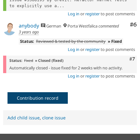
to explicitly use a...
Log in
or
register
to post comments
Co
#6
anybody
German
Porta Westfalica
commented
3 years ago
Status:
Reviewed & tested by the community
» Fixed
Log in
or
register
to post comments
Com
#7
Status:
Fixed
» Closed (fixed)
Automatically closed - issue fixed for 2 weeks with no activity.
Log in
or
register
to post comments
Contribution record
Add child issue
,
clone issue