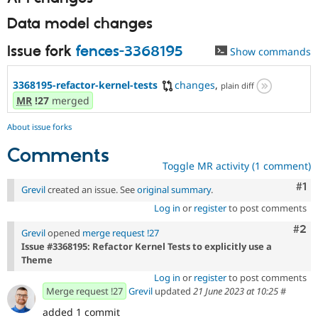
Data model changes
Issue fork
fences-3368195
Show commands
3368195-refactor-kernel-tests
changes
,
plain diff
MR
!27
merged
About issue forks
Comments
Toggle MR activity (1 comment)
Co
#1
Grevil
created an issue. See
original summary
.
Log in
or
register
to post comments
Com
#2
Grevil
opened
merge request !27
Issue #3368195: Refactor Kernel Tests to explicitly use a
Theme
Log in
or
register
to post comments
Merge request !27
Grevil
updated
21 June 2023 at 10:25
#
added 1 commit