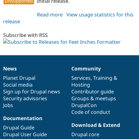
Unsupported
Initial release.
Drupal Stew
News & Blo
API
Become a D
Read more
about
View usage statistics for this
Drupal for F
Sustaining
release
feet_inches_formatter
Forum
7.x-
Modules
1.0-
Subscribe with RSS
Drupal for
Drupal Swa
rc1
Healthcare
Slack
Themes
Drupal for E
News
Community
Newsletters
News
Our
Documentation
Drupal
Governance
Recipes
items
Planet Drupal
community
code
of
Services
,
Training
&
Social media
base
community
Hosting
Drupal for R
Drupal Swa
Sign up for Drupal news
Contributor guide
Site Templa
Security advisories
Groups & meetups
Jobs
DrupalCon
Drupal for T
Tourism
Code of conduct
Issue queue
Documentation
Download & Extend
Drupal Guide
Drupal User Guide
Drupal core
Security Adv