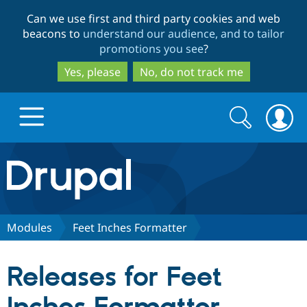
Skip
Skip
Can we use first and third party cookies and web
to
to
beacons to
understand our audience, and to tailor
main
search
promotions you see
?
content
Yes, please
No, do not track me
Search
Search
form
Drupal.org home
Discover Drupal
Modules
Feet Inches Formatter
Build with Drupal
Drupal Core
Releases for Feet
Partners & Services
Drupal CMS
Download D