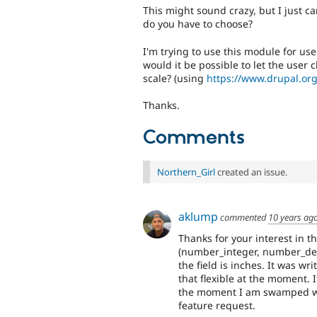
This might sound crazy, but I just c
do you have to choose?
I'm trying to use this module for us
would it be possible to let the user
scale? (using
https://www.drupal.org
Thanks.
Comments
Northern_Girl
created an issue.
aklump
commented
10 years ag
Thanks for your interest in t
(number_integer, number_dec
the field is inches. It was wr
that flexible at the moment. 
the moment I am swamped with
feature request.