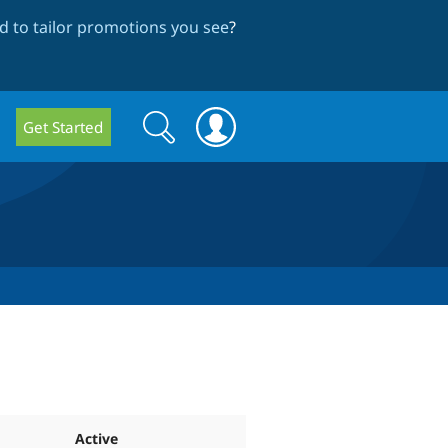
 to tailor promotions you see
?
Search
Search
Get Started
form
Active