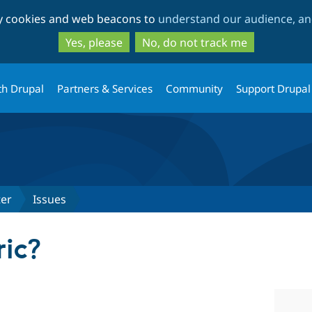
Skip
Skip
ty cookies and web beacons to
understand our audience, and
to
to
main
search
Yes, please
No, do not track me
content
th Drupal
Partners & Services
Community
Support Drupal
ter
Issues
ic?