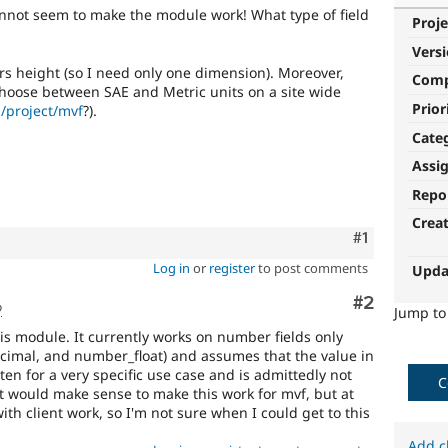
annot seem to make the module work! What type of field
Proje
Vers
ers height (so I need only one dimension). Moreover,
Com
 choose between SAE and Metric units on a site wide
Prior
/project/mvf
?).
Cate
Assi
Repo
Crea
Comment
#1
Log in
or
register
to post comments
Upda
Comment
#2
o
Jump t
his module. It currently works on number fields only
imal, and number_float) and assumes that the value in
itten for a very specific use case and is admittedly not
C
It would make sense to make this work for mvf, but at
 client work, so I'm not sure when I could get to this
Add c