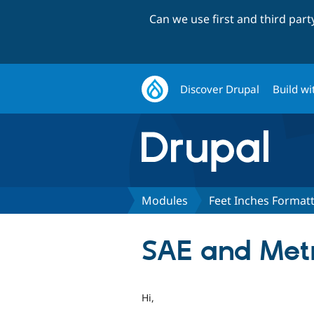
Can we use first and third par
Discover Drupal
Build wi
Modules
Feet Inches Format
SAE and Metr
Hi,