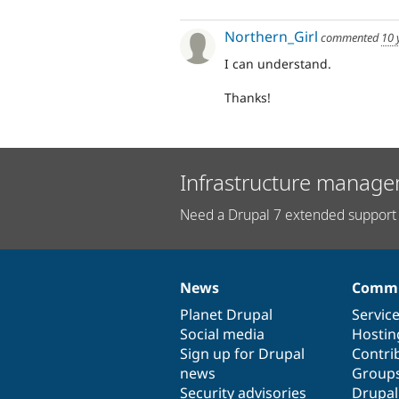
Northern_Girl
commented
10 
I can understand.
Thanks!
Infrastructure manage
Need a Drupal 7 extended support 
News
Commu
News
Our
Documentation
Drupal
Governance
items
Planet Drupal
community
code
of
Servic
Social media
base
community
Hostin
Sign up for Drupal
Contri
news
Group
Security advisories
Drupa