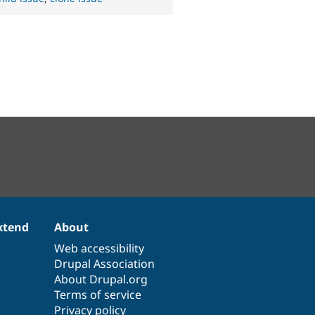
xtend
About
Web accessibility
Drupal Association
About Drupal.org
Terms of service
Privacy policy