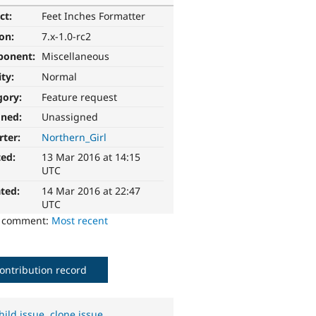
ct:
Feet Inches Formatter
ion:
7.x-1.0-rc2
ponent:
Miscellaneous
ity:
Normal
gory:
Feature request
gned:
Unassigned
rter:
Northern_Girl
ted:
13 Mar 2016 at 14:15
UTC
ted:
14 Mar 2016 at 22:47
UTC
o comment:
Most recent
ontribution record
hild issue
,
clone issue