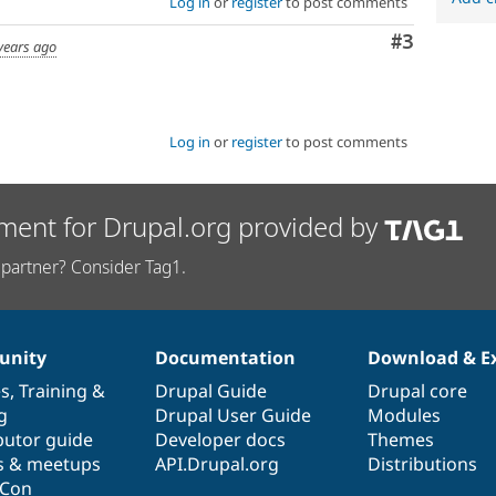
Log in
or
register
to post comments
Comment
#3
years ago
Log in
or
register
to post comments
ment for Drupal.org provided by
partner? Consider Tag1.
nity
Documentation
Download & E
es
,
Training
&
Drupal Guide
Drupal core
g
Drupal User Guide
Modules
butor guide
Developer docs
Themes
s & meetups
API.Drupal.org
Distributions
lCon