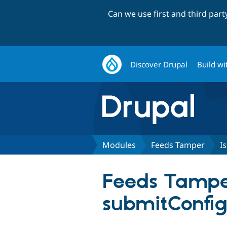
Can we use first and third par
Discover Drupal
Build wi
Modules
Feeds Tamper
I
Feeds Tamper
submitConfig