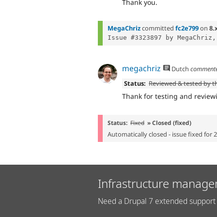
Thank you.
MegaChriz
committed
fc2e799
on
8.
Issue #3323897 by MegaChriz,
megachriz
Dutch
comment
Status:
Reviewed & tested by 
Thank for testing and review
Status:
Fixed
» Closed (fixed)
Automatically closed - issue fixed for 
Infrastructure manage
Need a Drupal 7 extended support 