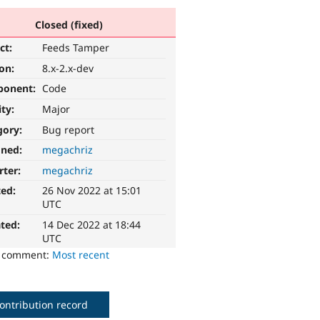
Closed (fixed)
ct:
Feeds Tamper
ion:
8.x-2.x-dev
ponent:
Code
ity:
Major
gory:
Bug report
gned:
megachriz
rter:
megachriz
ted:
26 Nov 2022 at 15:01
UTC
ted:
14 Dec 2022 at 18:44
UTC
o comment:
Most recent
ontribution record