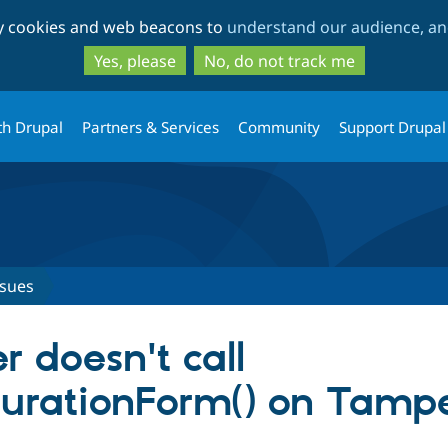
Skip
Skip
ty cookies and web beacons to
understand our audience, and
to
to
main
search
Yes, please
No, do not track me
content
th Drupal
Partners & Services
Community
Support Drupal
ssues
 doesn't call
urationForm() on Tampe