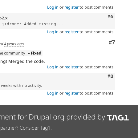
Log in
or
register
to post comments
Comment
#6
x-2.x
 jidrone: Added missing...
Log in
or
register
to post comments
Comment
#7
ed
4 years ago
the community
» Fixed
ing! Merged the code.
Log in
or
register
to post comments
Comment
#8
2 weeks with no activity.
Log in
or
register
to post comments
ment for Drupal.org provided by
partner? Consider Tag1.