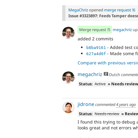
MegaChriz
opened
merge request !6
Issue #3323897: Feeds Tamper doesn
Merge request !5
megachriz
up
added 2 commits
- Added test c
b8ba9161
- Made some fi
627a4d0f
Compare with previous versi
megachriz
Dutch
comment
Status:
Active
» Needs revie
jidrone
commented
4 years ago
Status:
Needs review
» Revie
I found this trying to debug 
looks great and not errors w