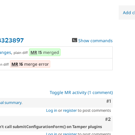
Add c
3323897
Show commands
anges
,
MR
!5
merged
plain diff
MR
!6
merge error
in diff
Toggle MR activity (1 comment)
Comment
#1
nal summary
.
Log in
or
register
to post comments
Comment
#2
't call submitConfigurationForm() on Tamper plugins
Log in
or
register
to post comments