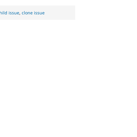
hild issue
,
clone issue