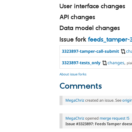
User interface changes
API changes
Data model changes
Issue fork
feeds_tamper-
3323897-tamper-call-submit
ch
3323897-tests_only
changes
,
pla
About issue forks
Comments
MegaChriz
created an issue. See
origi
MegaChriz
opened
merge request !5
Issue #3323897: Feeds Tamper doesn