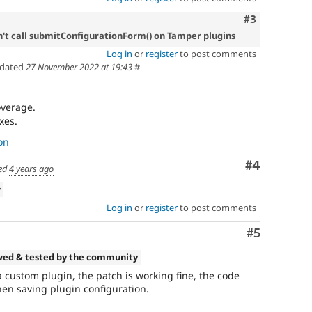
Comment
#3
't call submitConfigurationForm() on Tamper plugins
Log in
or
register
to post comments
dated
27 November 2022 at 19:43
#
overage.
xes.
on
Comment
#4
ed
4 years ago
w
Log in
or
register
to post comments
Comment
#5
wed & tested by the community
a custom plugin, the patch is working fine, the code
hen saving plugin configuration.