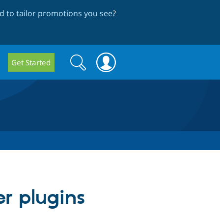
 to tailor promotions you see
?
Search
Search
Get Started
form
r plugins