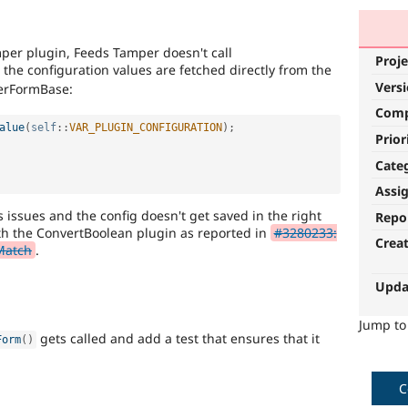
per plugin, Feeds Tamper doesn't call
Proje
 the configuration values are fetched directly from the
Vers
perFormBase:
Com
alue
(
self
::
VAR_PLUGIN_CONFIGURATION
)
;
Prior
Cate
Assi
issues and the config doesn't get saved in the right
Repo
ith the ConvertBoolean plugin as reported in
#3280233:
Crea
Match
.
Upda
Jump t
gets called and add a test that ensures that it
Form
(
)
C