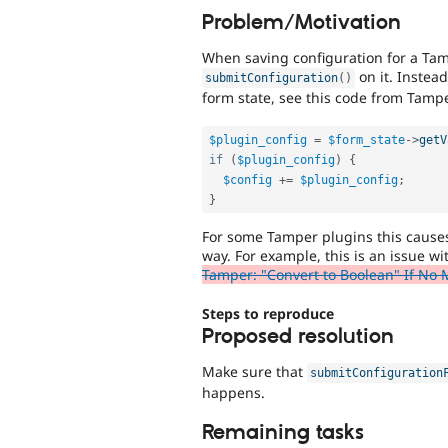
Problem/Motivation
When saving configuration for a Tam
on it. Instead
submitConfiguration
(
)
form state, see this code from Tam
$plugin_config
=
$form_state
-
>
getV
if
(
$plugin_config
)
{
$config
+
=
$plugin_config
;
}
For some Tamper plugins this causes 
way. For example, this is an issue w
Tamper: "Convert to Boolean" If No 
Steps to reproduce
Proposed resolution
Make sure that
submitConfiguration
happens.
Remaining tasks