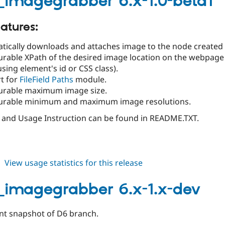
_imagegrabber 6.x-1.0-beta1
1.0-
beta2
atures:
tically downloads and attaches image to the node created
urable XPath of the desired image location on the webpage 
using element's id or CSS class).
t for
FileField Paths
module.
urable maximum image size.
urable minimum and maximum image resolutions.
n and Usage Instruction can be found in README.TXT.
about
View usage statistics for this release
feeds_imagegrabber
6.x-
_imagegrabber 6.x-1.x-dev
1.0-
beta1
t snapshot of D6 branch.