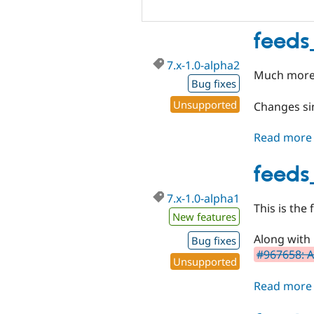
feeds
7.x-1.0-alpha2
Much more 
Bug fixes
Unsupported
Changes sin
Read more
feeds
7.x-1.0-alpha1
This is the
New features
Along with it
Bug fixes
#967658: A
Unsupported
Read more