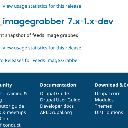
about
View usage statistics for this release
feeds_imagegrabber
6.x-
_imagegrabber 7.x-1.x-dev
1.x-
dev
t snapshot of feeds image grabber.
about
View usage statistics for this release
feeds_imagegrabber
7.x-
1.x-
dev
nity
Documentation
Download & E
es
,
Training
&
Drupal Guide
Drupal core
g
Drupal User Guide
Modules
butor guide
Developer docs
Themes
s & meetups
API.Drupal.org
Distributions
lCon
f conduct