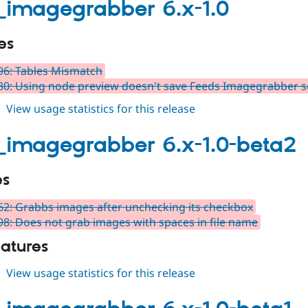
7.x-
_imagegrabber 6.x-1.0
1.0-
alpha1
es
6: Tables Mismatch
0: Using node preview doesn't save Feeds Imagegrabber s
about
View usage statistics for this release
feeds_imagegrabber
6.x-
_imagegrabber 6.x-1.0-beta2
1.0
es
2: Grabbs images after unchecking its checkbox
8: Does not grab images with spaces in file name
atures
about
View usage statistics for this release
feeds_imagegrabber
6.x-