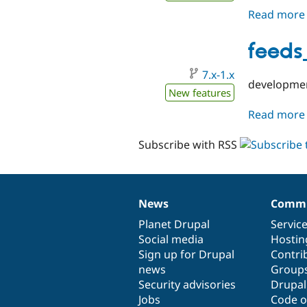
Read more
feeds
7.x-1.x
developmen
New features
Read more
Subscribe with RSS
News
Commu
News
Our
Documentation
Drupal
Governance
items
Planet Drupal
community
code
of
Servic
Social media
base
community
Hostin
Sign up for Drupal
Contri
news
Group
Security advisories
Drupa
Jobs
Code o