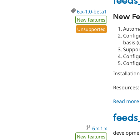
feeds
6.x-1.0-beta1
New Fe
New features
Automa
Unsupported
Config
basis (
Suppor
Config
Config
Installatio
Resources:
Read more
feeds
6.x-1.x
developmen
New features