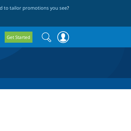
 to tailor promotions you see
?
Search
Search
Get Started
form