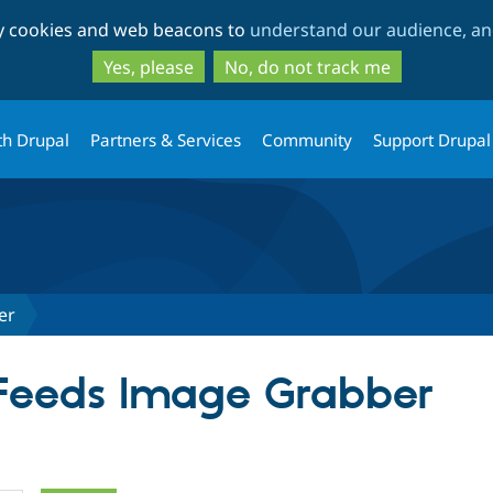
Skip
Skip
ty cookies and web beacons to
understand our audience, and
to
to
main
search
Yes, please
No, do not track me
content
th Drupal
Partners & Services
Community
Support Drupal
er
 Feeds Image Grabber