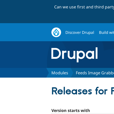
Can we use first and third par
Discover Drupal
Build wi
Modules
Feeds Image Grabb
Releases for
Version starts with