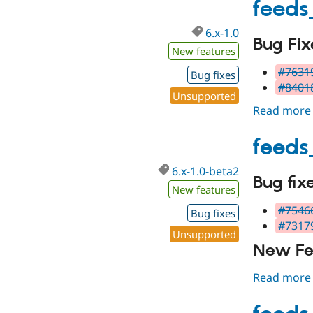
feeds
6.x-1.0
Bug Fix
New features
#76319
Bug fixes
#84018
Unsupported
Read more
feeds
6.x-1.0-beta2
Bug fix
New features
#75466
Bug fixes
#73179
Unsupported
New Fe
Read more