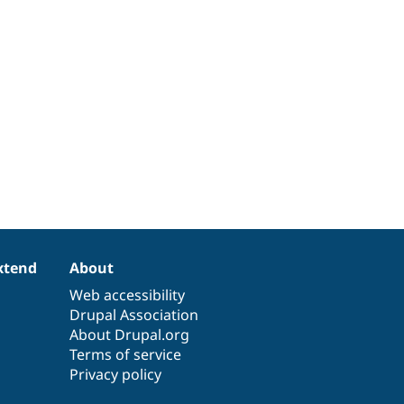
xtend
About
Web accessibility
Drupal Association
About Drupal.org
Terms of service
Privacy policy