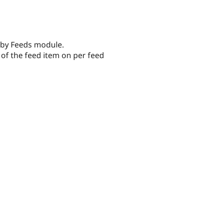
 by Feeds module.
of the feed item on per feed