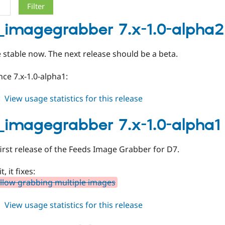
_imagegrabber 7.x-1.0-alpha2
stable now. The next release should be a beta.
ce 7.x-1.0-alpha1:
about
View usage statistics for this release
feeds_imagegrabber
7.x-
_imagegrabber 7.x-1.0-alpha1
1.0-
alpha2
 first release of the Feeds Image Grabber for D7.
, it fixes:
llow grabbing multiple images
about
View usage statistics for this release
feeds_imagegrabber