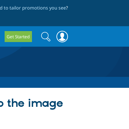
 to tailor promotions you see
?
Search
Search
Get Started
form
p the image