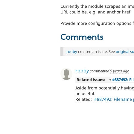
Currently the module scrapes an ima
URL could be, e.g. and anchor href.
Provide more configuration options 
Comments
rooby
created an issue. See
original 
rooby
commented
9 years ago
Related issues:
+
#887492: Fi
Aside from potentially havin
be useful.
Related:
#887492: Filename p