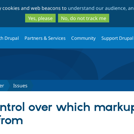
Skip
Skip
ty cookies and web beacons to
understand our audience, and
to
to
main
search
Yes, please
No, do not track me
content
th Drupal
Partners & Services
Community
Support Drupal
er
Issues
ntrol over which marku
 from