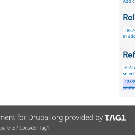
Add c
Rel
#8874
in add
Re
#1618
select
#283
youtu
ment for Drupal.org provided by
partner? Consider Tag1.