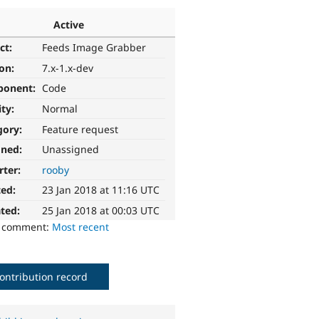
Active
ct:
Feeds Image Grabber
ion:
7.x-1.x-dev
ponent:
Code
ity:
Normal
gory:
Feature request
gned:
Unassigned
rter:
rooby
ted:
23 Jan 2018 at 11:16 UTC
ted:
25 Jan 2018 at 00:03 UTC
o comment:
Most recent
ontribution record