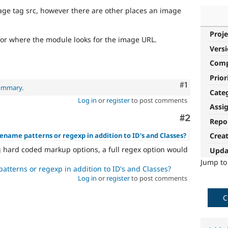
ge tag src, however there are other places an image
Proje
for where the module looks for the image URL.
Vers
Com
Prior
Comment
#1
summary
.
Cate
Log in
or
register
to post comments
Assi
Comment
#2
Repo
lename patterns or regexp in addition to ID's and Classes?
Crea
g hard coded markup options, a full regex option would
Upda
Jump t
atterns or regexp in addition to ID's and Classes?
Log in
or
register
to post comments
C