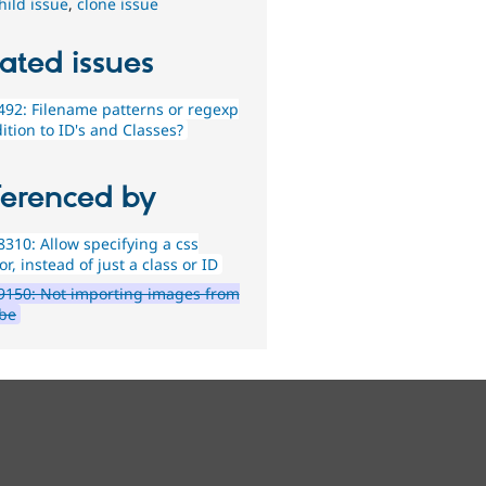
hild issue
,
clone issue
ated issues
92: Filename patterns or regexp
ition to ID's and Classes?
ferenced by
310: Allow specifying a css
or, instead of just a class or ID
9150: Not importing images from
be