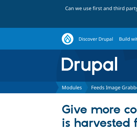
Can we use first and third par
Discover Drupal
Build wi
Modules
Feeds Image Grabb
Give more co
is harvested