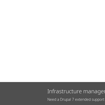
Infrastructure manage
Need a Drupal 7 extended support 