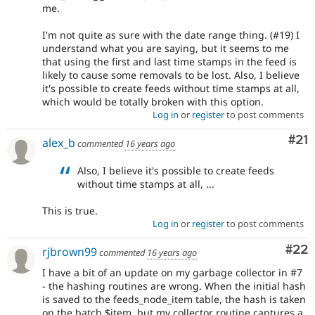
me.
I'm not quite as sure with the date range thing. (#19) I
understand what you are saying, but it seems to me
that using the first and last time stamps in the feed is
likely to cause some removals to be lost. Also, I believe
it's possible to create feeds without time stamps at all,
which would be totally broken with this option.
Log in
or
register
to post comments
Co
#21
alex_b
commented
16 years ago
Also, I believe it's possible to create feeds
without time stamps at all, ...
This is true.
Log in
or
register
to post comments
Com
#22
rjbrown99
commented
16 years ago
I have a bit of an update on my garbage collector in #7
- the hashing routines are wrong. When the initial hash
is saved to the feeds_node_item table, the hash is taken
on the batch $item, but my collector routine captures a