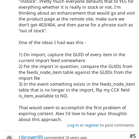
"instock". Pretty much everyone defaults that to YES for
everything whether it is really in stock or not. I'm
thinking about an enhancement that would go and visit
the product page at the remote site, make sure we
don't get 403/404, and then parse for a phrase such as
"out of stock".
One of the ideas I had was this -
1) On import, capture the GUID of every item in the
current import feed somewhere
2) For the import in question, compare the GUIDs from
the feeds_node_item table against the GUIDs from the
import file
3) In the event something exists in the feeds_node_item
table that is no longer in the import, flip my CCK field
is_item_available to NO.
That would seem to accomplish the first problem of
expiring content. Alex I'd love to hear your thoughts
about this approach.
Log in
or
register
to post comments
Co
#5
rjbrown99
commented
16 years ago