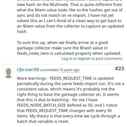
new hash on the $fullnode. That is quite different from
what the $item value looks like so the hashes get out of
sync and do not match on re-import. I have not yet
solved this as I can't think of a clean way to get back to
an $item value from the collector to capture an updated
hash.
To sum this up, when we finally arrive at a good
garbage collector make sure the $hash value in
feeds_node_item is calculated properly when updated.
Log in
or
register
to post comments
Com
#23
rjbrown99
commented
16 years ago
More learnings - FEEDS_REQUEST_TIME is updated
periodically during the same feeds import run. It's not a
consistent value, which means it's probably not the
right thing to base the garbage collector on. It seems
that this is due to batching - for me I have
FEEDS_NODE_BATCH_SIZE defined as 50, and I notice
that FEEDS_REQUEST_TIME changes with every 50
items. My theory is that every time we cycle through a
batch that variable is reset.