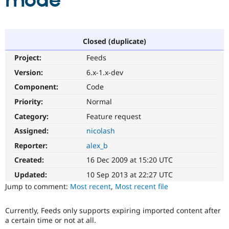
mode
Community
Drupal AI
Documentat
Find a Drupa
Certified Pa
Closed (duplicate)
Project:
Feeds
Support Drupal
Case Studie
Getting star
About the
Become a D
Community
Version:
6.x-1.x-dev
Certified Pa
Component:
Code
Get Started
Drupal for
Local Devel
The Drupal
Priority:
Normal
Governmen
Guide
How to Cont
Association
Find a Hosti
Category:
Feature request
Provider
Try Drupal CMS
Assigned:
nicolash
Drupal for 
Developer R
DrupalCon
Donate
Reporter:
alex_b
Education
Find a Migra
Created:
16 Dec 2009 at 15:20 UTC
Try Hosting
Partner
Drupal CMS
Events
Become a Pa
Updated:
10 Sep 2013 at 22:27 UTC
Drupal for N
Guide
Jump to comment:
Most recent
,
Most recent file
Find Trainin
Jobs / Caree
Become a Ri
Currently, Feeds only supports expiring imported content after
Drupal for
Drupal User
Maker
a certain time or not at all.
eCommerce