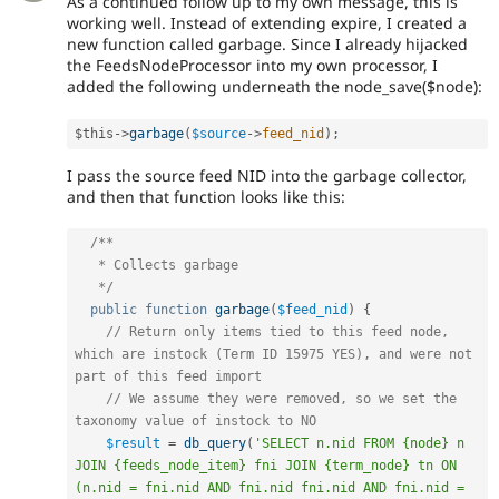
As a continued follow up to my own message, this is
working well. Instead of extending expire, I created a
new function called garbage. Since I already hijacked
the FeedsNodeProcessor into my own processor, I
added the following underneath the node_save($node):
$this
-
>
garbage
(
$source
-
>
feed_nid
)
;
I pass the source feed NID into the garbage collector,
and then that function looks like this:
/**

   * Collects garbage

   */
public
function
garbage
(
$feed_nid
)
{
// Return only items tied to this feed node, 
which are instock (Term ID 15975 YES), and were not 
part of this feed import
// We assume they were removed, so we set the 
taxonomy value of instock to NO
$result
=
db_query
(
'SELECT n.nid FROM {node} n 
JOIN {feeds_node_item} fni JOIN {term_node} tn ON 
(n.nid = fni.nid AND fni.nid fni.nid AND fni.nid = 