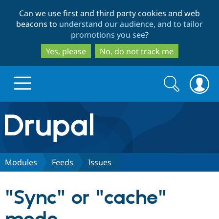
Skip
Skip
Can we use first and third party cookies and web
to
to
beacons to
understand our audience, and to tailor
main
search
promotions you see
?
content
Yes, please
No, do not track me
Search
Search
form
Drupal.org home
Discover Drupal
Modules
Feeds
Issues
Build with Drupal
Drupal Core
"Sync" or "cache"
Partners & Services
Drupal CMS
Download D