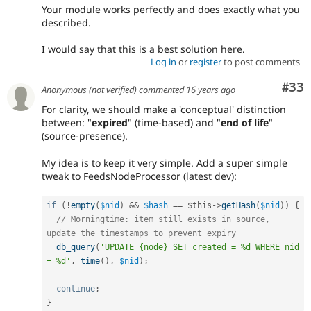
Your module works perfectly and does exactly what you
described.
I would say that this is a best solution here.
Log in
or
register
to post comments
Com
#33
Anonymous (not verified)
commented
16 years ago
For clarity, we should make a 'conceptual' distinction
between: "
expired
" (time-based) and "
end of life
"
(source-presence).
My idea is to keep it very simple. Add a super simple
tweak to FeedsNodeProcessor (latest dev):
if
(
!
empty
(
$nid
)
&&
$hash
==
$this
-
>
getHash
(
$nid
)
)
{
// Morningtime: item still exists in source, 
update the timestamps to prevent expiry
db_query
(
'UPDATE {node} SET created = %d WHERE nid 
= %d'
,
time
(
)
,
$nid
)
;
continue
;
}