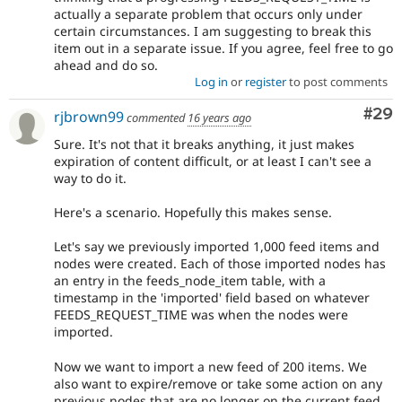
actually a separate problem that occurs only under
certain circumstances. I am suggesting to break this
item out in a separate issue. If you agree, feel free to go
ahead and do so.
Log in
or
register
to post comments
Com
#29
rjbrown99
commented
16 years ago
Sure. It's not that it breaks anything, it just makes
expiration of content difficult, or at least I can't see a
way to do it.
Here's a scenario. Hopefully this makes sense.
Let's say we previously imported 1,000 feed items and
nodes were created. Each of those imported nodes has
an entry in the feeds_node_item table, with a
timestamp in the 'imported' field based on whatever
FEEDS_REQUEST_TIME was when the nodes were
imported.
Now we want to import a new feed of 200 items. We
also want to expire/remove or take some action on any
previous nodes that are no longer on the current feed.