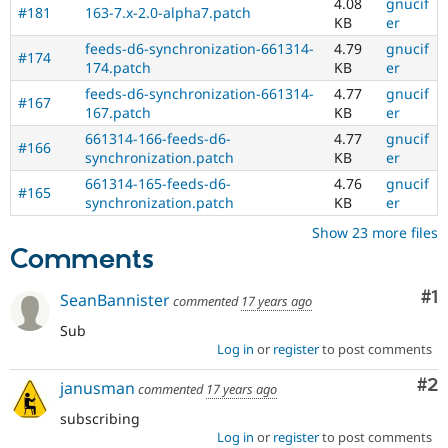
4.08
gnucif
#181
163-7.x-2.0-alpha7.patch
KB
er
feeds-d6-synchronization-661314-
4.79
gnucif
#174
174.patch
KB
er
feeds-d6-synchronization-661314-
4.77
gnucif
#167
167.patch
KB
er
661314-166-feeds-d6-
4.77
gnucif
#166
synchronization.patch
KB
er
661314-165-feeds-d6-
4.76
gnucif
#165
synchronization.patch
KB
er
Show 23 more files
Comments
Co
#1
SeanBannister
commented
17 years ago
Sub
Log in
or
register
to post comments
Co
#2
janusman
commented
17 years ago
subscribing
Log in
or
register
to post comments