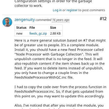
Configuration settings in order for the garbage
collector to work.
Log in
or
register
to post comments
Co
#12
zengenuity
commented
16 years ago
Status
File
Size
new
feeds_gc.zip
2.88 KB
Here is a more general solution based on #7 that might
be of greater use to people. It's a complete module.
Install it, you should have a new Feed Processor called
"Node Processor with Garbage Collection". This will
unpublish content that is no longer in the feed. It will
also republish content if the item shows back up in the
feed. If you want to delete items instead of unpublish,
you only have to change a couple lines in the
FeedsNodeProcessorWithGC.inc file.
I had to copy the code over from the process function in
FeedsNodeProcessor.inc. So, if that gets updated from
this point on, you may want to update this accordingly.
Also, I've noticed that after you install the module, you