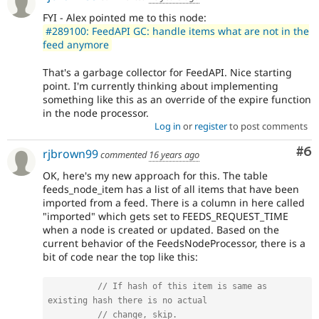
FYI - Alex pointed me to this node:
#289100: FeedAPI GC: handle items what are not in the
feed anymore
That's a garbage collector for FeedAPI. Nice starting
point. I'm currently thinking about implementing
something like this as an override of the expire function
in the node processor.
Log in
or
register
to post comments
Co
#6
rjbrown99
commented
16 years ago
OK, here's my new approach for this. The table
feeds_node_item has a list of all items that have been
imported from a feed. There is a column in here called
"imported" which gets set to FEEDS_REQUEST_TIME
when a node is created or updated. Based on the
current behavior of the FeedsNodeProcessor, there is a
bit of code near the top like this:
// If hash of this item is same as 
existing hash there is no actual
// change, skip.