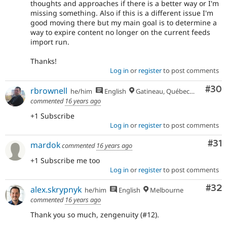
thoughts and approaches if there is a better way or I'm
missing something. Also if this is a different issue I'm
good moving there but my main goal is to determine a
way to expire content no longer on the current feeds
import run.
Thanks!
Log in
or
register
to post comments
Com
#30
rbrownell
he/him
English
Gatineau, Québec, Canada
commented
16 years ago
+1 Subscribe
Log in
or
register
to post comments
Co
#31
mardok
commented
16 years ago
+1 Subscribe me too
Log in
or
register
to post comments
Com
#32
alex.skrypnyk
he/him
English
Melbourne
commented
16 years ago
Thank you so much, zengenuity (#12).