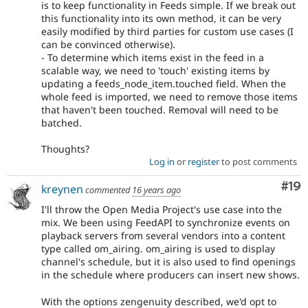
is to keep functionality in Feeds simple. If we break out
this functionality into its own method, it can be very
easily modified by third parties for custom use cases (I
can be convinced otherwise).
- To determine which items exist in the feed in a
scalable way, we need to 'touch' existing items by
updating a feeds_node_item.touched field. When the
whole feed is imported, we need to remove those items
that haven't been touched. Removal will need to be
batched.
Thoughts?
Log in
or
register
to post comments
Com
#19
kreynen
commented
16 years ago
I'll throw the Open Media Project's use case into the
mix. We been using FeedAPI to synchronize events on
playback servers from several vendors into a content
type called om_airing. om_airing is used to display
channel's schedule, but it is also used to find openings
in the schedule where producers can insert new shows.
With the options zengenuity described, we'd opt to