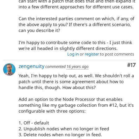
can start with a patch that does that and then expand it
into a few different approaches for different use cases.
Can the interested parties comment on which, if any, of
the above apply to you? If there's a different scenario,
can you describe it?
I'm happy to contribute some code to this - I just think
we're all headed in slightly different directions.
Log in
or
register
to post comments
Co
#17
zengenuity
commented
16 years ago
Yeah, I'm happy to help out, as well. We shouldn't roll a
patch until there is some agreement about how to
handle this, though. How about this?
Add an option to the Node Processor that enables
something like my garbage collection from #12, but it's
configurable with three options:
1. Off - default
2. Unpublish nodes when no longer in feed
3. Delete nodes when no longer in feed.