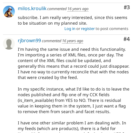
Co
#3
milos.kroulik
commented
16 years ago
subscribe. I am really very interested, since this seems
to be situation on my planned site.
Log in
or
register
to post comments
Co
#4
rjbrown99
commented
16 years ago
I'm having the same issue and need this functionality.
I'm importing a series of XML files, once per day. The
content of the XML files could be updated, and
generally this means that a record could just disappear.
I have no way to currently reconcile that with the nodes
that were created by the feed.
In my specific instance, what I'd like to do is to leave the
nodes published and flip one of my CCK fields
(is_item_available) from YES to NO. There is residual
value in keeping them in the system, I just want a flag
to remove them from search and facet results.
I have one other similar problem I am dealing with. In
my feeds (which are products), there is a field for