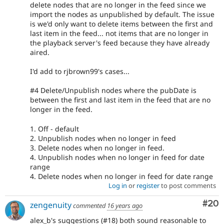
delete nodes that are no longer in the feed since we
import the nodes as unpublished by default. The issue
is we'd only want to delete items between the first and
last item in the feed... not items that are no longer in
the playback server's feed because they have already
aired.
I'd add to rjbrown99's cases...
#4 Delete/Unpublish nodes where the pubDate is
between the first and last item in the feed that are no
longer in the feed.
1. Off - default
2. Unpublish nodes when no longer in feed
3. Delete nodes when no longer in feed.
4. Unpublish nodes when no longer in feed for date
range
4. Delete nodes when no longer in feed for date range
Log in
or
register
to post comments
Com
#20
zengenuity
commented
16 years ago
alex_b's suggestions (#18) both sound reasonable to