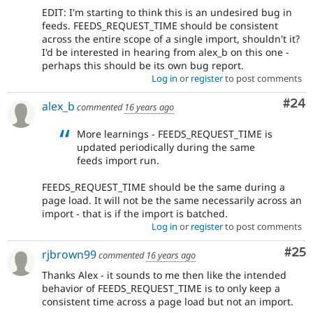
EDIT: I'm starting to think this is an undesired bug in
feeds. FEEDS_REQUEST_TIME should be consistent
across the entire scope of a single import, shouldn't it?
I'd be interested in hearing from alex_b on this one -
perhaps this should be its own bug report.
Log in
or
register
to post comments
Com
#24
alex_b
commented
16 years ago
More learnings - FEEDS_REQUEST_TIME is
updated periodically during the same
feeds import run.
FEEDS_REQUEST_TIME should be the same during a
page load. It will not be the same necessarily across an
import - that is if the import is batched.
Log in
or
register
to post comments
Com
#25
rjbrown99
commented
16 years ago
Thanks Alex - it sounds to me then like the intended
behavior of FEEDS_REQUEST_TIME is to only keep a
consistent time across a page load but not an import.