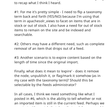
to recap what I think I heard.
#1: For me it's pretty simple - I need to flip a taxonomy
term back and forth (YES/NO) because I'm using that
term in apachesolr_views to facet on items that are in
stock or out of stock. I also have a need for out of stock
items to remain on the site and be indexed and
searchable.
#2: Others may have a different need, such as complete
removal of an item that drops out of a feed.
#3: Another scenario is to expire content based on the
length of time since the original import.
Finally, what does it mean to 'expire' - does it remove
the node, unpublish it, or flag/mark it somehow (as in
my case with the taxonomy term)? Should this be
selectable by the Feeds administrator?
In all cases, I think we need something like what I
posted in #6, which is the ability to tell whether or not
an imported item is still in the current feed. Perhaps we