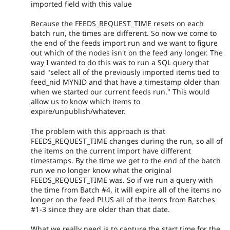
imported field with this value
Because the FEEDS_REQUEST_TIME resets on each
batch run, the times are different. So now we come to
the end of the feeds import run and we want to figure
out which of the nodes isn't on the feed any longer. The
way I wanted to do this was to run a SQL query that
said "select all of the previously imported items tied to
feed_nid MYNID and that have a timestamp older than
when we started our current feeds run." This would
allow us to know which items to
expire/unpublish/whatever.
The problem with this approach is that
FEEDS_REQUEST_TIME changes during the run, so all of
the items on the current import have different
timestamps. By the time we get to the end of the batch
run we no longer know what the original
FEEDS_REQUEST_TIME was. So if we run a query with
the time from Batch #4, it will expire all of the items no
longer on the feed PLUS all of the items from Batches
#1-3 since they are older than that date.
What we really need is to capture the start time for the