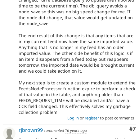
time to be the current time(). The db_query avoids a
node_save so this was no big speed change for me. If
the node did change, that value would get updated on
the node_save.
The end result of this change is that any items that are
in my current feed now have the same imported value.
Anything that is no longer in my feed has an older
imported value. The other side benefit of this logic is if
an item disappears from a feed today but reappears
tomorrow, the imported date would be brought current
and we could take action on it.
My next step is to create a custom module to extend the
FeedsNodeProcessor function expire to perform a check
of that value in the table, and anything older than
FEEDS_REQUEST_TIME will be disabled and/or have a
CCK field changed. This effectively solves my garbage
collection problem.
Log in
or
register
to post comments
Co
#7
rjbrown99
commented
16 years ago