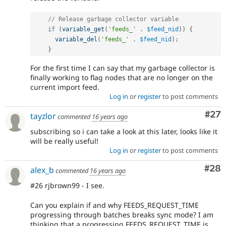
// Release garbage collector variable
if
(
variable_get
(
'feeds_'
.
$feed_nid
)
)
{
variable_del
(
'feeds_'
.
$feed_nid
)
;
}
For the first time I can say that my garbage collector is
finally working to flag nodes that are no longer on the
current import feed.
Log in
or
register
to post comments
Com
#27
tayzlor
commented
16 years ago
subscribing so i can take a look at this later, looks like it
will be really useful!
Log in
or
register
to post comments
Com
#28
alex_b
commented
16 years ago
#26 rjbrown99 - I see.
Can you explain if and why FEEDS_REQUEST_TIME
progressing through batches breaks sync mode? I am
thinking that a progressing FEEDS_REQUEST_TIME is