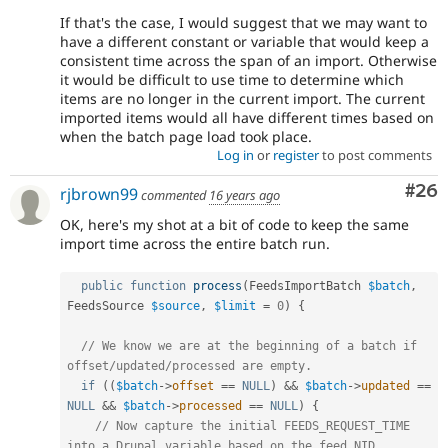
If that's the case, I would suggest that we may want to
have a different constant or variable that would keep a
consistent time across the span of an import. Otherwise
it would be difficult to use time to determine which
items are no longer in the current import. The current
imported items would all have different times based on
when the batch page load took place.
Log in
or
register
to post comments
Com
#26
rjbrown99
commented
16 years ago
OK, here's my shot at a bit of code to keep the same
import time across the entire batch run.
public
function
process
(
FeedsImportBatch 
$batch
,
FeedsSource 
$source
,
$limit
=
0
)
{
// We know we are at the beginning of a batch if 
offset/updated/processed are empty.
if
(
(
$batch
-
>
offset
==
NULL
)
&&
$batch
-
>
updated
==
NULL
&&
$batch
-
>
processed
==
NULL
)
{
// Now capture the initial FEEDS_REQUEST_TIME 
into a Drupal variable based on the feed NID