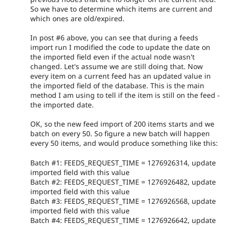
So we have to determine which items are current and
which ones are old/expired.
In post #6 above, you can see that during a feeds
import run I modified the code to update the date on
the imported field even if the actual node wasn't
changed. Let's assume we are still doing that. Now
every item on a current feed has an updated value in
the imported field of the database. This is the main
method I am using to tell if the item is still on the feed -
the imported date.
OK, so the new feed import of 200 items starts and we
batch on every 50. So figure a new batch will happen
every 50 items, and would produce something like this:
Batch #1: FEEDS_REQUEST_TIME = 1276926314, update
imported field with this value
Batch #2: FEEDS_REQUEST_TIME = 1276926482, update
imported field with this value
Batch #3: FEEDS_REQUEST_TIME = 1276926568, update
imported field with this value
Batch #4: FEEDS_REQUEST_TIME = 1276926642, update