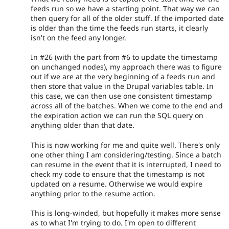
feeds run so we have a starting point. That way we can
then query for all of the older stuff. If the imported date
is older than the time the feeds run starts, it clearly
isn't on the feed any longer.
In #26 (with the part from #6 to update the timestamp
on unchanged nodes), my approach there was to figure
out if we are at the very beginning of a feeds run and
then store that value in the Drupal variables table. In
this case, we can then use one consistent timestamp
across all of the batches. When we come to the end and
the expiration action we can run the SQL query on
anything older than that date.
This is now working for me and quite well. There's only
one other thing I am considering/testing. Since a batch
can resume in the event that it is interrupted, I need to
check my code to ensure that the timestamp is not
updated on a resume. Otherwise we would expire
anything prior to the resume action.
This is long-winded, but hopefully it makes more sense
as to what I'm trying to do. I'm open to different