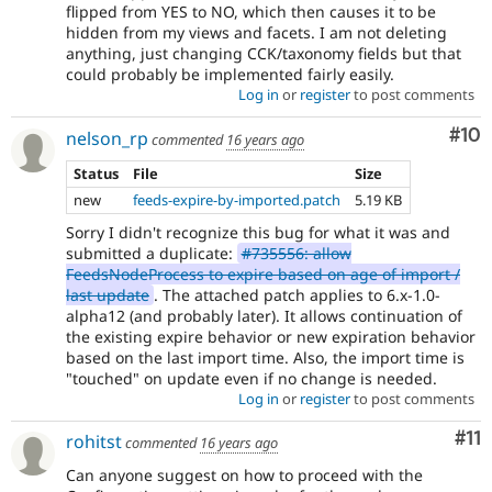
flipped from YES to NO, which then causes it to be
hidden from my views and facets. I am not deleting
anything, just changing CCK/taxonomy fields but that
could probably be implemented fairly easily.
Log in
or
register
to post comments
Com
#10
nelson_rp
commented
16 years ago
Status
File
Size
new
feeds-expire-by-imported.patch
5.19 KB
Sorry I didn't recognize this bug for what it was and
submitted a duplicate:
#735556: allow
FeedsNodeProcess to expire based on age of import /
last update
. The attached patch applies to 6.x-1.0-
alpha12 (and probably later). It allows continuation of
the existing expire behavior or new expiration behavior
based on the last import time. Also, the import time is
"touched" on update even if no change is needed.
Log in
or
register
to post comments
Co
#11
rohitst
commented
16 years ago
Can anyone suggest on how to proceed with the