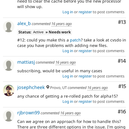
need to clear the cache before you the new processor
will show up.
Log in
or
register
to post comments
Co
#13
alex_b
commented
16 years ago
Status:
Active
» Needs work
#12: could you make this a
patch
? take a look at cvsdo in
case you have problems with adding new files.
Log in
or
register
to post comments
Com
#14
mattiasj
commented
16 years ago
subscribing, would be useful in many cases
Log in
or
register
to post comments
Co
#15
josephcheek
Provo, UT
commented
16 years ago
any chance of getting a re-rolled patch for alpha15?
Log in
or
register
to post comments
Com
#16
rjbrown99
commented
16 years ago
Can we agree on an approach for how to handle this?
There are three different options in the issue. I'm going