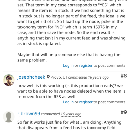
set. That term in my case corresponds to "YES" which
means the item is in stock. If we find something that is
in stock but is no longer part of the feed, the idea is we
want to get rid of it. So I load up the node, poke in the
taxonomy term for "NO" which is term 15976 in my
case, and then save the node. So the end result is
anything that isn't in my current feed and was showing
as in stock is updated.
Maybe that will help someone else that is having the
same problem.
Log in
or
register
to post comments
Co
#8
josephcheek
Provo, UT
commented
16 years ago
how well is this working (is this production-ready)? we
want to be able to have nodes deleted when the item is
removed from the RSS as well.
Log in
or
register
to post comments
Co
#9
rjbrown99
commented
16 years ago
So far it works just fine for what I am doing. Anything
that disappears from a feed has its taxonomy field