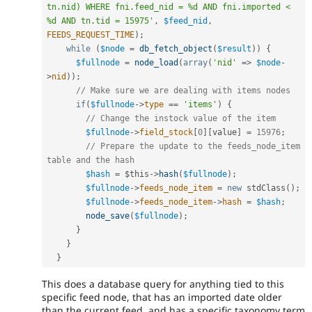
tn.nid) WHERE fni.feed_nid = %d AND fni.imported < 
%d AND tn.tid = 15975'
,
$feed_nid
,
FEEDS_REQUEST_TIME
)
;
while
(
$node
=
db_fetch_object
(
$result
)
)
{
$fullnode
=
node_load
(
array
(
'nid'
=
>
$node
-
>
nid
)
)
;
// Make sure we are dealing with items nodes
if
(
$fullnode
-
>
type
==
'items'
)
{
// Change the instock value of the item
$fullnode
-
>
field_stock
[
0
]
[
value
]
=
15976
;
// Prepare the update to the feeds_node_item 
table and the hash
$hash
=
$this
-
>
hash
(
$fullnode
)
;
$fullnode
-
>
feeds_node_item
=
new
stdClass
(
)
;
$fullnode
-
>
feeds_node_item
-
>
hash
=
$hash
;
node_save
(
$fullnode
)
;
}
}
}
This does a database query for anything tied to this
specific feed node, that has an imported date older
than the current feed, and has a specific taxonomy term