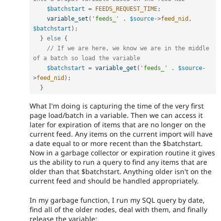
$batchstart
=
FEEDS_REQUEST_TIME
;
variable_set
(
'feeds_'
.
$source
-
>
feed_nid
,
$batchstart
)
;
}
else
{
// If we are here, we know we are in the middle 
of a batch so load the variable
$batchstart
=
variable_get
(
'feeds_'
.
$source
-
>
feed_nid
)
;
}
What I'm doing is capturing the time of the very first
page load/batch in a variable. Then we can access it
later for expiration of items that are no longer on the
current feed. Any items on the current import will have
a date equal to or more recent than the $batchstart.
Now in a garbage collector or expiration routine it gives
us the ability to run a query to find any items that are
older than that $batchstart. Anything older isn't on the
current feed and should be handled appropriately.
In my garbage function, I run my SQL query by date,
find all of the older nodes, deal with them, and finally
release the variable: