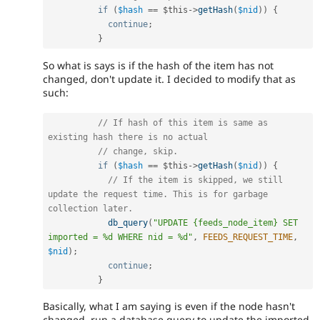
if
(
$hash
==
$this
-
>
getHash
(
$nid
)
)
{
continue
;
}
So what is says is if the hash of the item has not
changed, don't update it. I decided to modify that as
such:
// If hash of this item is same as 
existing hash there is no actual
// change, skip.
if
(
$hash
==
$this
-
>
getHash
(
$nid
)
)
{
// If the item is skipped, we still 
update the request time. This is for garbage 
collection later.
db_query
(
"UPDATE {feeds_node_item} SET 
imported = %d WHERE nid = %d"
,
FEEDS_REQUEST_TIME
,
$nid
)
;
continue
;
}
Basically, what I am saying is even if the node hasn't
changed, run a database query to update the imported