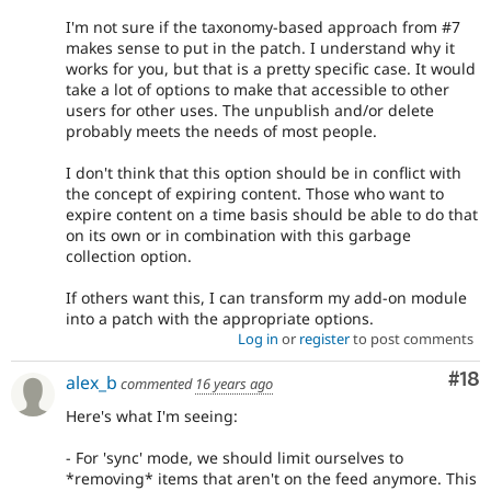
I'm not sure if the taxonomy-based approach from #7
makes sense to put in the patch. I understand why it
works for you, but that is a pretty specific case. It would
take a lot of options to make that accessible to other
users for other uses. The unpublish and/or delete
probably meets the needs of most people.
I don't think that this option should be in conflict with
the concept of expiring content. Those who want to
expire content on a time basis should be able to do that
on its own or in combination with this garbage
collection option.
If others want this, I can transform my add-on module
into a patch with the appropriate options.
Log in
or
register
to post comments
Com
#18
alex_b
commented
16 years ago
Here's what I'm seeing:
- For 'sync' mode, we should limit ourselves to
*removing* items that aren't on the feed anymore. This