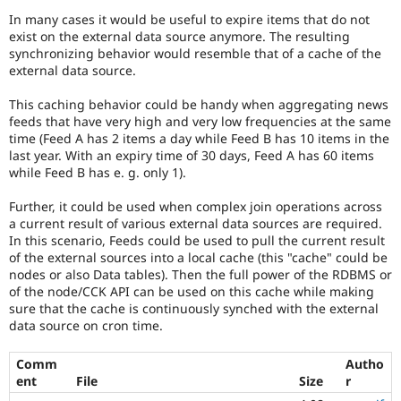
Drupal Stew
In many cases it would be useful to expire items that do not
News & Blo
exist on the external data source anymore. The resulting
API
Become a D
Drupal for F
Sustaining
synchronizing behavior would resemble that of a cache of the
external data source.
Forum
Modules
This caching behavior could be handy when aggregating news
Drupal for
Drupal Swa
feeds that have very high and very low frequencies at the same
Healthcare
time (Feed A has 2 items a day while Feed B has 10 items in the
Slack
Themes
last year. With an expiry time of 30 days, Feed A has 60 items
while Feed B has e. g. only 1).
Drupal for E
Newsletters
Further, it could be used when complex join operations across
Recipes
a current result of various external data sources are required.
In this scenario, Feeds could be used to pull the current result
Drupal for R
Drupal Swa
of the external sources into a local cache (this "cache" could be
Site Templa
nodes or also Data tables). Then the full power of the RDBMS or
of the node/CCK API can be used on this cache while making
Drupal for T
sure that the cache is continuously synched with the external
Tourism
data source on cron time.
Issue queue
Comm
Autho
ent
File
Size
r
Security Adv