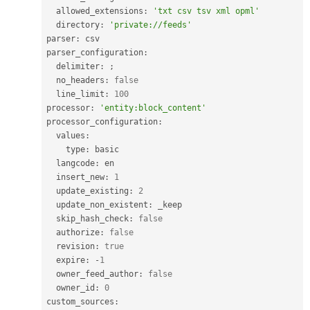
  allowed_extensions
:
'txt csv tsv xml opml'
  directory
:
'private://feeds'
parser
:
 csv

parser_configuration
:
  delimiter
:
;
  no_headers
:
false
  line_limit
:
100
processor
:
'entity:block_content'
processor_configuration
:
  values
:
    type
:
 basic

  langcode
:
 en

  insert_new
:
1
  update_existing
:
2
  update_non_existent
:
 _keep

  skip_hash_check
:
false
  authorize
:
false
  revision
:
true
  expire
:
-
1
  owner_feed_author
:
false
  owner_id
:
0
custom_sources
: