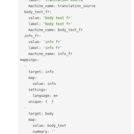
    label
:
'translation source'
    machine_name
:
 translation_source

  body_text_fr
:
    value
:
'body text fr'
    label
:
'body text fr'
    machine_name
:
 body_text_fr

  info_fr
:
    value
:
'info fr'
    label
:
'info fr'
    machine_name
:
 info_fr

mappings
:
-
    target
:
 info

    map
:
      value
:
 info

    settings
:
      language
:
 en

    unique
:
{
}
-
    target
:
 body

    map
:
      value
:
 body_text

      summary
:
''