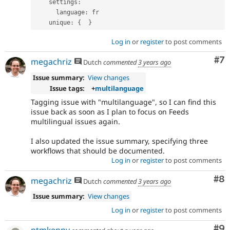
    settings
:
      language
:
 fr

    unique
:
{
}
Log in
or
register
to post comments
Co
#7
megachriz
Dutch
commented
3 years ago
Issue summary:
View changes
Issue tags:
+
multilanguage
Tagging issue with "multilanguage", so I can find this
issue back as soon as I plan to focus on Feeds
multilingual issues again.
I also updated the issue summary, specifying three
workflows that should be documented.
Log in
or
register
to post comments
Co
#8
megachriz
Dutch
commented
3 years ago
Issue summary:
View changes
Log in
or
register
to post comments
Co
#9