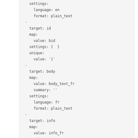
    settings
:
      language
:
 en

      format
:
 plain_text

-
    target
:
 id

    map
:
      value
:
 bid

    settings
:
{
}
    unique
:
      value
:
'1'
-
    target
:
 body

    map
:
      value
:
 body_text_fr

      summary
:
''
    settings
:
      language
:
 fr

      format
:
 plain_text

-
    target
:
 info

    map
:
      value
:
 info_fr
