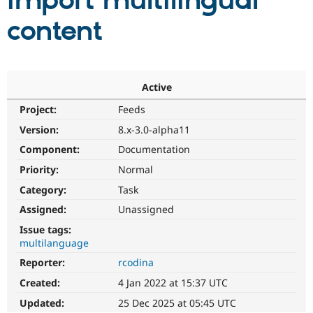
import multilingual
content
Community
Drupal AI
Documentat
Find a Drupa
Certified Pa
Support Drupal
Case Studie
Getting star
About the
Active
Become a D
Community
Project:
Feeds
Certified Pa
Version:
8.x-3.0-alpha11
Get Started
Drupal for
Local Devel
The Drupal
Governmen
Guide
How to Cont
Association
Component:
Documentation
Find a Hosti
Provider
Priority:
Normal
Try Drupal CMS
Category:
Task
Drupal for 
Developer R
DrupalCon
Donate
Education
Assigned:
Unassigned
Find a Migra
Try Hosting
Partner
Issue tags:
Drupal CMS
Events
Become a Pa
multilanguage
Drupal for N
Guide
Reporter:
rcodina
Find Trainin
Jobs / Caree
Become a Ri
Created:
4 Jan 2022 at 15:37 UTC
Drupal for
Drupal User
Maker
Updated:
25 Dec 2025 at 05:45 UTC
eCommerce