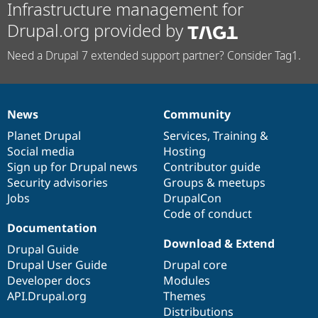
Infrastructure management for
Drupal.org provided by
Need a Drupal 7 extended support partner? Consider Tag1.
News
Community
News
Our
Documentation
Drupal
Governance
items
Planet Drupal
community
code
of
Services
,
Training
&
Social media
base
community
Hosting
Sign up for Drupal news
Contributor guide
Security advisories
Groups & meetups
Jobs
DrupalCon
Code of conduct
Documentation
Download & Extend
Drupal Guide
Drupal User Guide
Drupal core
Developer docs
Modules
API.Drupal.org
Themes
Distributions