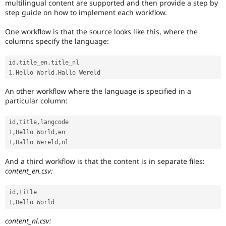
multilingual content are supported and then provide a step by
step guide on how to implement each workflow.
One workflow is that the source looks like this, where the
columns specify the language:
id
,
title_en
,
1
,
Hello World
,
An other workflow where the language is specified in a
particular column:
id
,
title
,
1
,
Hello World
,
1
,
Hallo Wereld
,
And a third workflow is that the content is in separate files:
content_en.csv:
id
,
1
,
content_nl.csv: