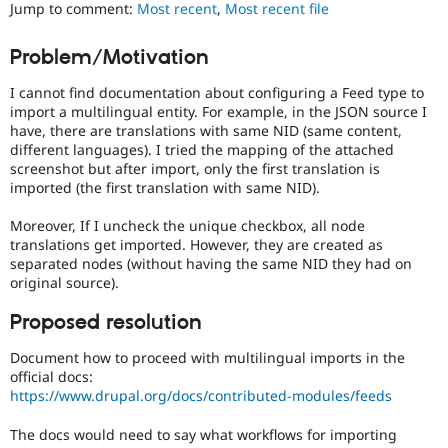
Jump to comment:
Most recent
,
Most recent file
Drupal Stew
News & Blo
API
Become a D
Problem/Motivation
Drupal for F
Sustaining
Forum
I cannot find documentation about configuring a Feed type to
Modules
import a multilingual entity. For example, in the JSON source I
Drupal for
Drupal Swa
have, there are translations with same NID (same content,
Healthcare
different languages). I tried the mapping of the attached
Slack
screenshot but after import, only the first translation is
Themes
imported (the first translation with same NID).
Drupal for E
Newsletters
Moreover, If I uncheck the unique checkbox, all node
Recipes
translations get imported. However, they are created as
separated nodes (without having the same NID they had on
Drupal for R
original source).
Drupal Swa
Site Templa
Proposed resolution
Drupal for T
Document how to proceed with multilingual imports in the
Tourism
Issue queue
official docs:
https://www.drupal.org/docs/contributed-modules/feeds
The docs would need to say what workflows for importing
Security Adv