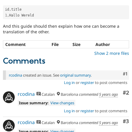
id
,
1
,
And this guide should then explain how one can become a
translation of the other.
Comment
File
Size
Author
Show 2 more files
Comments
Co
#1
rcodina
created an issue. See
original summary
.
Log in
or
register
to post comments
Co
#2
rcodina
Catalan
Barcelona
commented
5 years ago
Issue summary:
View changes
Log in
or
register
to post comments
Co
#3
rcodina
Catalan
Barcelona
commented
5 years ago
Issue summary:
View changes