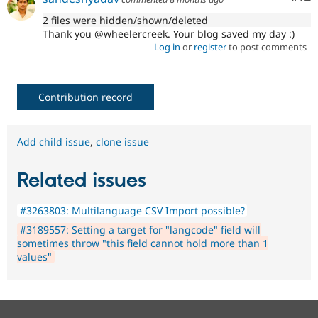
2 files were hidden/shown/deleted
Thank you @wheelercreek. Your blog saved my day :)
Log in
or
register
to post comments
Contribution record
Add child issue
,
clone issue
Related issues
#3263803: Multilanguage CSV Import possible?
#3189557: Setting a target for "langcode" field will
sometimes throw "this field cannot hold more than 1
values"