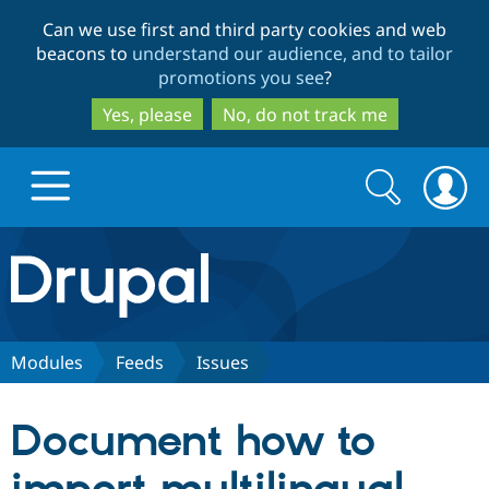
Skip
Skip
Can we use first and third party cookies and web
to
to
beacons to
understand our audience, and to tailor
main
search
promotions you see
?
content
Yes, please
No, do not track me
Search
Search
form
Drupal.org home
Discover Drupal
Modules
Feeds
Issues
Build with Drupal
Drupal Core
Document how to
Partners & Services
Drupal CMS
Download D