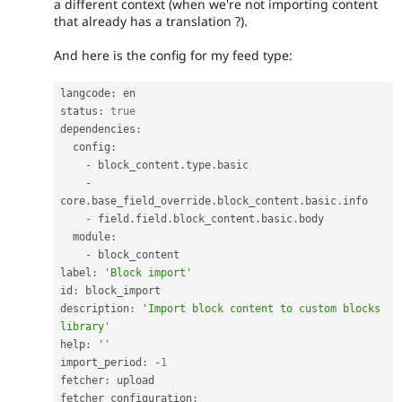
a different context (when we're not importing content
that already has a translation ?).
And here is the config for my feed type:
langcode
:
 en

status
:
true
dependencies
:
  config
:
-
 block_content
.
type
.
basic

-
core
.
base_field_override
.
block_content
.
basic
.
info

-
 field
.
field
.
block_content
.
basic
.
body

  module
:
-
 block_content

label
:
'Block import'
id
:
 block_import

description
:
'Import block content to custom blocks 
library'
help
:
''
import_period
:
-
1
fetcher
:
 upload

fetcher_configuration
: