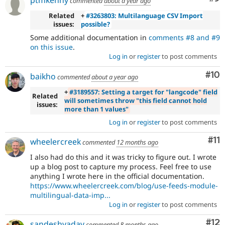
ptmkenny
commented
about a year ago
Related
+
#3263803: Multilanguage CSV Import
issues:
possible?
Some additional documentation in
comments #8 and #9
on this issue
.
Log in
or
register
to post comments
Com
#10
baikho
commented
about a year ago
+
#3189557: Setting a target for "langcode" field
Related
will sometimes throw "this field cannot hold
issues:
more than 1 values"
Log in
or
register
to post comments
Co
#11
wheelercreek
commented
12 months ago
I also had do this and it was tricky to figure out. I wrote
up a blog post to capture my process. Feel free to use
anything I wrote here in the official documentation.
https://www.wheelercreek.com/blog/use-feeds-module-
multilingual-data-imp...
Log in
or
register
to post comments
Co
#12
sandeshyadav
commented
8 months ago