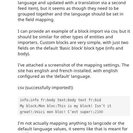
language and updated with a translation via a second
feed item), but it seems as though they need to be
grouped together and the language should be set in
the field mapping.
I can provide an example of a block import via csv, but it
should be similar for other types of entities and
importers. Custom blocks are very simple, with just two
fields on the default 'Basic block' block type (info and
body).
I've attached a screenshot of the mapping settings. The
site has english and french installed, with english
configured as the 'default' language.
csv (successfully imported!):
info
;
info fr
;
body text
;
body text fr
;
bid

My block
;
Mon bloc
;
This is my block
!
 Isn’t it 
great
!
;
Voici mon bloc
!
 C’est super
!
;
2100
I'm not actually mapping anything to langcode or the
default language values, it seems like that is meant for