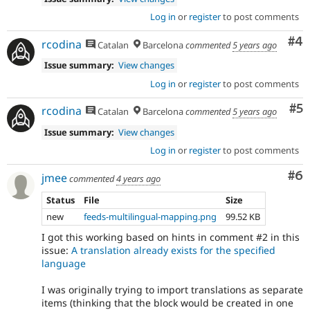
Log in
or
register
to post comments
Co
#4
rcodina
Catalan
Barcelona
commented
5 years ago
Issue summary:
View changes
Log in
or
register
to post comments
Co
#5
rcodina
Catalan
Barcelona
commented
5 years ago
Issue summary:
View changes
Log in
or
register
to post comments
Co
#6
jmee
commented
4 years ago
Status
File
Size
new
feeds-multilingual-mapping.png
99.52 KB
I got this working based on hints in comment #2 in this
issue:
A translation already exists for the specified
language
I was originally trying to import translations as separate
items (thinking that the block would be created in one