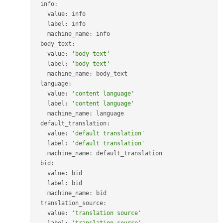
  info
:
    value
:
 info

    label
:
 info

    machine_name
:
 info

  body_text
:
    value
:
'body text'
    label
:
'body text'
    machine_name
:
 body_text

  language
:
    value
:
'content language'
    label
:
'content language'
    machine_name
:
 language

  default_translation
:
    value
:
'default translation'
    label
:
'default translation'
    machine_name
:
 default_translation

  bid
:
    value
:
 bid

    label
:
 bid

    machine_name
:
 bid

  translation_source
:
    value
:
'translation source'