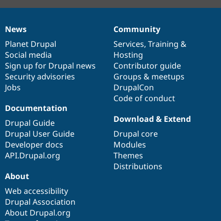
News
Community
News
Our
Documentation
Drupal
Governance
items
Planet Drupal
community
code
of
Services
,
Training
&
Social media
base
community
Hosting
Sign up for Drupal news
Contributor guide
Security advisories
Groups & meetups
Jobs
DrupalCon
Code of conduct
Documentation
Download & Extend
Drupal Guide
Drupal User Guide
Drupal core
Developer docs
Modules
API.Drupal.org
Themes
Distributions
About
Web accessibility
Drupal Association
About Drupal.org