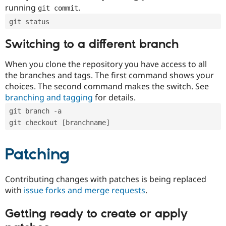
running
.
git commit
git status
Switching to a different branch
When you clone the repository you have access to all
the branches and tags. The first command shows your
choices. The second command makes the switch. See
branching and tagging
for details.
git branch -a
git checkout [branchname]
Patching
Contributing changes with patches is being replaced
with
issue forks and merge requests
.
Getting ready to create or apply