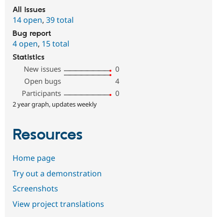
All issues
14 open
,
39 total
Bug report
4 open
,
15 total
Statistics
New issues
0
Open bugs
4
Participants
0
2 year graph, updates weekly
Resources
Home page
Try out a demonstration
Screenshots
View project translations