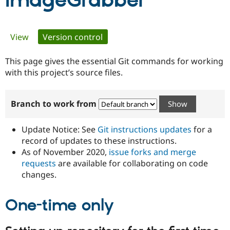
ImageGrabber
Community
Drupal AI
Documentat
Find a Drupa
Primary
View
Version control
(active tab)
Certified Pa
tabs
This page gives the essential Git commands for working
Support Drupal
Case Studie
Getting star
About the
Become a D
Community
with this project’s source files.
Certified Pa
Get Started
Drupal for
Local Devel
The Drupal
Branch to work from
Governmen
Guide
How to Cont
Association
Find a Hosti
Provider
Update Notice: See
Git instructions updates
for a
Try Drupal CMS
Drupal for 
Developer R
DrupalCon
Donate
record of updates to these instructions.
Education
As of November 2020,
issue forks and merge
Find a Migra
requests
are available for collaborating on code
Try Hosting
Partner
Drupal CMS
Events
Become a Pa
changes.
Drupal for N
Guide
One-time only
Find Trainin
Jobs / Caree
Become a Ri
Drupal for
Drupal User
Maker
eCommerce