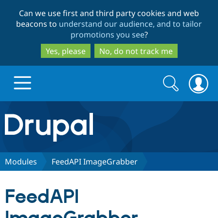
Skip
Skip
Can we use first and third party cookies and web
to
to
beacons to
understand our audience, and to tailor
main
search
promotions you see
?
content
Yes, please
No, do not track me
Search
Search
form
Drupal.org home
Discover Drupal
Modules
FeedAPI ImageGrabber
Build with Drupal
Drupal Core
FeedAPI
Partners & Services
Drupal CMS
Download D