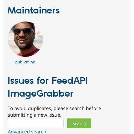
Maintainers
publicmind
Issues for FeedAPI
ImageGrabber
To avoid duplicates, please search before
submitting a new issue.
Search
Advanced search