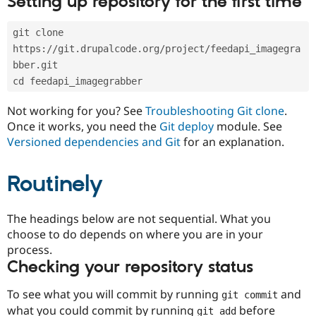
Setting up repository for the first time
Drupal Stew
News & Blo
API
Become a D
git clone 
Drupal for F
Sustaining
https://git.drupalcode.org/project/feedapi_imagegra
Forum
bber.git
Modules
cd feedapi_imagegrabber
Drupal for
Drupal Swa
Healthcare
Slack
Not working for you? See
Troubleshooting Git clone
.
Themes
Once it works, you need the
Git deploy
module. See
Versioned dependencies and Git
for an explanation.
Drupal for E
Newsletters
Recipes
Routinely
Drupal for R
Drupal Swa
Site Templa
The headings below are not sequential. What you
choose to do depends on where you are in your
Drupal for T
process.
Tourism
Issue queue
Checking your repository status
To see what you will commit by running
and
git commit
Security Adv
what you could commit by running
before
git add