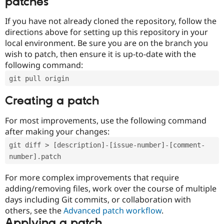
patches
If you have not already cloned the repository, follow the
directions above for setting up this repository in your
local environment. Be sure you are on the branch you
wish to patch, then ensure it is up-to-date with the
following command:
git pull origin
Creating a patch
For most improvements, use the following command
after making your changes:
git diff > [description]-[issue-number]-[comment-
number].patch
For more complex improvements that require
adding/removing files, work over the course of multiple
days including Git commits, or collaboration with
others, see the
Advanced patch workflow
.
Applying a patch