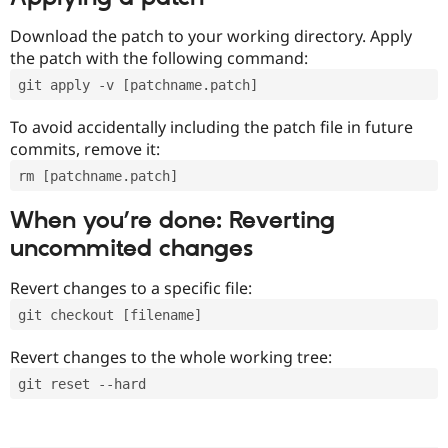
Download the patch to your working directory. Apply
the patch with the following command:
git apply -v [patchname.patch]
To avoid accidentally including the patch file in future
commits, remove it:
rm [patchname.patch]
When you’re done: Reverting
uncommited changes
Revert changes to a specific file:
git checkout [filename]
Revert changes to the whole working tree:
git reset --hard