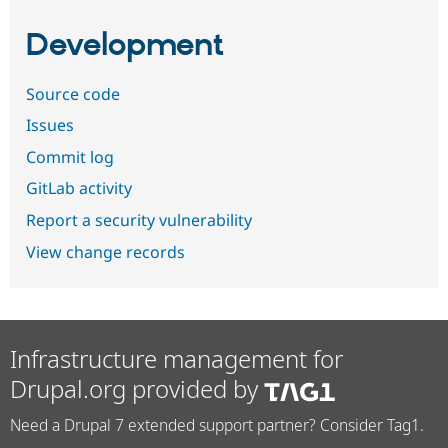
Development
Source code
Issues
Commit log
GitLab activity
Report a security vulnerability
View change records
Infrastructure management for
Drupal.org provided by
Need a Drupal 7 extended support partner? Consider Tag1.