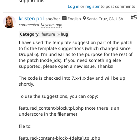
support this.
Log in
or
register
to post comments
Co
#5
kristen pol
she/her
English
Santa Cruz, CA, USA
commented
14 years ago
Category:
feature
» bug
I have used the template suggestion part of the patch
to fix the template suggestions (which changed since
Drupal 6). I'm unclear as to the purpose for the rest of
the patch (node_ids). If you need something else
supported, please open a new issue. Thanks!
The code is checked into 7.x-1.x-dev and will be up
shortly.
To use the suggestions, you can copy:
featured_content-block.tpl.php (note there is an
underscore in the filename)
file to:
featured-content-block--[delta].tpl.php