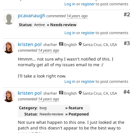
Log in
or
register
to post comments
Co
#2
pcavanaugh
commented
14 years ago
Status:
Active
» Needs review
Log in
or
register
to post comments
Co
#3
kristen pol
she/her
English
Santa Cruz, CA, USA
commented
14 years ago
Hmmm... not sure why I wasn't notified of this. I
normally get all of my issues email to me :/
I'll take a look right now.
Log in
or
register
to post comments
Co
#4
kristen pol
she/her
English
Santa Cruz, CA, USA
commented
14 years ago
Category:
bug
» feature
Status:
Needs review
» Postponed
Not sure what happen to this one. I just looked at the
patch and this doesn't appear to be the best way to