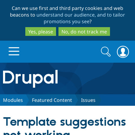
Skip
Skip
Can we use first and third party cookies and web
to
to
beacons to
understand our audience, and to tailor
main
search
promotions you see
?
content
Yes, please
No, do not track me
Search
Search
form
Drupal.org home
Discover Drupal
Modules
Featured Content
Issues
Build with Drupal
Drupal Core
Template suggestions
Partners & Services
Drupal CMS
Download D