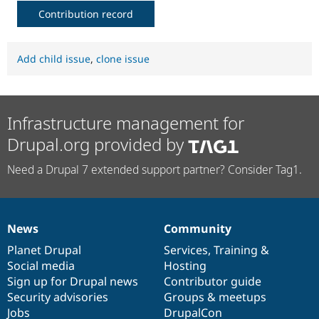
Contribution record
Add child issue
,
clone issue
Infrastructure management for
Drupal.org provided by
Need a Drupal 7 extended support partner? Consider Tag1.
News
Community
News
Our
Documentation
Drupal
Governance
items
Planet Drupal
community
code
of
Services
,
Training
&
Social media
base
community
Hosting
Sign up for Drupal news
Contributor guide
Security advisories
Groups & meetups
Jobs
DrupalCon