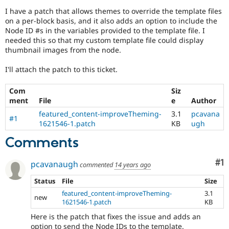
Drupal Stew
I have a patch that allows themes to override the template files
News & Blo
on a per-block basis, and it also adds an option to include the
API
Become a D
Drupal for F
Sustaining
Node ID #s in the variables provided to the template file. I
needed this so that my custom template file could display
Forum
thumbnail images from the node.
Modules
Drupal for
Drupal Swa
I'll attach the patch to this ticket.
Healthcare
Slack
Themes
Com
Siz
ment
File
e
Author
Drupal for E
Newsletters
featured_content-improveTheming-
3.1
pcavana
#1
Recipes
1621546-1.patch
KB
ugh
Comments
Drupal for R
Drupal Swa
Site Templa
Co
#1
pcavanaugh
commented
14 years ago
Drupal for T
Status
File
Size
Tourism
Issue queue
featured_content-improveTheming-
3.1
new
1621546-1.patch
KB
Here is the patch that fixes the issue and adds an
Security Adv
option to send the Node IDs to the template.