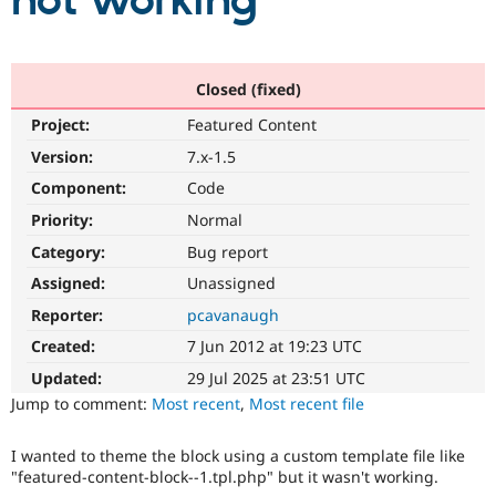
not working
Community
Drupal AI
Documentat
Find a Drupa
Certified Pa
Closed (fixed)
Project:
Featured Content
Support Drupal
Case Studie
Getting star
About the
Become a D
Community
Version:
7.x-1.5
Certified Pa
Component:
Code
Get Started
Drupal for
Local Devel
The Drupal
Priority:
Normal
Governmen
Guide
How to Cont
Association
Find a Hosti
Category:
Bug report
Provider
Try Drupal CMS
Assigned:
Unassigned
Drupal for 
Developer R
DrupalCon
Donate
Reporter:
pcavanaugh
Education
Find a Migra
Created:
7 Jun 2012 at 19:23 UTC
Try Hosting
Partner
Drupal CMS
Events
Become a Pa
Updated:
29 Jul 2025 at 23:51 UTC
Drupal for N
Guide
Jump to comment:
Most recent
,
Most recent file
Find Trainin
Jobs / Caree
Become a Ri
I wanted to theme the block using a custom template file like
Drupal for
Drupal User
Maker
"featured-content-block--1.tpl.php" but it wasn't working.
eCommerce