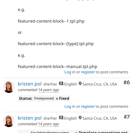
e.g.
featured-content-block--1.tpl.php
or
featured-content-block--[type].tpl.php
e.g.
featured-content-block--manual.tpl.php
Log in
or
register
to post comments
Co
#6
kristen pol
she/her
English
Santa Cruz, CA, USA
commented
14 years ago
Status:
Postponed
» Fixed
Log in
or
register
to post comments
Co
#7
kristen pol
she/her
English
Santa Cruz, CA, USA
commented
14 years ago
Couldn't theme using
» Template suggestions not