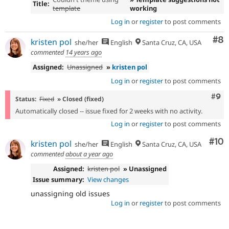
Title:
template
working
Log in
or
register
to post comments
Co
#8
kristen pol
she/her
English
Santa Cruz, CA, USA
commented
14 years ago
Assigned:
Unassigned
»
kristen pol
Log in
or
register
to post comments
Com
#9
Status:
Fixed
» Closed (fixed)
Automatically closed -- issue fixed for 2 weeks with no activity.
Log in
or
register
to post comments
Com
#10
kristen pol
she/her
English
Santa Cruz, CA, USA
commented
about a year ago
Assigned:
kristen pol
» Unassigned
Issue summary:
View changes
unassigning old issues
Log in
or
register
to post comments