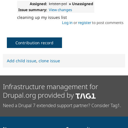
Assigned:
kristen pol
» Unassigned
Issue summary:
View changes
cleaning up my issues list
Log in
or
register
to post comments
Contribution record
Add child issue
,
clone issue
Infrastructure management for
Drupal.org provided by
Need a Drupal 7 extended support partner? Consider Tag1.