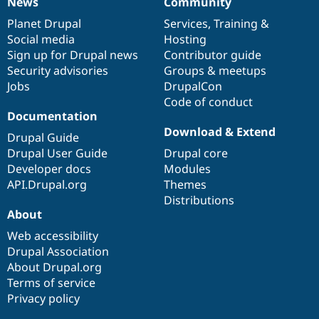
News
Community
News
Our
Documentation
Drupal
Governance
items
Planet Drupal
community
code
of
Services
,
Training
&
Social media
base
community
Hosting
Sign up for Drupal news
Contributor guide
Security advisories
Groups & meetups
Jobs
DrupalCon
Code of conduct
Documentation
Download & Extend
Drupal Guide
Drupal User Guide
Drupal core
Developer docs
Modules
API.Drupal.org
Themes
Distributions
About
Web accessibility
Drupal Association
About Drupal.org
Terms of service
Privacy policy