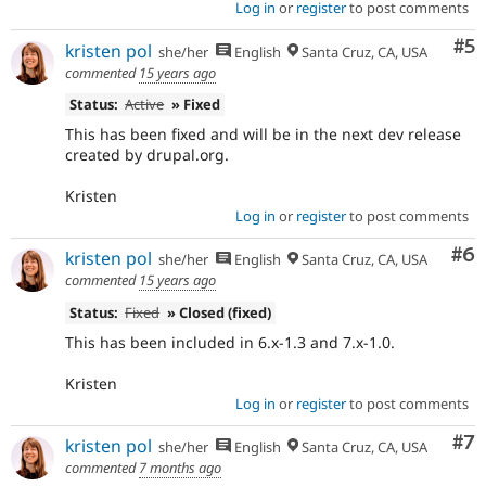
Log in
or
register
to post comments
Co
#5
kristen pol
she/her
English
Santa Cruz, CA, USA
commented
15 years ago
Status:
Active
» Fixed
This has been fixed and will be in the next dev release
created by drupal.org.
Kristen
Log in
or
register
to post comments
Co
#6
kristen pol
she/her
English
Santa Cruz, CA, USA
commented
15 years ago
Status:
Fixed
» Closed (fixed)
This has been included in 6.x-1.3 and 7.x-1.0.
Kristen
Log in
or
register
to post comments
Co
#7
kristen pol
she/her
English
Santa Cruz, CA, USA
commented
7 months ago