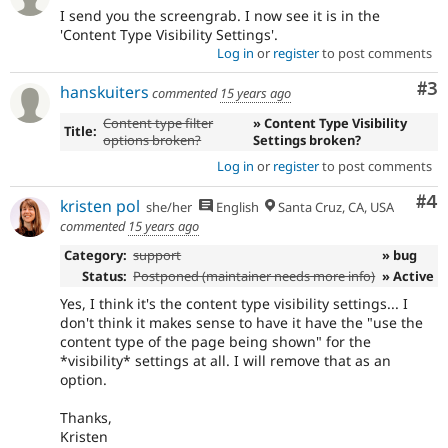
I send you the screengrab. I now see it is in the
'Content Type Visibility Settings'.
Log in
or
register
to post comments
Co
#3
hanskuiters
commented
15 years ago
Content type filter
» Content Type Visibility
Title:
options broken?
Settings broken?
Log in
or
register
to post comments
Co
#4
kristen pol
she/her
English
Santa Cruz, CA, USA
commented
15 years ago
Category:
support
» bug
Status:
Postponed (maintainer needs more info)
» Active
Yes, I think it's the content type visibility settings... I
don't think it makes sense to have it have the "use the
content type of the page being shown" for the
*visibility* settings at all. I will remove that as an
option.
Thanks,
Kristen