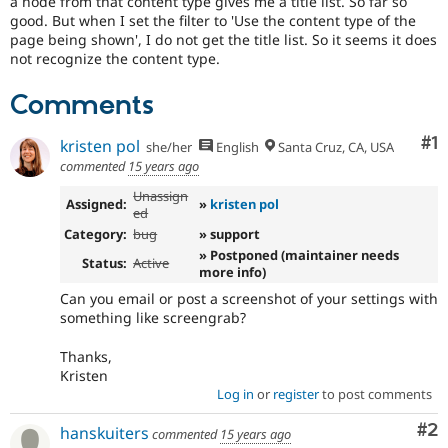
a node from that content type gives me a title list. So far so
Drupal Stew
good. But when I set the filter to 'Use the content type of the
News & Blo
page being shown', I do not get the title list. So it seems it does
API
Become a D
Drupal for F
Sustaining
not recognize the content type.
Forum
Comments
Modules
Drupal for
Drupal Swa
Co
#1
Healthcare
kristen pol
she/her
English
Santa Cruz, CA, USA
Slack
commented
15 years ago
Themes
Unassign
Assigned:
»
kristen pol
Drupal for E
ed
Newsletters
Category:
bug
» support
Recipes
» Postponed (maintainer needs
Status:
Active
more info)
Drupal for R
Drupal Swa
Can you email or post a screenshot of your settings with
Site Templa
something like screengrab?
Drupal for T
Thanks,
Tourism
Issue queue
Kristen
Log in
or
register
to post comments
Co
#2
hanskuiters
commented
15 years ago
Security Adv