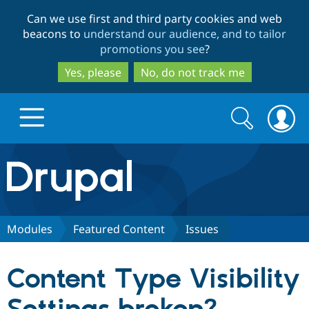
Skip
Skip
Can we use first and third party cookies and web
to
to
beacons to
understand our audience, and to tailor
main
search
promotions you see
?
content
Yes, please
No, do not track me
Search
Search
form
Drupal.org home
Discover Drupal
Modules
Featured Content
Issues
Build with Drupal
Drupal Core
Content Type Visibility
Partners & Services
Drupal CMS
Download D