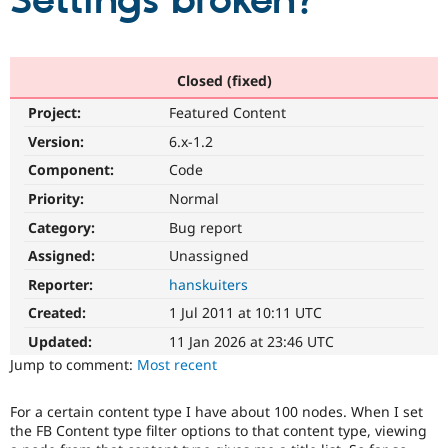
Settings broken?
Community
Drupal AI
Documentat
Find a Drupa
Certified Pa
Closed (fixed)
Project:
Featured Content
Support Drupal
Case Studie
Getting star
About the
Become a D
Community
Version:
6.x-1.2
Certified Pa
Component:
Code
Get Started
Drupal for
Local Devel
The Drupal
Priority:
Normal
Governmen
Guide
How to Cont
Association
Find a Hosti
Category:
Bug report
Provider
Try Drupal CMS
Assigned:
Unassigned
Drupal for 
Developer R
DrupalCon
Donate
Reporter:
hanskuiters
Education
Find a Migra
Created:
1 Jul 2011 at 10:11 UTC
Try Hosting
Partner
Drupal CMS
Events
Become a Pa
Updated:
11 Jan 2026 at 23:46 UTC
Drupal for N
Guide
Jump to comment:
Most recent
Find Trainin
Jobs / Caree
Become a Ri
For a certain content type I have about 100 nodes. When I set
Drupal for
Drupal User
Maker
the FB Content type filter options to that content type, viewing
eCommerce