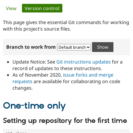
Primary
View
Version control
(active tab)
Community
Drupal AI
Documentat
Find a Drupa
tabs
Certified Pa
This page gives the essential Git commands for working
with this project’s source files.
Support Drupal
Case Studie
Getting star
About the
Become a D
Community
Branch to work from
Certified Pa
Get Started
Drupal for
Local Devel
The Drupal
Governmen
Guide
How to Cont
Association
Update Notice: See
Git instructions updates
for a
Find a Hosti
record of updates to these instructions.
Provider
As of November 2020,
issue forks and merge
Try Drupal CMS
Drupal for 
Developer R
DrupalCon
Donate
requests
are available for collaborating on code
Education
changes.
Find a Migra
Try Hosting
Partner
Drupal CMS
Events
Become a Pa
One-time only
Drupal for N
Guide
Find Trainin
Setting up repository for the first time
Jobs / Caree
Become a Ri
Drupal for
Drupal User
Maker
eCommerce