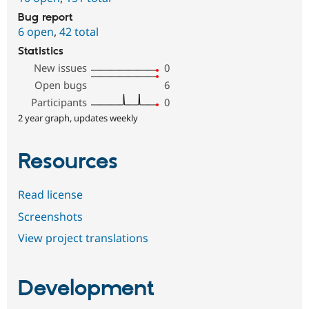
Bug report
6 open
,
42 total
Statistics
New issues
0
Open bugs
6
Participants
0
2 year graph, updates weekly
Resources
Read license
Screenshots
View project translations
Development