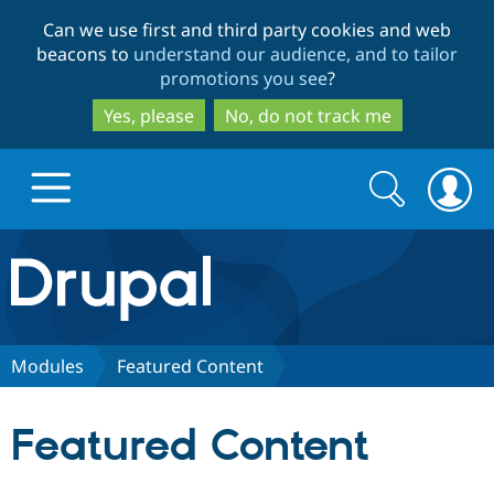
Skip
Skip
Can we use first and third party cookies and web
to
to
beacons to
understand our audience, and to tailor
main
search
promotions you see
?
content
Yes, please
No, do not track me
Search
Search
form
Drupal.org home
Discover Drupal
Modules
Featured Content
Build with Drupal
Drupal Core
Featured Content
Partners & Services
Drupal CMS
Download D