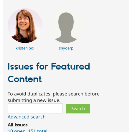
kristen pol
snyderp
Issues for Featured
Content
To avoid duplicates, please search before
submitting a new issue.
Search
Advanced search
All issues
10 open
,
151 total