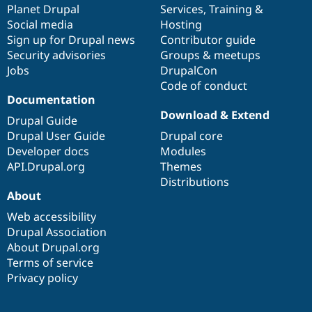
items
Planet Drupal
community
code
of
Services
,
Training
&
Social media
base
community
Hosting
Sign up for Drupal news
Contributor guide
Security advisories
Groups & meetups
Jobs
DrupalCon
Code of conduct
Documentation
Download & Extend
Drupal Guide
Drupal User Guide
Drupal core
Developer docs
Modules
API.Drupal.org
Themes
Distributions
About
Web accessibility
Drupal Association
About Drupal.org
Terms of service
Privacy policy