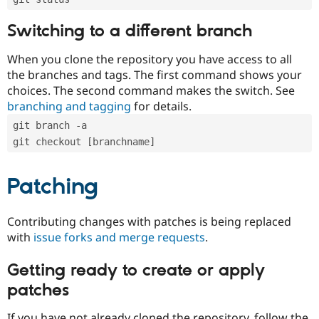
Switching to a different branch
When you clone the repository you have access to all
the branches and tags. The first command shows your
choices. The second command makes the switch. See
branching and tagging
for details.
git branch -a
git checkout [branchname]
Patching
Contributing changes with patches is being replaced
with
issue forks and merge requests
.
Getting ready to create or apply
patches
If you have not already cloned the repository, follow the