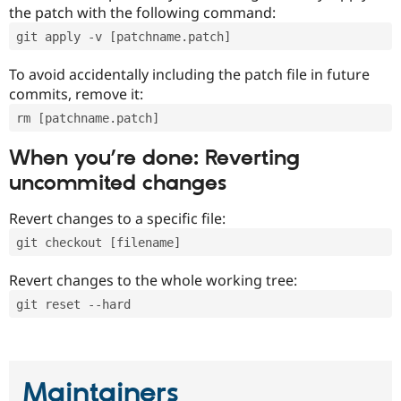
the patch with the following command:
git apply -v [patchname.patch]
To avoid accidentally including the patch file in future
commits, remove it:
rm [patchname.patch]
When you’re done: Reverting
uncommited changes
Revert changes to a specific file:
git checkout [filename]
Revert changes to the whole working tree:
git reset --hard
Maintainers