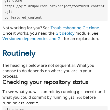
git clone 
Drupal Stew
News & Blo
https://git.drupalcode.org/project/featured_content
API
Become a D
.git
Drupal for F
Sustaining
cd featured_content
Forum
Modules
Not working for you? See
Troubleshooting Git clone
.
Drupal for
Drupal Swa
Once it works, you need the
Git deploy
module. See
Healthcare
Slack
Versioned dependencies and Git
for an explanation.
Themes
Routinely
Drupal for E
Newsletters
Recipes
The headings below are not sequential. What you
Drupal for R
choose to do depends on where you are in your
Drupal Swa
Site Templa
process.
Checking your repository status
Drupal for T
Tourism
Issue queue
To see what you will commit by running
and
git commit
what you could commit by running
before
git add
running
.
git commit
Security Adv
git status