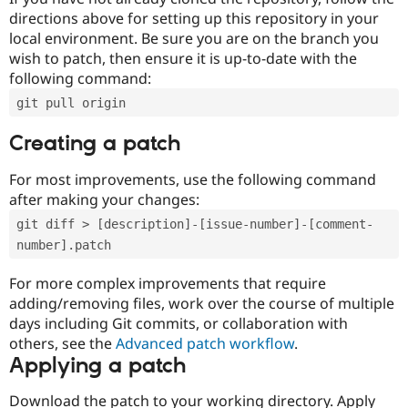
directions above for setting up this repository in your
local environment. Be sure you are on the branch you
wish to patch, then ensure it is up-to-date with the
following command:
git pull origin
Creating a patch
For most improvements, use the following command
after making your changes:
git diff > [description]-[issue-number]-[comment-
number].patch
For more complex improvements that require
adding/removing files, work over the course of multiple
days including Git commits, or collaboration with
others, see the
Advanced patch workflow
.
Applying a patch
Download the patch to your working directory. Apply