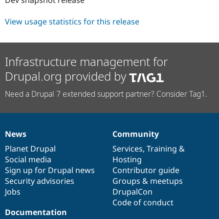
Drupal Stew
News & Blo
API
Become a D
View usage statistics for this release
Drupal for F
Sustaining
Forum
Modules
Infrastructure management for
Drupal for
Drupal Swa
Healthcare
Drupal.org provided by
Slack
Themes
Need a Drupal 7 extended support partner? Consider Tag1.
Drupal for E
Newsletters
Recipes
News
Community
Drupal for R
News
Our
Documentation
Drupal
Governance
Drupal Swa
items
Planet Drupal
community
code
of
Services
,
Training
&
Site Templa
Social media
base
community
Hosting
Drupal for T
Sign up for Drupal news
Contributor guide
Tourism
Security advisories
Groups & meetups
Issue queue
Jobs
DrupalCon
Code of conduct
Documentation
Security Adv