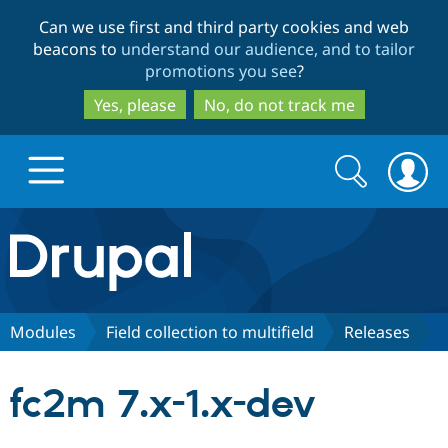
Skip
Skip
Can we use first and third party cookies and web
to
to
beacons to
understand our audience, and to tailor
main
search
promotions you see
?
content
Yes, please
No, do not track me
Search
Search
form
Drupal.org home
Discover Drupal
Modules
Field collection to multifield
Releases
Build with Drupal
Drupal Core
fc2m 7.x-1.x-dev
Partners & Services
Drupal CMS
Download D