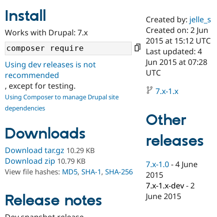
Install
Created by:
jelle_s
Community
Drupal AI
Documentat
Find a Drupa
Created on: 2 Jun
Works with Drupal: 7.x
Certified Pa
2015 at 15:12 UTC
Last updated: 4
Support Drupal
Case Studie
Getting star
About the
Jun 2015 at 07:28
Using dev releases is not
Become a D
Community
UTC
recommended
Certified Pa
, except for testing.
7.x-1.x
Get Started
Drupal for
Local Devel
The Drupal
Using Composer to manage Drupal site
Governmen
Guide
How to Cont
Association
dependencies
Find a Hosti
Other
Provider
Try Drupal CMS
Downloads
Drupal for 
Developer R
DrupalCon
Donate
releases
Education
Find a Migra
Download tar.gz
10.29 KB
Try Hosting
Partner
Download zip
10.79 KB
7.x-1.0
-
4 June
Drupal CMS
Events
Become a Pa
View file hashes:
MD5
,
SHA-1
,
SHA-256
Drupal for N
Guide
2015
7.x-1.x-dev
-
2
Find Trainin
June 2015
Release notes
Jobs / Caree
Become a Ri
Drupal for
Drupal User
Maker
eCommerce
Dev snapshot release