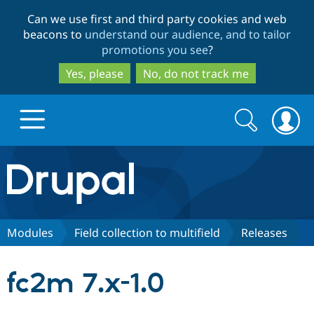
Skip
Skip
Can we use first and third party cookies and web
to
to
beacons to
understand our audience, and to tailor
main
search
promotions you see
?
content
Yes, please
No, do not track me
Search
Search
form
Drupal.org home
Discover Drupal
Modules
Field collection to multifield
Releases
Build with Drupal
Drupal Core
fc2m 7.x-1.0
Partners & Services
Drupal CMS
Download D