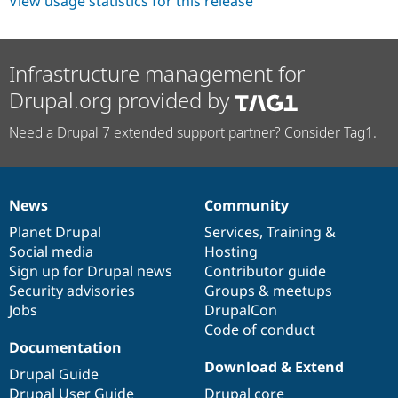
View usage statistics for this release
Drupal Stew
News & Blo
API
Become a D
Drupal for F
Sustaining
Infrastructure management for
Forum
Drupal.org provided by
Modules
Drupal for
Drupal Swa
Healthcare
Need a Drupal 7 extended support partner? Consider Tag1.
Slack
Themes
Drupal for E
Newsletters
News
Community
News
Our
Documentation
Drupal
Governance
Recipes
items
Planet Drupal
community
code
of
Services
,
Training
&
Drupal for R
Social media
base
community
Hosting
Drupal Swa
Sign up for Drupal news
Contributor guide
Site Templa
Security advisories
Groups & meetups
Drupal for T
Jobs
DrupalCon
Tourism
Code of conduct
Issue queue
Documentation
Download & Extend
Drupal Guide
Security Adv
Drupal User Guide
Drupal core