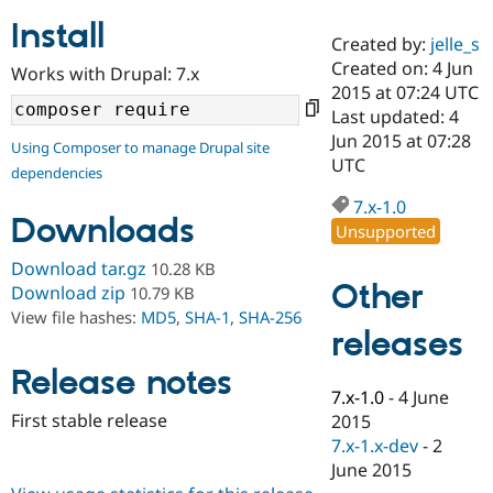
Install
Created by:
jelle_s
Community
Drupal AI
Documentat
Find a Drupa
Created on: 4 Jun
Works with Drupal: 7.x
Certified Pa
2015 at 07:24 UTC
Last updated: 4
Support Drupal
Case Studie
Getting star
About the
Jun 2015 at 07:28
Using Composer to manage Drupal site
Become a D
Community
UTC
dependencies
Certified Pa
7.x-1.0
Get Started
Drupal for
Local Devel
The Drupal
Downloads
Governmen
Guide
How to Cont
Association
Unsupported
Find a Hosti
Provider
Download tar.gz
10.28 KB
Try Drupal CMS
Other
Download zip
10.79 KB
Drupal for 
Developer R
DrupalCon
Donate
View file hashes:
MD5
,
SHA-1
,
SHA-256
Education
releases
Find a Migra
Try Hosting
Partner
Drupal CMS
Events
Become a Pa
Release notes
Drupal for N
Guide
7.x-1.0
-
4 June
First stable release
2015
Find Trainin
7.x-1.x-dev
-
2
Jobs / Caree
Become a Ri
Drupal for
Drupal User
Maker
June 2015
eCommerce