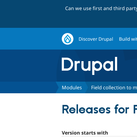
Can we use first and third par
Discover Drupal
Build wi
Modules
Field collection to m
Releases for F
Version starts with