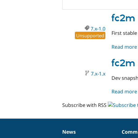
fc2m 
7.x-1.0
First stable
Unsupported
Read more
fc2m 
7.x-1.x
Dev snapsh
Read more
Subscribe with RSS
News
Commu
News
Our
Documentation
Drupal
Governance