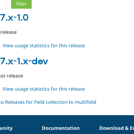
7.x-1.0
 release
about
View usage statistics for this release
fc2m
7.x-
7.x-1.x-dev
1.0
ot release
about
View usage statistics for this release
fc2m
7.x-
1.x-
dev
nity
Documentation
Download & E