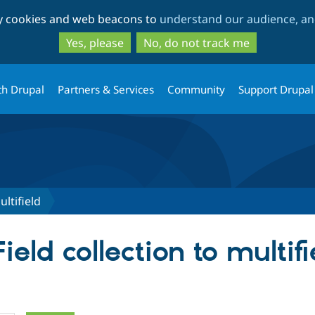
Skip
Skip
ty cookies and web beacons to
understand our audience, and
to
to
main
search
Yes, please
No, do not track me
content
th Drupal
Partners & Services
Community
Support Drupal
ultifield
ield collection to multifi