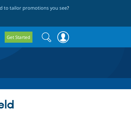
 to tailor promotions you see
?
Search
Search
Get Started
form
eld