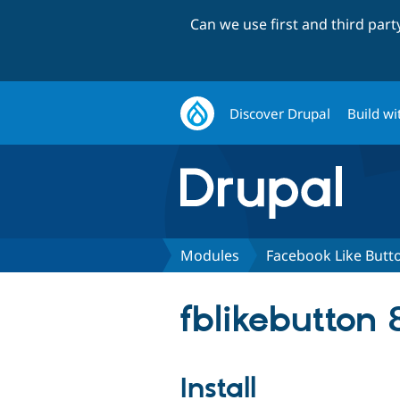
Can we use first and third par
Discover Drupal
Build wi
Modules
Facebook Like Butt
fblikebutton 
Install