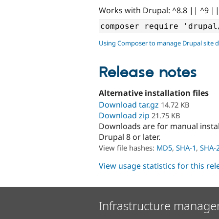
Works with Drupal: ^8.8 || ^9 |
Using Composer to manage Drupal site 
Release notes
Alternative installation files
Download tar.gz
14.72 KB
Download zip
21.75 KB
Downloads are for manual insta
Drupal 8 or later.
View file hashes:
MD5
,
SHA-1
,
SHA-
View usage statistics for this re
Infrastructure manage