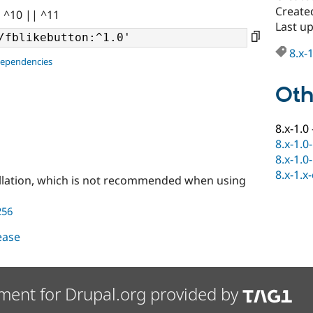
Create
| ^10 || ^11
Last u
8.x-
dependencies
Oth
8.x-1.0
8.x-1.0
8.x-1.0
8.x-1.x
llation, which is not recommended when using
256
lease
ment for Drupal.org provided by