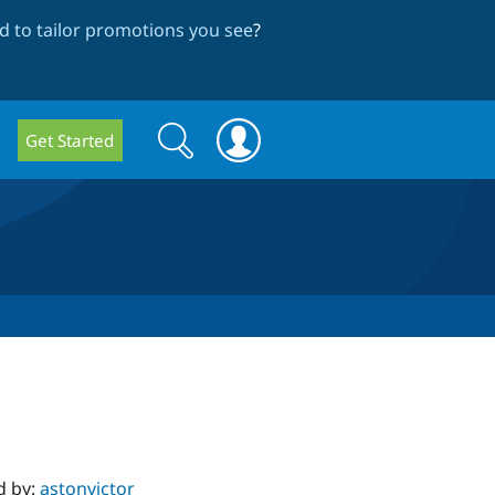
 to tailor promotions you see
?
Search
Search
Get Started
form
d by:
astonvictor