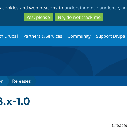
Skip
Skip
ty cookies and web beacons to
understand our audience, and
to
to
main
search
Yes, please
No, do not track me
content
th Drupal
Partners & Services
Community
Support Drupal
on
Releases
8.x-1.0
Create