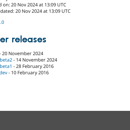
d on: 20 Nov 2024 at 13:09 UTC
pdated: 20 Nov 2024 at 13:09 UTC
1.0
er releases
-
20 November 2024
-beta2
-
14 November 2024
-beta1
-
28 February 2016
-dev
-
10 February 2016