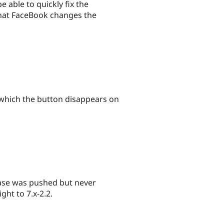
 able to quickly fix the
 that FaceBook changes the
 which the button disappears on
elease was pushed but never
ght to 7.x-2.2.