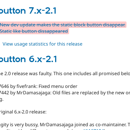
fblikebutton
7.x-
button 7.x-2.1
2.2
New dev update makes the static block button disappear.
Static like button dissappeared
about
View usage statistics for this release
fblikebutton
7.x-
button 6.x-2.1
2.1
he 2.0 release was faulty. This one includes all promised bel
7646 by fivefrank: Fixed menu order
442 by MrDamasajaga: Old files are replaced by the new on
g.
iginal 6.x-2.0 release:
ggity is very bussy, MrDamasajaga joined as co-maintainer. 