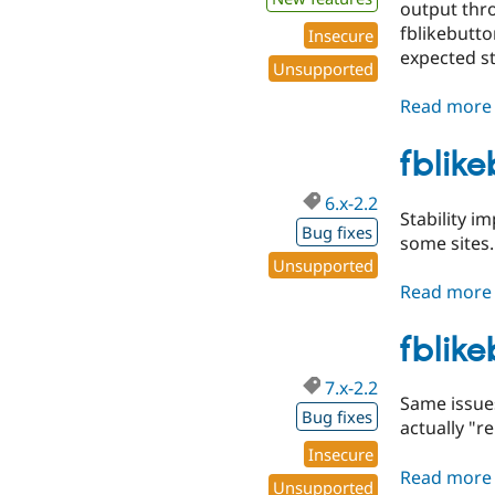
output thro
fblikebutto
Insecure
expected st
Unsupported
Read more
fblik
6.x-2.2
Stability i
Bug fixes
some sites.
Unsupported
Read more
fblik
7.x-2.2
Same issues
Bug fixes
actually "r
Insecure
Read more
Unsupported