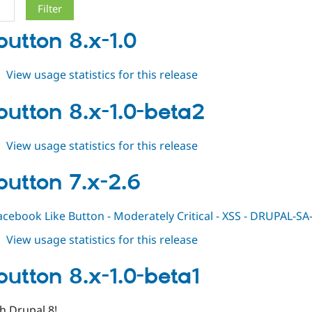
button 8.x-1.0
about
View usage statistics for this release
fblikebutton
8.x-
ebutton 8.x-1.0-beta2
1.0
about
View usage statistics for this release
fblikebutton
8.x-
ebutton 7.x-2.6
1.0-
beta2
acebook Like Button - Moderately Critical - XSS - DRUPAL-
about
View usage statistics for this release
fblikebutton
7.x-
ebutton 8.x-1.0-beta1
2.6
h Drupal 8!