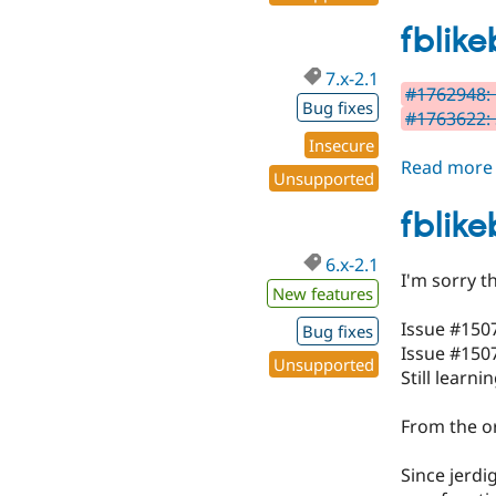
fblike
7.x-2.1
#1762948: 
Bug fixes
#1763622: 
Insecure
Read more
Unsupported
fblike
6.x-2.1
I'm sorry t
New features
Issue #150
Bug fixes
Issue #1507
Unsupported
Still learnin
From the or
Since jerdi