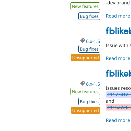
-dev branch
New features
Read more
Bug fixes
fblike
6.x-1.6
Issue with
Bug fixes
Unsupported
Read more
fblike
6.x-1.5
Issues reso
New features
#1177412: 
and
Bug fixes
#1152726: 
Unsupported
Read more