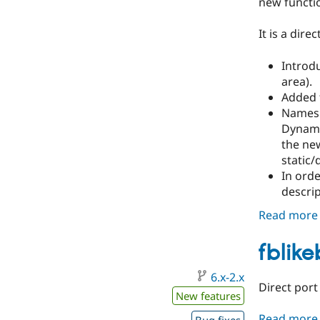
new functio
It is a dir
Introdu
area).
Added t
Names:
Dynamic
the new
static/
In orde
descrip
Read more
fblik
6.x-2.x
Direct port
New features
Read more