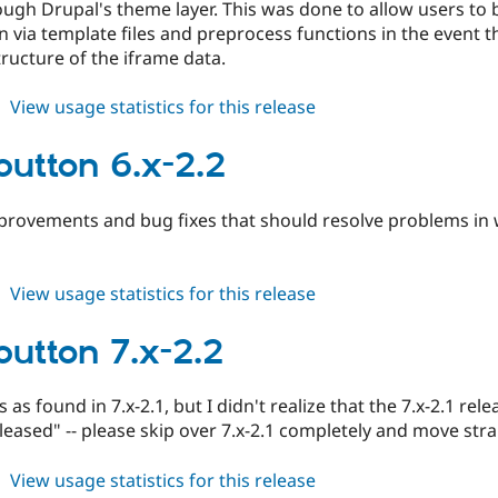
ugh Drupal's theme layer. This was done to allow users to be
n via template files and preprocess functions in the event
ructure of the iframe data.
about
View usage statistics for this release
fblikebutton
7.x-
ebutton 6.x-2.2
2.3
mprovements and bug fixes that should resolve problems in
about
View usage statistics for this release
fblikebutton
6.x-
ebutton 7.x-2.2
2.2
 as found in 7.x-2.1, but I didn't realize that the 7.x-2.1 r
eleased" -- please skip over 7.x-2.1 completely and move strai
about
View usage statistics for this release