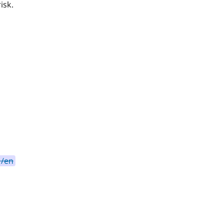
isk.
 /en