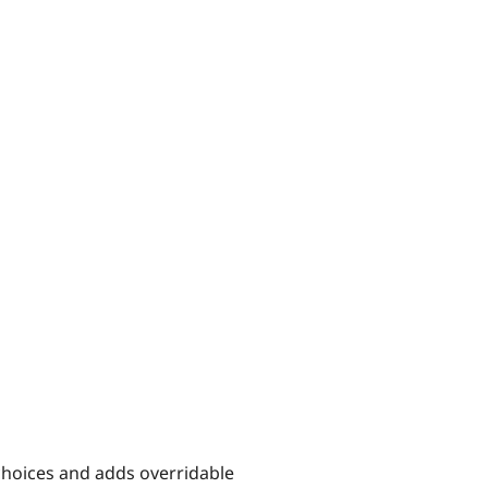
choices and adds overridable