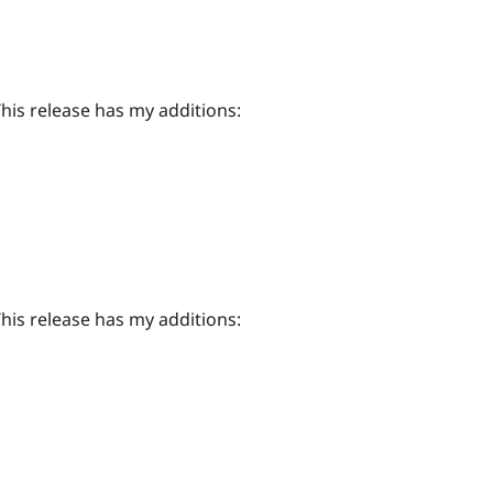
This release has my additions:
This release has my additions: