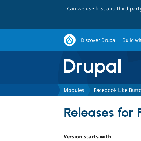
Can we use first and third par
Discover Drupal
Build wi
Modules
Facebook Like Butt
Releases for
Version starts with