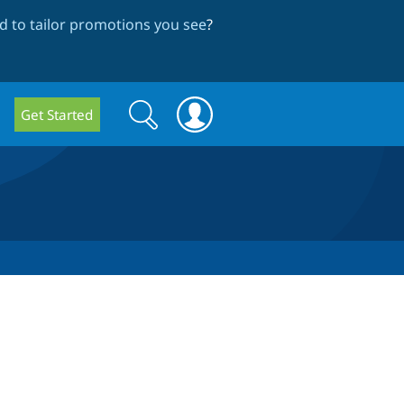
 to tailor promotions you see
?
Search
Search
Get Started
form