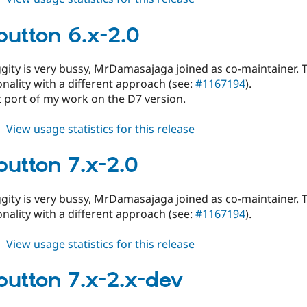
fblikebutton
6.x-
ebutton 6.x-2.0
2.x-
dev
ggity is very bussy, MrDamasajaga joined as co-maintainer. 
nality with a different approach (see:
#1167194
).
ect port of my work on the D7 version.
about
View usage statistics for this release
fblikebutton
6.x-
ebutton 7.x-2.0
2.0
ggity is very bussy, MrDamasajaga joined as co-maintainer. 
nality with a different approach (see:
#1167194
).
about
View usage statistics for this release
fblikebutton
7.x-
ebutton 7.x-2.x-dev
2.0