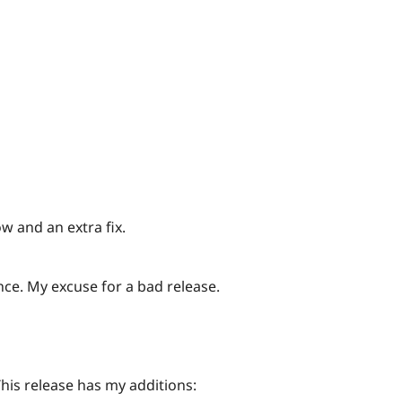
ow and an extra fix.
ce. My excuse for a bad release.
This release has my additions: