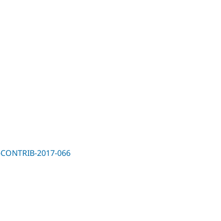
SA-CONTRIB-2017-066