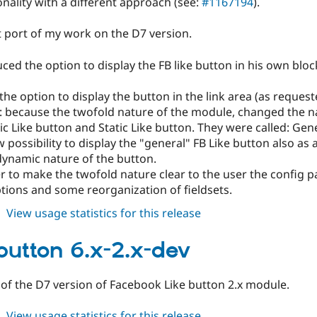
nality with a different approach (see:
#1167194
).
ect port of my work on the D7 version.
ced the option to display the FB like button in his own block
he option to display the button in the link area (as reques
 because the twofold nature of the module, changed the na
 Like button and Static Like button. They were called: Gen
 possibility to display the "general" FB Like button also as a
dynamic nature of the button.
r to make the twofold nature clear to the user the config 
tions and some reorganization of fieldsets.
about
View usage statistics for this release
fblikebutton
6.x-
ebutton 6.x-2.x-dev
2.1
 of the D7 version of Facebook Like button 2.x module.
about
View usage statistics for this release