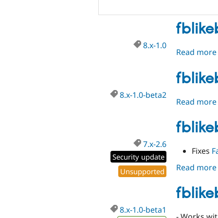
fblike
8.x-1.0
Read more
fblik
8.x-1.0-beta2
Read more
fblik
7.x-2.6
Fixes
F
Security update
Read more
Unsupported
fblik
8.x-1.0-beta1
- Works wit