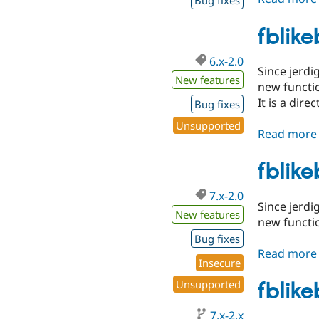
Bug fixes
fblik
6.x-2.0
Since jerdi
New features
new functio
It is a dir
Bug fixes
Unsupported
Read more
fblik
7.x-2.0
Since jerdi
New features
new functio
Bug fixes
Read more
Insecure
Unsupported
fblik
7.x-2.x