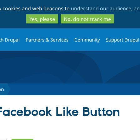
Skip
Skip
ty cookies and web beacons to
understand our audience, and
to
to
main
search
Yes, please
No, do not track me
content
th Drupal
Partners & Services
Community
Support Drupal
on
 Facebook Like Button