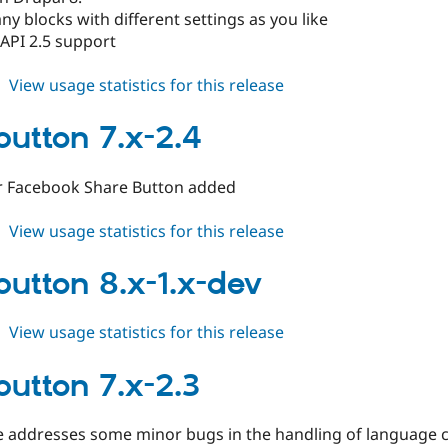
ny blocks with different settings as you like
API 2.5 support
about
View usage statistics for this release
fblikebutton
8.x-
ebutton 7.x-2.4
1.0-
beta1
or Facebook Share Button added
about
View usage statistics for this release
fblikebutton
7.x-
ebutton 8.x-1.x-dev
2.4
about
View usage statistics for this release
fblikebutton
8.x-
button 7.x-2.3
1.x-
dev
se addresses some minor bugs in the handling of language 