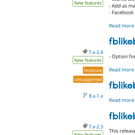
New features
- Add as ma
- Facebook 
Read more
fblik
7.x-2.4
- Option f
New features
Read more
Insecure
Unsupported
fblik
8.x-1.x
Read more
fblike
7.x-2.3
This relea
New features