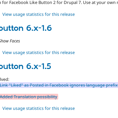
 for Facebook Like Button 2 for Drupal 7. Use at your own r
about
View usage statistics for this release
fblikebutton
7.x-
button 6.x-1.6
2.x-
dev
Show Faces
about
View usage statistics for this release
fblikebutton
6.x-
button 6.x-1.5
1.6
lved:
Link "Liked" as Posted in Facebook ignores language prefix
Added Translation possibility
about
View usage statistics for this release
fblikebutton