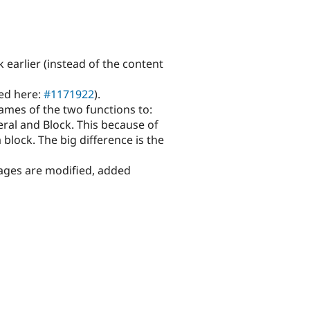
 earlier (instead of the content
ted here:
#1171922
).
mes of the two functions to:
eral and Block. This because of
 block. The big difference is the
pages are modified, added