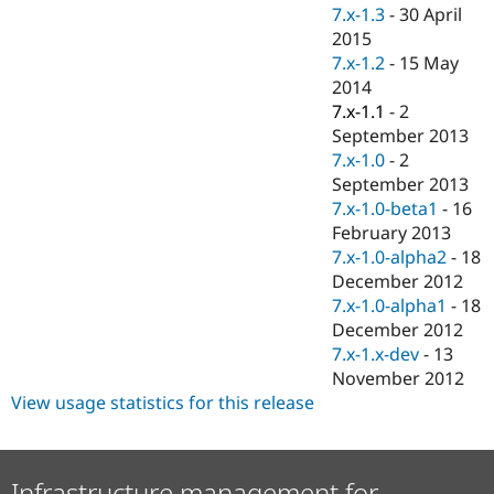
Drupal Stew
7.x-1.3
-
30 April
News & Blo
2015
API
Become a D
7.x-1.2
-
15 May
Drupal for F
Sustaining
2014
Forum
7.x-1.1
-
2
Modules
September 2013
Drupal for
Drupal Swa
Healthcare
7.x-1.0
-
2
Slack
September 2013
Themes
7.x-1.0-beta1
-
16
Drupal for E
February 2013
Newsletters
7.x-1.0-alpha2
-
18
Recipes
December 2012
Drupal for R
7.x-1.0-alpha1
-
18
Drupal Swa
December 2012
Site Templa
7.x-1.x-dev
-
13
Drupal for T
November 2012
Tourism
View usage statistics for this release
Issue queue
Security Adv
Infrastructure management for