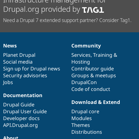
Drupal.org provided by
Need a Drupal 7 extended support partner? Consider Tag1.
News
Community
News
Our
Documentation
Drupal
Governance
items
Planet Drupal
community
code
of
Services
,
Training
&
Social media
base
community
Hosting
Sign up for Drupal news
Contributor guide
Security advisories
Groups & meetups
Jobs
DrupalCon
Code of conduct
Documentation
Download & Extend
Drupal Guide
Drupal User Guide
Drupal core
Developer docs
Modules
API.Drupal.org
Themes
Distributions
About