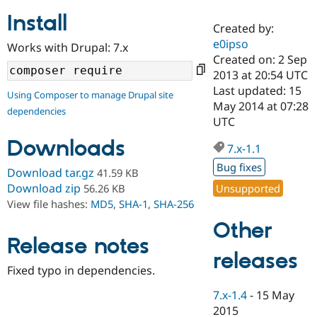
Install
Created by:
Community
Drupal AI
Documentat
Find a Drupa
e0ipso
Works with Drupal: 7.x
Certified Pa
Created on: 2 Sep
2013 at 20:54 UTC
Support Drupal
Case Studie
Getting star
About the
Last updated: 15
Using Composer to manage Drupal site
Become a D
Community
May 2014 at 07:28
dependencies
Certified Pa
UTC
Get Started
Drupal for
Local Devel
The Drupal
Downloads
Governmen
Guide
How to Cont
Association
7.x-1.1
Find a Hosti
Bug fixes
Provider
Download tar.gz
41.59 KB
Try Drupal CMS
Download zip
Unsupported
56.26 KB
Drupal for 
Developer R
DrupalCon
Donate
View file hashes:
MD5
,
SHA-1
,
SHA-256
Education
Find a Migra
Other
Try Hosting
Partner
Drupal CMS
Events
Become a Pa
Release notes
Drupal for N
Guide
releases
Fixed typo in dependencies.
Find Trainin
Jobs / Caree
Become a Ri
7.x-1.4
-
15 May
Drupal for
Drupal User
Maker
2015
eCommerce