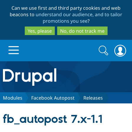
Skip
Skip
Can we use first and third party cookies and web
to
to
beacons to
understand our audience, and to tailor
main
search
promotions you see
?
content
Yes, please
No, do not track me
Search
Search
form
Drupal.org home
Discover Drupal
Modules
Facebook Autopost
Releases
Build with Drupal
Drupal Core
fb_autopost 7.x-1.1
Partners & Services
Drupal CMS
Download D