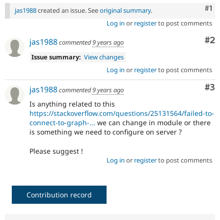
Co
#1
jas1988
created an issue. See
original summary
.
Log in
or
register
to post comments
Co
#2
jas1988
commented
9 years ago
Issue summary:
View changes
Log in
or
register
to post comments
Co
#3
jas1988
commented
9 years ago
Is anything related to this
https://stackoverflow.com/questions/25131564/failed-to-
connect-to-graph-...
we can change in module or there
is something we need to configure on server ?
Please suggest !
Log in
or
register
to post comments
Contribution record