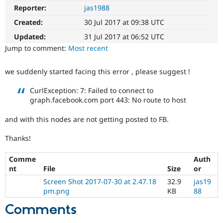
Drupal Stew
Reporter:
jas1988
News & Blo
API
Become a D
Created:
30 Jul 2017 at 09:38 UTC
Drupal for F
Sustaining
Updated:
31 Jul 2017 at 06:52 UTC
Forum
Jump to comment:
Most recent
Modules
Drupal for
Drupal Swa
Healthcare
we suddenly started facing this error , please suggest !
Slack
Themes
CurlException: 7: Failed to connect to
graph.facebook.com port 443: No route to host
Drupal for E
Newsletters
Recipes
and with this nodes are not getting posted to FB.
Drupal for R
Thanks!
Drupal Swa
Site Templa
Comme
Auth
nt
File
Size
or
Drupal for T
Tourism
Screen Shot 2017-07-30 at 2.47.18
32.9
jas19
Issue queue
pm.png
KB
88
Comments
Security Adv