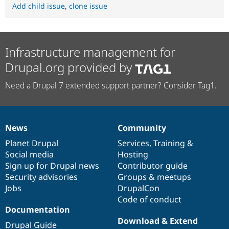
Add child issue
,
clone issue
Infrastructure management for
Drupal.org provided by
Need a Drupal 7 extended support partner? Consider Tag1.
News
Community
News
Our
Documentation
Drupal
Governance
items
Planet Drupal
community
code
of
Services
,
Training
&
Social media
base
community
Hosting
Sign up for Drupal news
Contributor guide
Security advisories
Groups & meetups
Jobs
DrupalCon
Code of conduct
Documentation
Download & Extend
Drupal Guide