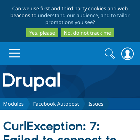
Skip
Skip
Can we use first and third party cookies and web
to
to
beacons to
understand our audience, and to tailor
main
search
promotions you see
?
content
Yes, please
No, do not track me
Search
Search
form
Drupal.org home
Discover Drupal
Modules
Facebook Autopost
Issues
Build with Drupal
Drupal Core
CurlException: 7:
Partners & Services
Drupal CMS
Download D