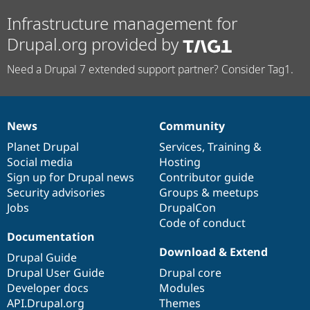
Infrastructure management for
Drupal.org provided by
Need a Drupal 7 extended support partner? Consider Tag1.
News
Community
News
Our
Documentation
Drupal
Governance
items
Planet Drupal
community
code
of
Services
,
Training
&
Social media
base
community
Hosting
Sign up for Drupal news
Contributor guide
Security advisories
Groups & meetups
Jobs
DrupalCon
Code of conduct
Documentation
Download & Extend
Drupal Guide
Drupal User Guide
Drupal core
Developer docs
Modules
API.Drupal.org
Themes