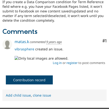
If you create a Data Comparison condition for Term Reference
Drupal Stew
News & Blo
field where e.g. you have your Facebook Pages listed, it won't
API
Become a D
submit to Facebook on new content saved/updated and no
Drupal for F
Sustaining
matter if any term selected/deselected, it won't work until you
delete the condition completely.
Forum
Modules
Comments
Drupal for
Drupal Swa
Healthcare
Slack
Co
#1
matas.k
commented
9 years ago
Themes
vibrasphere
created an issue.
Drupal for E
Newsletters
Recipes
Log in
or
register
to post comments
Drupal for R
Drupal Swa
Site Templa
Contribution record
Drupal for T
Tourism
Issue queue
Add child issue
,
clone issue
Security Adv