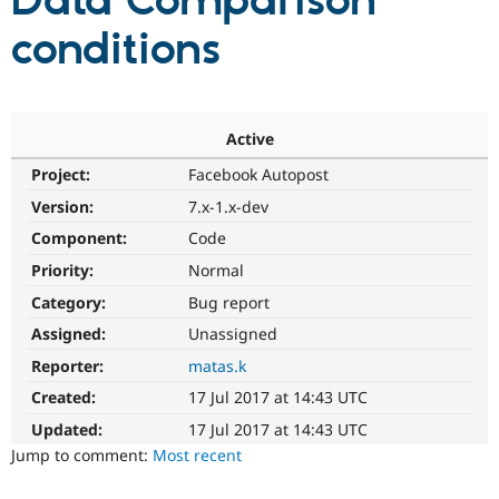
Data Comparison
conditions
Community
Drupal AI
Documentat
Find a Drupa
Certified Pa
Support Drupal
Case Studie
Getting star
About the
Active
Become a D
Community
Project:
Facebook Autopost
Certified Pa
Version:
7.x-1.x-dev
Get Started
Drupal for
Local Devel
The Drupal
Governmen
Guide
How to Cont
Association
Component:
Code
Find a Hosti
Provider
Priority:
Normal
Try Drupal CMS
Category:
Bug report
Drupal for 
Developer R
DrupalCon
Donate
Education
Assigned:
Unassigned
Find a Migra
Try Hosting
Partner
Reporter:
matas.k
Drupal CMS
Events
Become a Pa
Drupal for N
Guide
Created:
17 Jul 2017 at 14:43 UTC
Updated:
17 Jul 2017 at 14:43 UTC
Find Trainin
Jobs / Caree
Become a Ri
Jump to comment:
Most recent
Drupal for
Drupal User
Maker
eCommerce