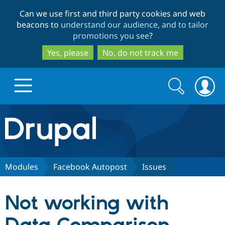
Skip
Skip
Can we use first and third party cookies and web
to
to
beacons to
understand our audience, and to tailor
main
search
promotions you see
?
content
Yes, please
No, do not track me
Search
Search
form
Drupal.org home
Discover Drupal
Modules
Facebook Autopost
Issues
Build with Drupal
Drupal Core
Not working with
Partners & Services
Drupal CMS
Download D