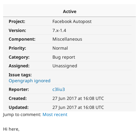
Active
Community
Drupal AI
Documentat
Find a Drupa
Project:
Facebook Autopost
Certified Pa
Version:
7.x-1.4
Support Drupal
Case Studie
Getting star
About the
Component:
Miscellaneous
Become a D
Community
Priority:
Normal
Certified Pa
Category:
Bug report
Get Started
Drupal for
Local Devel
The Drupal
Governmen
Guide
How to Cont
Association
Assigned:
Unassigned
Find a Hosti
Issue tags:
Provider
Try Drupal CMS
Opengraph ignored
Drupal for 
Developer R
DrupalCon
Donate
Reporter:
c3liu3
Education
Find a Migra
Created:
27 Jun 2017 at 16:08 UTC
Try Hosting
Partner
Drupal CMS
Events
Become a Pa
Updated:
27 Jun 2017 at 16:08 UTC
Drupal for N
Guide
Jump to comment:
Most recent
Find Trainin
Jobs / Caree
Become a Ri
Hi here,
Drupal for
Drupal User
Maker
eCommerce