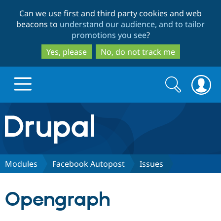
Skip
Skip
Can we use first and third party cookies and web
to
to
beacons to
understand our audience, and to tailor
main
search
promotions you see
?
content
Yes, please
No, do not track me
Search
Search
form
Drupal.org home
Discover Drupal
Modules
Facebook Autopost
Issues
Build with Drupal
Drupal Core
Opengraph
Partners & Services
Drupal CMS
Download D