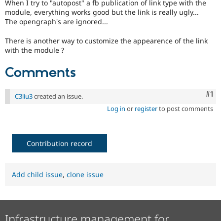
When I try to "autopost" a fb publication of link type with the
Drupal Stew
News & Blo
module, everything works good but the link is really ugly...
API
Become a D
The opengraph's are ignored...
Drupal for F
Sustaining
There is another way to customize the appearence of the link
Forum
with the module ?
Modules
Drupal for
Drupal Swa
Comments
Healthcare
Slack
Themes
Co
#1
C3liu3
created an issue.
Drupal for E
Newsletters
Log in
or
register
to post comments
Recipes
Drupal for R
Drupal Swa
Contribution record
Site Templa
Drupal for T
Add child issue
,
clone issue
Tourism
Issue queue
Infrastructure management for
Security Adv