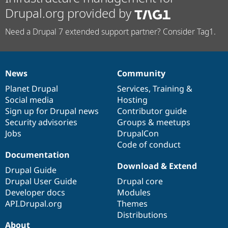
Drupal.org provided by
Need a Drupal 7 extended support partner? Consider Tag1.
News
Community
News
Our
Documentation
Drupal
Governance
items
Planet Drupal
community
code
of
Services
,
Training
&
Social media
base
community
Hosting
Sign up for Drupal news
Contributor guide
Security advisories
Groups & meetups
Jobs
DrupalCon
Code of conduct
Documentation
Download & Extend
Drupal Guide
Drupal User Guide
Drupal core
Developer docs
Modules
API.Drupal.org
Themes
Distributions
About