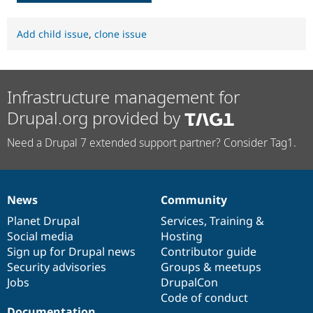
Add child issue
,
clone issue
Infrastructure management for
Drupal.org provided by
Need a Drupal 7 extended support partner? Consider Tag1.
News
Community
News
Our
Documentation
Drupal
Governance
items
Planet Drupal
community
code
of
Services
,
Training
&
Social media
base
community
Hosting
Sign up for Drupal news
Contributor guide
Security advisories
Groups & meetups
Jobs
DrupalCon
Code of conduct
Documentation