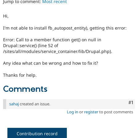
Jump to comment:
Most recent
Drupal Stew
News & Blo
API
Become a D
Hi,
Drupal for F
Sustaining
Forum
I'm not able to install fb_autopost_entity), getting this error:
Modules
Drupal for
Drupal Swa
Error: Call to a member function get() on null in
Healthcare
Drupal::service() (line 52 of
Slack
/sites/all/modules/service_container/lib/Drupal.php).
Themes
Any idea what can be wrong and how to fix it?
Drupal for E
Newsletters
Recipes
Thanks for help.
Drupal for R
Comments
Drupal Swa
Site Templa
Co
#1
sahaj
created an issue.
Drupal for T
Tourism
Log in
or
register
to post comments
Issue queue
Contribution record
Security Adv