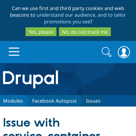
Skip
Skip
Can we use first and third party cookies and web
to
to
beacons to
understand our audience, and to tailor
main
search
promotions you see
?
content
Yes, please
No, do not track me
Search
Search
form
Drupal.org home
Discover Drupal
Modules
Facebook Autopost
Issues
Build with Drupal
Drupal Core
Issue with
Partners & Services
Drupal CMS
Download D