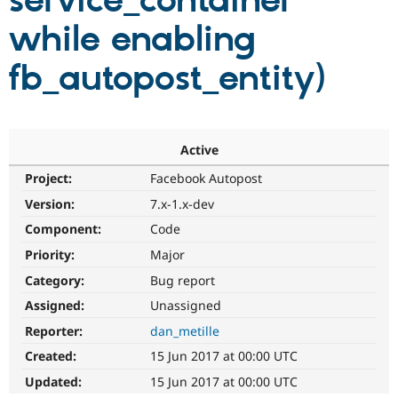
service_container
while enabling
Community
Drupal AI
Documentat
Find a Drupa
Certified Pa
fb_autopost_entity)
Support Drupal
Case Studie
Getting star
About the
Become a D
Community
Certified Pa
Active
Get Started
Drupal for
Local Devel
The Drupal
Project:
Facebook Autopost
Governmen
Guide
How to Cont
Association
Find a Hosti
Version:
7.x-1.x-dev
Provider
Try Drupal CMS
Component:
Code
Drupal for 
Developer R
DrupalCon
Donate
Priority:
Major
Education
Find a Migra
Category:
Bug report
Try Hosting
Partner
Drupal CMS
Events
Become a Pa
Assigned:
Unassigned
Drupal for N
Guide
Reporter:
dan_metille
Find Trainin
Created:
15 Jun 2017 at 00:00 UTC
Jobs / Caree
Become a Ri
Drupal for
Drupal User
Maker
Updated:
15 Jun 2017 at 00:00 UTC
eCommerce