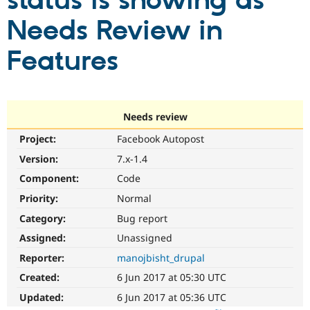
status is showing as
Needs Review in
Community
Drupal AI
Documentat
Find a Drupa
Certified Pa
Features
Support Drupal
Case Studie
Getting star
About the
Become a D
Community
Certified Pa
Needs review
Get Started
Drupal for
Local Devel
The Drupal
Project:
Facebook Autopost
Governmen
Guide
How to Cont
Association
Find a Hosti
Version:
7.x-1.4
Provider
Try Drupal CMS
Component:
Code
Drupal for 
Developer R
DrupalCon
Donate
Priority:
Normal
Education
Find a Migra
Category:
Bug report
Try Hosting
Partner
Drupal CMS
Events
Become a Pa
Assigned:
Unassigned
Drupal for N
Guide
Reporter:
manojbisht_drupal
Find Trainin
Created:
6 Jun 2017 at 05:30 UTC
Jobs / Caree
Become a Ri
Drupal for
Drupal User
Maker
Updated:
6 Jun 2017 at 05:36 UTC
eCommerce