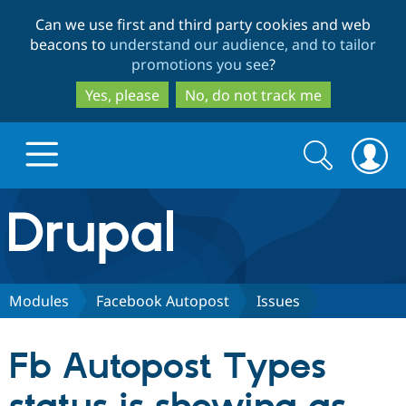
Skip
Skip
Can we use first and third party cookies and web
to
to
beacons to
understand our audience, and to tailor
main
search
promotions you see
?
content
Yes, please
No, do not track me
Search
Search
form
Drupal.org home
Discover Drupal
Modules
Facebook Autopost
Issues
Build with Drupal
Drupal Core
Fb Autopost Types
Partners & Services
Drupal CMS
Download D