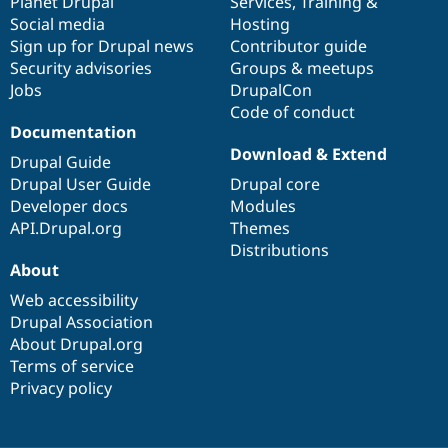
items
Planet Drupal
community
code
of
Services
,
Training
&
Social media
base
community
Hosting
Sign up for Drupal news
Contributor guide
Security advisories
Groups & meetups
Jobs
DrupalCon
Code of conduct
Documentation
Download & Extend
Drupal Guide
Drupal User Guide
Drupal core
Developer docs
Modules
API.Drupal.org
Themes
Distributions
About
Web accessibility
Drupal Association
About Drupal.org
Terms of service
Privacy policy