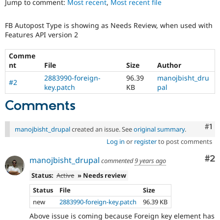
Jump to comment:
Most recent
,
Most recent file
Drupal Stew
News & Blo
API
Become a D
FB Autopost Type is showing as Needs Review, when used with
Drupal for F
Sustaining
Features API version 2
Forum
Modules
Comme
Drupal for
Drupal Swa
nt
File
Size
Author
Healthcare
Slack
2883990-foreign-
96.39
manojbisht_dru
#2
Themes
key.patch
KB
pal
Comments
Drupal for E
Newsletters
Recipes
Co
#1
manojbisht_drupal
created an issue. See
original summary
.
Drupal for R
Drupal Swa
Log in
or
register
to post comments
Site Templa
Co
#2
manojbisht_drupal
commented
9 years ago
Drupal for T
Status:
Active
» Needs review
Tourism
Issue queue
Status
File
Size
new
2883990-foreign-key.patch
96.39 KB
Security Adv
Above issue is coming because Foreign key element has