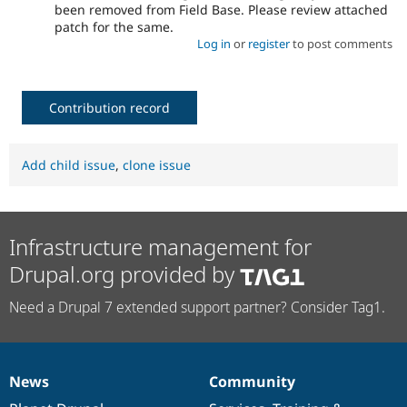
been removed from Field Base. Please review attached
patch for the same.
Log in
or
register
to post comments
Contribution record
Add child issue
,
clone issue
Infrastructure management for
Drupal.org provided by
Need a Drupal 7 extended support partner? Consider Tag1.
News
Community
News
Our
Documentation
Drupal
Governance