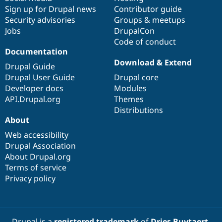
Sign up for Drupal news
Contributor guide
Security advisories
Groups & meetups
Jobs
DrupalCon
Code of conduct
Documentation
Download & Extend
Drupal Guide
Drupal User Guide
Drupal core
Developer docs
Modules
API.Drupal.org
Themes
Distributions
About
Web accessibility
Drupal Association
About Drupal.org
Terms of service
Privacy policy
Drupal is a
registered trademark
of
Dries Buytaert
.