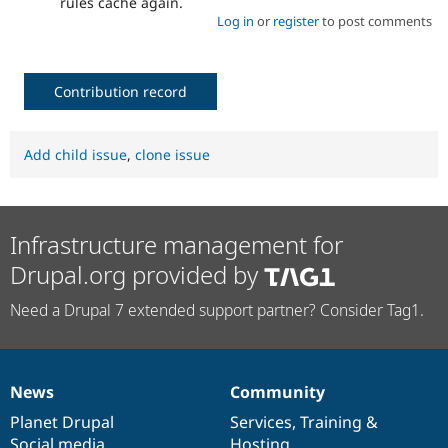
rules cache again.
Log in
or
register
to post comments
Contribution record
Add child issue
,
clone issue
Infrastructure management for
Drupal.org provided by
Need a Drupal 7 extended support partner? Consider Tag1.
News
Community
News
Our
Documentation
Drupal
Governance
items
Planet Drupal
community
code
of
Services
,
Training
&
Social media
base
community
Hosting