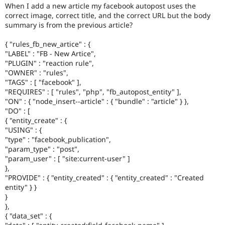
Drupal Stew
When I add a new article my facebook autopost uses the
News & Blo
correct image, correct title, and the correct URL but the body
API
Become a D
summary is from the previous article?
Drupal for F
Sustaining
{ "rules_fb_new_artice" : {
Forum
Modules
"LABEL" : "FB - New Artice",
Drupal for
Drupal Swa
"PLUGIN" : "reaction rule",
Healthcare
"OWNER" : "rules",
Slack
"TAGS" : [ "facebook" ],
Themes
"REQUIRES" : [ "rules", "php", "fb_autopost_entity" ],
"ON" : { "node_insert--article" : { "bundle" : "article" } },
Drupal for E
"DO" : [
Newsletters
Recipes
{ "entity_create" : {
"USING" : {
Drupal for R
"type" : "facebook_publication",
Drupal Swa
"param_type" : "post",
Site Templa
"param_user" : [ "site:current-user" ]
},
Drupal for T
"PROVIDE" : { "entity_created" : { "entity_created" : "Created
Tourism
Issue queue
entity" } }
}
},
{ "data_set" : {
Security Adv