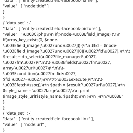
"data" : [ "entity-created:field-facebook-name" ],
"value" : [ "node:title" ]
}
},
{ "data_set" : {
"data" : [ "entity-created:field-facebook-picture" ],
"value" : "\u003C?php\r\n if($node-\u003Efield_image) {\r\n
if(array_key_exists(0, $node-
\u003Efield_image[\u0027und\u0027])) {\r\n $fid = $node-
\u003Efield_image[\u0027und\u0027][0][\u0027fid\u0027];\r\n\t
$result = db_select(\u0027file_managed\u0027,
\u0027fm\u0027)\r\n\t\t-\u003Efields(\u0027fm\u0027,
array(\u0027uri\u0027))\r\n\t\t-
\u003Econdition(\u0027fm.fid\u0027,
$fid,\u0027=\u0027)\r\n\t\t-\u003Eexecute()\r\n\t\t-
\u003EfetchAssoc();\r\n $path = $result[\u0027uri\u0027];\r\n
$style_name = \u0027large\u0027;\r\n print
(image_style_url($style_name, $path));\r\n }\r\n }\r\n?\u003E"
}
},
{ "data_set" : {
"data" : [ "entity-created:field-facebook-link" ],
"value" : [ "node:url" ]
}