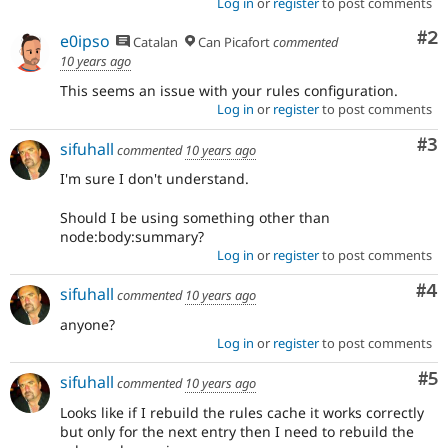
Log in
or
register
to post comments
Co
#2
e0ipso
Catalan
Can Picafort
commented
10 years ago
This seems an issue with your rules configuration.
Log in
or
register
to post comments
Co
#3
sifuhall
commented
10 years ago
I'm sure I don't understand.
Should I be using something other than
node:body:summary?
Log in
or
register
to post comments
Co
#4
sifuhall
commented
10 years ago
anyone?
Log in
or
register
to post comments
Co
#5
sifuhall
commented
10 years ago
Looks like if I rebuild the rules cache it works correctly
but only for the next entry then I need to rebuild the