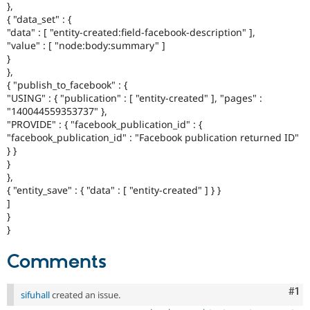
},
{ "data_set" : {
"data" : [ "entity-created:field-facebook-description" ],
"value" : [ "node:body:summary" ]
}
},
{ "publish_to_facebook" : {
"USING" : { "publication" : [ "entity-created" ], "pages" :
"140044559353737" },
"PROVIDE" : { "facebook_publication_id" : {
"facebook_publication_id" : "Facebook publication returned ID"
} }
}
},
{ "entity_save" : { "data" : [ "entity-created" ] } }
]
}
}
Comments
Co
#1
sifuhall
created an issue.