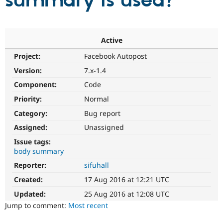
summary is used?
Community
Drupal AI
Documentat
Find a Drupa
Certified Pa
Active
Project:
Facebook Autopost
Support Drupal
Case Studie
Getting star
About the
Become a D
Community
Version:
7.x-1.4
Certified Pa
Component:
Code
Get Started
Drupal for
Local Devel
The Drupal
Priority:
Normal
Governmen
Guide
How to Cont
Association
Find a Hosti
Category:
Bug report
Provider
Try Drupal CMS
Assigned:
Unassigned
Drupal for 
Developer R
DrupalCon
Donate
Issue tags:
Education
body summary
Find a Migra
Try Hosting
Partner
Reporter:
sifuhall
Drupal CMS
Events
Become a Pa
Drupal for N
Guide
Created:
17 Aug 2016 at 12:21 UTC
Updated:
25 Aug 2016 at 12:08 UTC
Find Trainin
Jobs / Caree
Become a Ri
Jump to comment:
Most recent
Drupal for
Drupal User
Maker
eCommerce