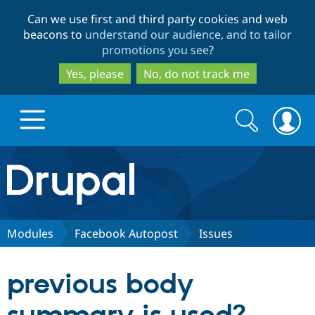
Skip
Skip
Can we use first and third party cookies and web
to
to
beacons to
understand our audience, and to tailor
main
search
promotions you see
?
content
Yes, please
No, do not track me
Search
Search
form
Drupal.org home
Discover Drupal
Modules
Facebook Autopost
Issues
Build with Drupal
Drupal Core
previous body
Partners & Services
Drupal CMS
Download D