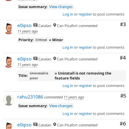
Issue summary:
View changes
Log in
or
register
to post comments
Co
#3
e0ipso
Catalan
Can Picafort
commented
11 years ago
Priority:
Critical
» Minor
Log in
or
register
to post comments
Co
#4
e0ipso
Catalan
Can Picafort
commented
11 years ago
Uninstall is
» Uninstall is not removing the
Title:
poor
feature fields
Log in
or
register
to post comments
Co
#5
rahu231086
commented
11 years ago
Issue summary:
View changes
Log in
or
register
to post comments
Co
#6
e0ipso
Catalan
Can Picafort
commented