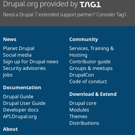
Drupal.org provided by
Need a Drupal 7 extended support partner? Consider Tag1.
News
Community
News
Our
Documentation
Drupal
Governance
items
Planet Drupal
community
code
of
Services
,
Training
&
Social media
base
community
Hosting
Sign up for Drupal news
Contributor guide
Security advisories
Groups & meetups
Jobs
DrupalCon
Code of conduct
Documentation
Download & Extend
Drupal Guide
Drupal User Guide
Drupal core
Developer docs
Modules
API.Drupal.org
Themes
Distributions
About