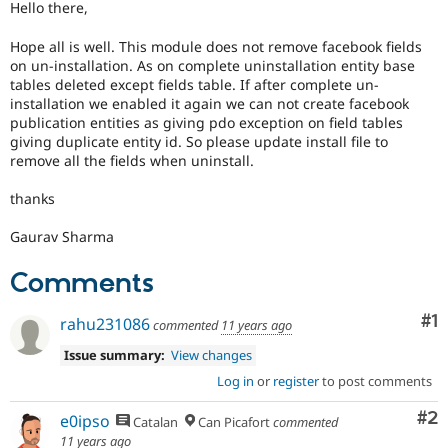
Hello there,
Drupal Stew
News & Blo
API
Become a D
Hope all is well. This module does not remove facebook fields
Drupal for F
Sustaining
on un-installation. As on complete uninstallation entity base
tables deleted except fields table. If after complete un-
Forum
installation we enabled it again we can not create facebook
Modules
publication entities as giving pdo exception on field tables
Drupal for
Drupal Swa
giving duplicate entity id. So please update install file to
Healthcare
Slack
remove all the fields when uninstall.
Themes
thanks
Drupal for E
Newsletters
Gaurav Sharma
Recipes
Drupal for R
Comments
Drupal Swa
Site Templa
Co
#1
rahu231086
commented
11 years ago
Drupal for T
Issue summary:
View changes
Tourism
Issue queue
Log in
or
register
to post comments
Co
#2
e0ipso
Catalan
Can Picafort
commented
Security Adv
11 years ago