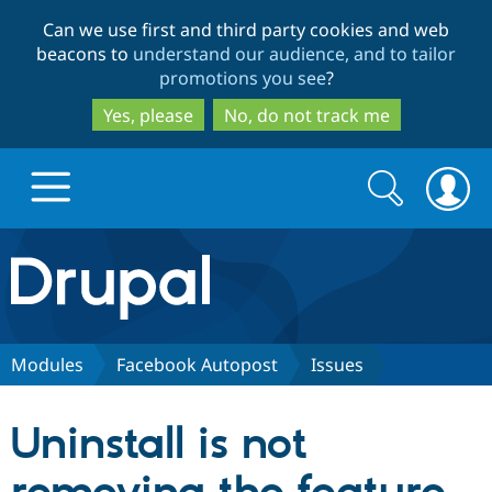
Skip
Skip
Can we use first and third party cookies and web
to
to
beacons to
understand our audience, and to tailor
main
search
promotions you see
?
content
Yes, please
No, do not track me
Search
Search
form
Drupal.org home
Discover Drupal
Modules
Facebook Autopost
Issues
Build with Drupal
Drupal Core
Uninstall is not
Partners & Services
Drupal CMS
Download D