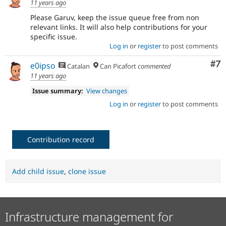
11 years ago
Please Garuv, keep the issue queue free from non
relevant links. It will also help contributions for your
specific issue.
Log in
or
register
to post comments
Co
#7
e0ipso
Catalan
Can Picafort
commented
11 years ago
Issue summary:
View changes
Log in
or
register
to post comments
Contribution record
Add child issue
,
clone issue
Infrastructure management for