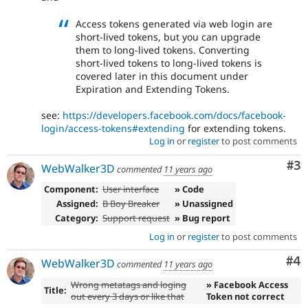
Access tokens generated via web login are
short-lived tokens, but you can upgrade
them to long-lived tokens. Converting
short-lived tokens to long-lived tokens is
covered later in this document under
Expiration and Extending Tokens.
see:
https://developers.facebook.com/docs/facebook-
login/access-tokens#extending
for extending tokens.
Log in
or
register
to post comments
Co
#3
WebWalker3D
commented
11 years ago
Component:
User interface
» Code
Assigned:
B Boy Breaker
» Unassigned
Category:
Support request
» Bug report
Log in
or
register
to post comments
Co
#4
WebWalker3D
commented
11 years ago
Wrong metatags and loging
» Facebook Access
Title:
out every 3 days or like that
Token not correct