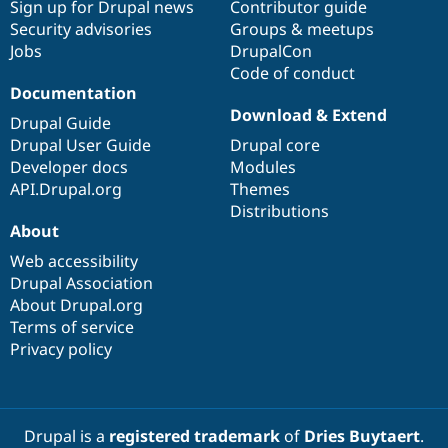
Sign up for Drupal news
Contributor guide
Security advisories
Groups & meetups
Jobs
DrupalCon
Code of conduct
Documentation
Download & Extend
Drupal Guide
Drupal User Guide
Drupal core
Developer docs
Modules
API.Drupal.org
Themes
Distributions
About
Web accessibility
Drupal Association
About Drupal.org
Terms of service
Privacy policy
Drupal is a
registered trademark
of
Dries Buytaert
.