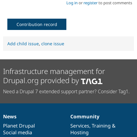
Log in
or
register
to post comments
Contribution record
Add child issue
,
clone issue
Infrastructure management for
Drupal.org provided by
Need a Drupal 7 extended support partner? Consider Tag1.
News
Community
News
Our
Documentation
Drupal
Governance
items
Planet Drupal
community
code
of
Services
,
Training
&
Social media
base
community
Hosting