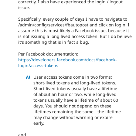
correctly, I also have experienced the login / logout
issue.
Specifically, every couple of days I have to navigate to
/admin/config/services/fbautopost and click on login. I
assume this is most likely a Facebook issue, because it
is not issuing a long lived access token. But I do believe
it's something that is in fact a bug.
Per Facebook documentation:
https://developers.facebook.com/docs/facebook-
login/access-tokens
User access tokens come in two forms:
short-lived tokens and long-lived tokens.
Short-lived tokens usually have a lifetime
of about an hour or two, while long-lived
tokens usually have a lifetime of about 60
days. You should not depend on these
lifetimes remaining the same - the lifetime
may change without warning or expire
early.
and