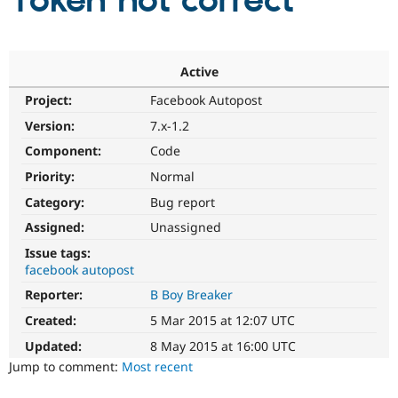
Token not correct
Community
Drupal AI
Documentat
Find a Drupa
Certified Pa
Active
Project:
Facebook Autopost
Support Drupal
Case Studie
Getting star
About the
Become a D
Community
Version:
7.x-1.2
Certified Pa
Component:
Code
Get Started
Drupal for
Local Devel
The Drupal
Priority:
Normal
Governmen
Guide
How to Cont
Association
Find a Hosti
Category:
Bug report
Provider
Try Drupal CMS
Assigned:
Unassigned
Drupal for 
Developer R
DrupalCon
Donate
Issue tags:
Education
facebook autopost
Find a Migra
Try Hosting
Partner
Reporter:
B Boy Breaker
Drupal CMS
Events
Become a Pa
Drupal for N
Guide
Created:
5 Mar 2015 at 12:07 UTC
Updated:
8 May 2015 at 16:00 UTC
Find Trainin
Jobs / Caree
Become a Ri
Jump to comment:
Most recent
Drupal for
Drupal User
Maker
eCommerce