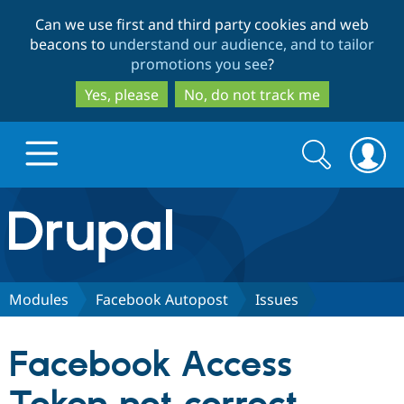
Skip
Skip
Can we use first and third party cookies and web
to
to
beacons to
understand our audience, and to tailor
main
search
promotions you see
?
content
Yes, please
No, do not track me
Search
Search
form
Drupal.org home
Discover Drupal
Modules
Facebook Autopost
Issues
Build with Drupal
Drupal Core
Facebook Access
Partners & Services
Drupal CMS
Download D