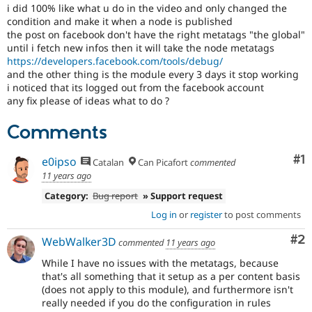
Drupal Stew
i did 100% like what u do in the video and only changed the
News & Blo
condition and make it when a node is published
API
Become a D
the post on facebook don't have the right metatags "the global"
Drupal for F
Sustaining
until i fetch new infos then it will take the node metatags
https://developers.facebook.com/tools/debug/
Forum
and the other thing is the module every 3 days it stop working
Modules
Drupal for
Drupal Swa
i noticed that its logged out from the facebook account
Healthcare
any fix please of ideas what to do ?
Slack
Themes
Comments
Drupal for E
Newsletters
Co
#1
e0ipso
Catalan
Can Picafort
commented
Recipes
11 years ago
Drupal for R
Category:
Bug report
» Support request
Drupal Swa
Site Templa
Log in
or
register
to post comments
Drupal for T
Co
#2
WebWalker3D
commented
11 years ago
Tourism
Issue queue
While I have no issues with the metatags, because
that's all something that it setup as a per content basis
(does not apply to this module), and furthermore isn't
really needed if you do the configuration in rules
Security Adv