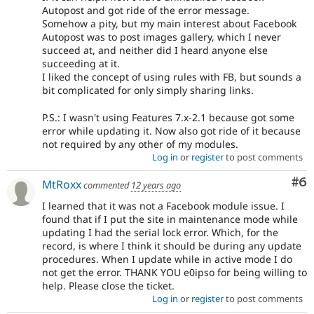
Autopost and got ride of the error message.
Somehow a pity, but my main interest about Facebook
Autopost was to post images gallery, which I never
succeed at, and neither did I heard anyone else
succeeding at it.
I liked the concept of using rules with FB, but sounds a
bit complicated for only simply sharing links.
P.S.: I wasn't using Features 7.x-2.1 because got some
error while updating it. Now also got ride of it because
not required by any other of my modules.
Log in
or
register
to post comments
Co
#6
MtRoxx
commented
12 years ago
I learned that it was not a Facebook module issue. I
found that if I put the site in maintenance mode while
updating I had the serial lock error. Which, for the
record, is where I think it should be during any update
procedures. When I update while in active mode I do
not get the error. THANK YOU e0ipso for being willing to
help. Please close the ticket.
Log in
or
register
to post comments