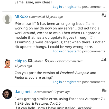
Same issue, any ideas?
Log in
or
register
to post comments
Co
#3
MtRoxx
commented
12 years ago
@brentratliff It has been an ongoing issue. I am
working on my db now on my server. I did not find a
work around, except to wait. Then when I upgrade a
module that has a db update it goes through. I'm
assuming (always dangerous) that when there is not an
db update it hangs. I could be very wrong here.
Log in
or
register
to post comments
Co
#4
e0ipso
Catalan
Can Picafort
commented
12 years ago
Can you post the version of
Facebook Autopost
and
Features
you are using?
Log in
or
register
to post comments
Co
#5
dan_metille
commented
12 years ago
I was getting similar error, using Facebook Autopost 7.x-
1.2+3-dev & Features 7.x-2.0.
If it can help.. now I have uninstalled Facebook