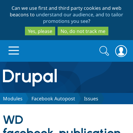
Skip
Skip
Can we use first and third party cookies and web
to
to
beacons to
understand our audience, and to tailor
main
search
promotions you see
?
content
Yes, please
No, do not track me
Search
Search
form
Drupal.org home
Discover Drupal
Modules
Facebook Autopost
Issues
Build with Drupal
Drupal Core
WD
Partners & Services
Drupal CMS
Download D