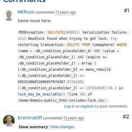
Co
#1
MtRoxx
commented
13 years ago
Same issue here.
PDOException
:
SQLSTATE
[
40001
]
:
 Serialization failure
:
1213
 Deadlock found when trying to get lock
;
try
restarting transaction
:
DELETE
FROM
{
semaphore
}
WHERE
(
name 
=
:
db_condition_placeholder_0
)
AND
(
value 
=
:
db_condition_placeholder_1
)
AND
(
expire 
<= 
:db_condition_placeholder_2) ; Array ( 
[:db_condition_placeholder_0] =>
 menu_rebuild 
[
:
db_condition_placeholder_1
]
=
>
5053538605209685f87d367
.87262302
[
:
db_condition_placeholder_2
]
=
>
1376348287.04
)
 in 
lock_may_be_available
(
)
(
line 
181
 of 
/
home
/
domain
/
public_html
/
includes
/
lock
.
inc
)
.
Log in
or
register
to post comments
Co
#2
brentratliff
commented
12 years ago
Issue summary:
View changes