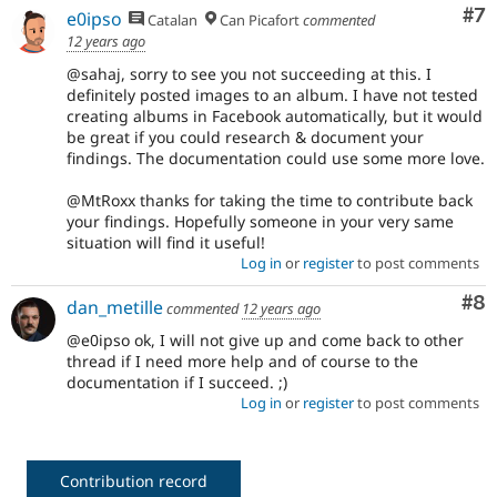
Co
#7
e0ipso
Catalan
Can Picafort
commented
12 years ago
@sahaj, sorry to see you not succeeding at this. I
definitely posted images to an album. I have not tested
creating albums in Facebook automatically, but it would
be great if you could research & document your
findings. The documentation could use some more love.
@MtRoxx thanks for taking the time to contribute back
your findings. Hopefully someone in your very same
situation will find it useful!
Log in
or
register
to post comments
Co
#8
dan_metille
commented
12 years ago
@e0ipso ok, I will not give up and come back to other
thread if I need more help and of course to the
documentation if I succeed. ;)
Log in
or
register
to post comments
Contribution record