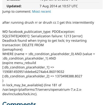
Drupal Stew
News & Blo
Updated:
7 Aug 2014 at 10:57 UTC
API
Become a D
Jump to comment:
Most recent
Drupal for F
Sustaining
Forum
after running drush rr or drush cc I get this intermittently
Modules
Drupal for
Drupal Swa
WD facebook_publication_type: PDOException:
Healthcare
SQLSTATE[40001]: Serialization failure: 1213 [error]
Slack
Deadlock found when trying to get lock; try restarting
Themes
transaction: DELETE FROM
Drupal for E
{semaphore}
Newsletters
WHERE (name = :db_condition_placeholder_0) AND (value =
Recipes
:db_condition_placeholder_1) AND
(expire menu_rebuild
Drupal for R
[:db_condition_placeholder_1] =>
Drupal Swa
Site Templa
159081450951ddebe6274ab4.86019032
[:db_condition_placeholder_2] => 1373498388.8027
Drupal for T
)
Tourism
in lock_may_be_available() (line 181 of
Issue queue
/var/aegir/platforms/7/servers/openatrium-7.x-2.x-
dev/includes/lock.inc).
Security Adv
Comments