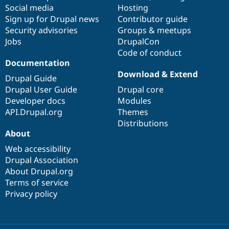
Social media
base
community
Hosting
Sign up for Drupal news
Contributor guide
Security advisories
Groups & meetups
Jobs
DrupalCon
Code of conduct
Documentation
Download & Extend
Drupal Guide
Drupal User Guide
Drupal core
Developer docs
Modules
API.Drupal.org
Themes
Distributions
About
Web accessibility
Drupal Association
About Drupal.org
Terms of service
Privacy policy