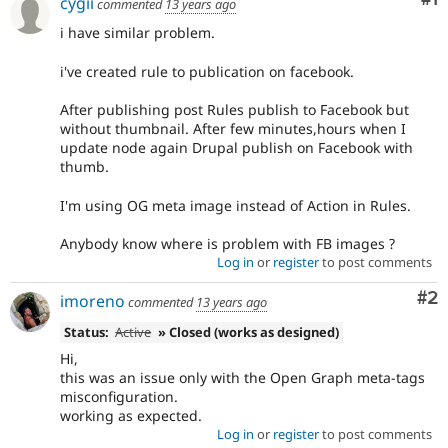
cygii
commented
13 years ago
i have similar problem.
i've created rule to publication on facebook.
After publishing post Rules publish to Facebook but
without thumbnail. After few minutes,hours when I
update node again Drupal publish on Facebook with
thumb.
I'm using OG meta image instead of Action in Rules.
Anybody know where is problem with FB images ?
Log in
or
register
to post comments
Co
#2
imoreno
commented
13 years ago
Status:
Active
» Closed (works as designed)
Hi,
this was an issue only with the Open Graph meta-tags
misconfiguration.
working as expected.
Log in
or
register
to post comments