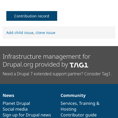
Contribution record
Add child issue
,
clone issue
Infrastructure management for
Drupal.org provided by
Need a Drupal 7 extended support partner? Consider Tag1.
News
Community
News
Our
Documentation
Drupal
Governance
items
Planet Drupal
community
code
of
Services
,
Training
&
Social media
base
community
Hosting
Sign up for Drupal news
Contributor guide