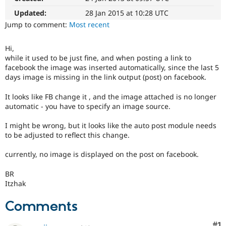
Drupal Stew
News & Blo
Updated:
28 Jan 2015 at 10:28 UTC
API
Become a D
Jump to comment:
Most recent
Drupal for F
Sustaining
Forum
Hi,
Modules
while it used to be just fine, and when posting a link to
Drupal for
Drupal Swa
facebook the image was inserted automatically, since the last 5
Healthcare
days image is missing in the link output (post) on facebook.
Slack
Themes
It looks like FB change it , and the image attached is no longer
Drupal for E
automatic - you have to specify an image source.
Newsletters
Recipes
I might be wrong, but it looks like the auto post module needs
to be adjusted to reflect this change.
Drupal for R
Drupal Swa
Site Templa
currently, no image is displayed on the post on facebook.
Drupal for T
BR
Tourism
Itzhak
Issue queue
Comments
Security Adv
Co
#1