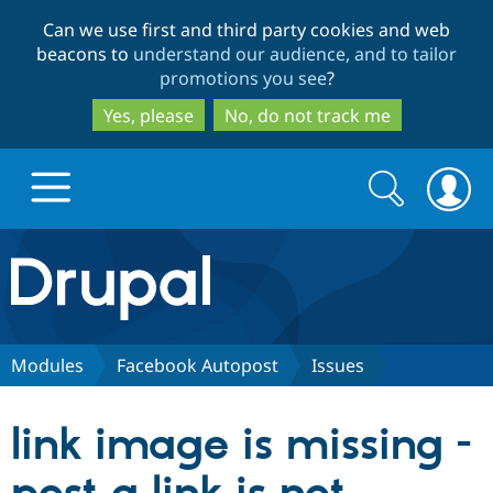
Skip
Skip
Can we use first and third party cookies and web
to
to
beacons to
understand our audience, and to tailor
main
search
promotions you see
?
content
Yes, please
No, do not track me
Search
Search
form
Drupal.org home
Discover Drupal
Modules
Facebook Autopost
Issues
Build with Drupal
Drupal Core
link image is missing -
Partners & Services
Drupal CMS
Download D