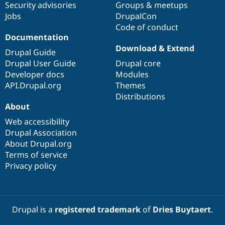
Security advisories
Groups & meetups
Jobs
DrupalCon
Code of conduct
Documentation
Download & Extend
Drupal Guide
Drupal User Guide
Drupal core
Developer docs
Modules
API.Drupal.org
Themes
Distributions
About
Web accessibility
Drupal Association
About Drupal.org
Terms of service
Privacy policy
Drupal is a
registered trademark
of
Dries Buytaert
.