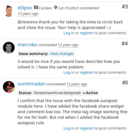
Co
#3
e0ipso
Catalan
Can Picafort
commented
13 years ago
@imoreno thank you for taking the time to circle back
and close the issue. Your help is appreciated :-)
Log in
or
register
to post comments
Co
#4
marcoka
commented
12 years ago
Issue summary:
View changes
it would be nice if you would have describe how you
solved it. i have the same poblem.
Log in
or
register
to post comments
Co
#5
sumitmadan
commented
12 years ago
Status:
Closed (works as designed)
» Active
I confirm that the issue with the facebook autopost
module here. I have added the facebook share widget
and comment box too. The meta tag image working fine
for me for both. But not when I added the facebook
autopost rule.
Log in
or
register
to post comments