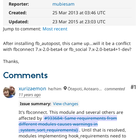
Drupal Stew
Reporter:
mubiesam
News & Blo
API
Become a D
Created:
25 Mar 2013 at 03:46 UTC
Drupal for F
Sustaining
Updated:
23 Mar 2015 at 23:03 UTC
Forum
Jump to comment:
Most recent
Modules
Drupal for
Drupal Swa
After installing fb_autopost, this came up...will it be a conflict
Healthcare
Slack
with fbconnect 7.x-2.0-beta4 or fb_social 7.x-2.0-beta4+1-dev?
Themes
Thanks,
Drupal for E
Newsletters
Comments
Recipes
Drupal for R
Co
#1
xurizaemon
he/him
Ōtepoti, Aotearoa 🏝
commented
Drupal Swa
Site Templa
11 years ago
Issue summary:
View changes
Drupal for T
Tourism
It's fbconnect. This module and several others are
Issue queue
affected by
#933684: Same requirements from
different modules causes warnings in
_system_sort_requirements()
. Until that is resolved,
modules implementing hook_requirements need to
Security Adv