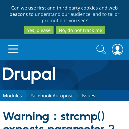
Skip
Skip
Can we use first and third party cookies and web
to
to
beacons to
understand our audience, and to tailor
main
search
promotions you see
?
content
Yes, please
No, do not track me
Search
Search
form
Drupal.org home
Discover Drupal
Modules
Facebook Autopost
Issues
Build with Drupal
Drupal Core
Warning：strcmp()
Partners & Services
Drupal CMS
Download D