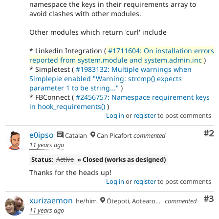
namespace the keys in their requirements array to
avoid clashes with other modules.
Other modules which return 'curl' include
* Linkedin Integration (
#1711604: On installation errors
reported from system.module and system.admin.inc
)
* Simpletest (
#1983132: Multiple warnings when
Simplepie enabled "Warning: strcmp() expects
parameter 1 to be string..."
)
* FBConnect (
#2456757: Namespace requirement keys
in hook_requirements()
)
Log in
or
register
to post comments
Co
#2
e0ipso
Catalan
Can Picafort
commented
11 years ago
Status:
Active
» Closed (works as designed)
Thanks for the heads up!
Log in
or
register
to post comments
Co
#3
xurizaemon
he/him
Ōtepoti, Aotearoa 🏝
commented
11 years ago