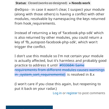
Status:
Closed (works as designed)
» Needs work
@e0ipso - in case it wasn't clear, I suspect your module
(along with those others) is having a conflict with other
modules, resolvable by namespacing the keys returned
from hook_requirements.
Instead of returning a key of 'facebook-php-sdk' which
is also returned by other modules, you could return a
key of 'fb_autopost-facebook-php-sdk', which won't
trigger the conflict.
I don't use this module so I'm not certain your module
is actually affected, but it's harmless and probably good
practice to address it until
#933684: Same
requirements from different modules causes warnings
in _system_sort_requirements()
is resolved in 8.x
(I won't care if you close this again, but reopening to
put it back on your radar.)
Log in
or
register
to post comments