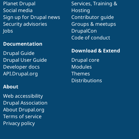
items
Planet Drupal
community
code
of
Services
,
Training
&
Social media
base
community
Hosting
Sign up for Drupal news
Contributor guide
Security advisories
Groups & meetups
Jobs
DrupalCon
Code of conduct
Documentation
Download & Extend
Drupal Guide
Drupal User Guide
Drupal core
Developer docs
Modules
API.Drupal.org
Themes
Distributions
About
Web accessibility
Drupal Association
About Drupal.org
Terms of service
Privacy policy