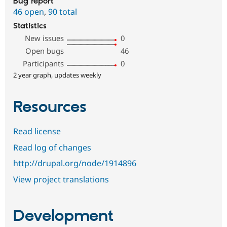
Bug report
46 open
,
90 total
Statistics
New issues
0
Open bugs
46
Participants
0
2 year graph, updates weekly
Resources
Read license
Read log of changes
http://drupal.org/node/1914896
View project translations
Development