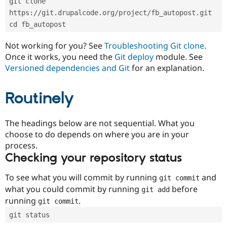
git clone 
Drupal Stew
News & Blo
https://git.drupalcode.org/project/fb_autopost.git
API
Become a D
cd fb_autopost
Drupal for F
Sustaining
Forum
Not working for you? See
Troubleshooting Git clone
.
Modules
Once it works, you need the
Git deploy
module. See
Drupal for
Drupal Swa
Versioned dependencies and Git
for an explanation.
Healthcare
Slack
Themes
Routinely
Drupal for E
Newsletters
Recipes
The headings below are not sequential. What you
choose to do depends on where you are in your
Drupal for R
process.
Drupal Swa
Site Templa
Checking your repository status
Drupal for T
To see what you will commit by running
and
git commit
Tourism
Issue queue
what you could commit by running
before
git add
running
.
git commit
git status
Security Adv