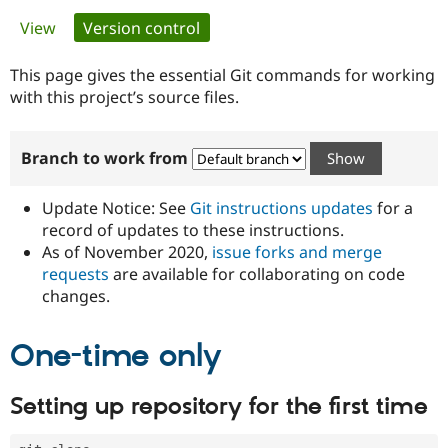
Primary
View
Version control
(active tab)
Community
Drupal AI
Documentat
Find a Drupa
tabs
Certified Pa
This page gives the essential Git commands for working
with this project’s source files.
Support Drupal
Case Studie
Getting star
About the
Become a D
Community
Branch to work from
Certified Pa
Get Started
Drupal for
Local Devel
The Drupal
Governmen
Guide
How to Cont
Association
Update Notice: See
Git instructions updates
for a
Find a Hosti
record of updates to these instructions.
Provider
As of November 2020,
issue forks and merge
Try Drupal CMS
Drupal for 
Developer R
DrupalCon
Donate
requests
are available for collaborating on code
Education
changes.
Find a Migra
Try Hosting
Partner
Drupal CMS
Events
Become a Pa
One-time only
Drupal for N
Guide
Find Trainin
Setting up repository for the first time
Jobs / Caree
Become a Ri
Drupal for
Drupal User
Maker
eCommerce