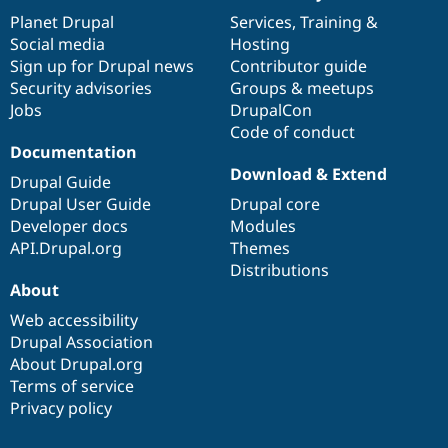
items
Planet Drupal
community
code
of
Services
,
Training
&
Social media
base
community
Hosting
Sign up for Drupal news
Contributor guide
Security advisories
Groups & meetups
Jobs
DrupalCon
Code of conduct
Documentation
Download & Extend
Drupal Guide
Drupal User Guide
Drupal core
Developer docs
Modules
API.Drupal.org
Themes
Distributions
About
Web accessibility
Drupal Association
About Drupal.org
Terms of service
Privacy policy