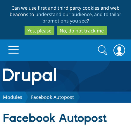
Skip
Skip
Can we use first and third party cookies and web
to
to
beacons to
understand our audience, and to tailor
main
search
promotions you see
?
content
Yes, please
No, do not track me
Search
Search
form
Drupal.org home
Discover Drupal
Modules
Facebook Autopost
Build with Drupal
Drupal Core
Facebook Autopost
Partners & Services
Drupal CMS
Download D