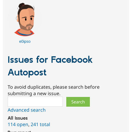
e0ipso
Issues for Facebook
Autopost
To avoid duplicates, please search before
submitting a new issue.
Search
Advanced search
All issues
114 open
,
241 total