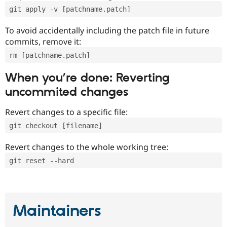
git apply -v [patchname.patch]
To avoid accidentally including the patch file in future
commits, remove it:
rm [patchname.patch]
When you’re done: Reverting
uncommited changes
Revert changes to a specific file:
git checkout [filename]
Revert changes to the whole working tree:
git reset --hard
Maintainers