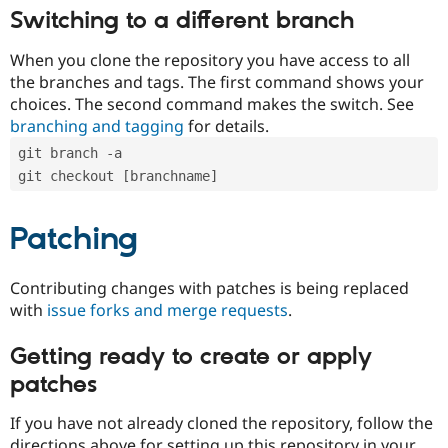
Switching to a different branch
When you clone the repository you have access to all
the branches and tags. The first command shows your
choices. The second command makes the switch. See
branching and tagging
for details.
git branch -a
git checkout [branchname]
Patching
Contributing changes with patches is being replaced
with
issue forks and merge requests
.
Getting ready to create or apply
patches
If you have not already cloned the repository, follow the
directions above for setting up this repository in your