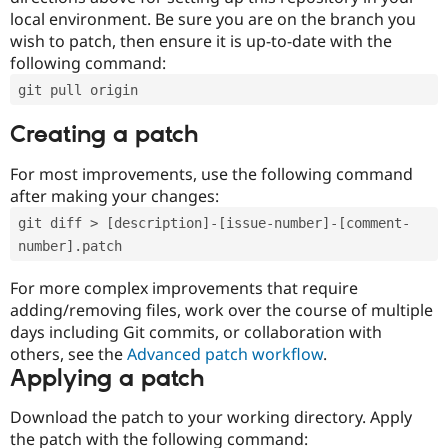
local environment. Be sure you are on the branch you
wish to patch, then ensure it is up-to-date with the
following command:
git pull origin
Creating a patch
For most improvements, use the following command
after making your changes:
git diff > [description]-[issue-number]-[comment-
number].patch
For more complex improvements that require
adding/removing files, work over the course of multiple
days including Git commits, or collaboration with
others, see the
Advanced patch workflow
.
Applying a patch
Download the patch to your working directory. Apply
the patch with the following command: