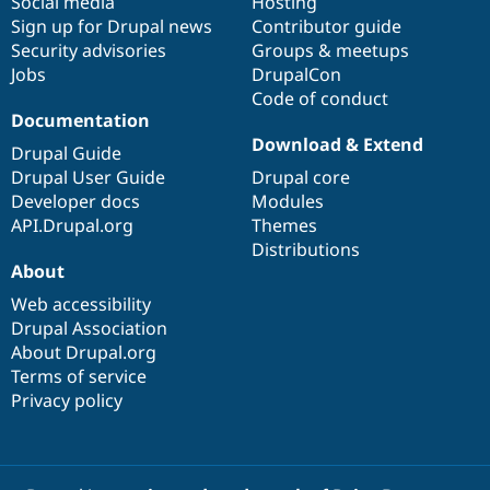
Social media
base
community
Hosting
Sign up for Drupal news
Contributor guide
Security advisories
Groups & meetups
Jobs
DrupalCon
Code of conduct
Documentation
Download & Extend
Drupal Guide
Drupal User Guide
Drupal core
Developer docs
Modules
API.Drupal.org
Themes
Distributions
About
Web accessibility
Drupal Association
About Drupal.org
Terms of service
Privacy policy