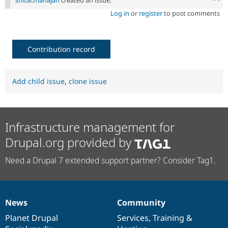
shital.mahajan
created an issue.
Log in
or
register
to post comments
Contribution record
Add child issue
,
clone issue
Infrastructure management for
Drupal.org provided by
Need a Drupal 7 extended support partner? Consider Tag1.
News
Community
News
Our
Documentation
Drupal
Governance
items
Planet Drupal
community
code
of
Services
,
Training
&