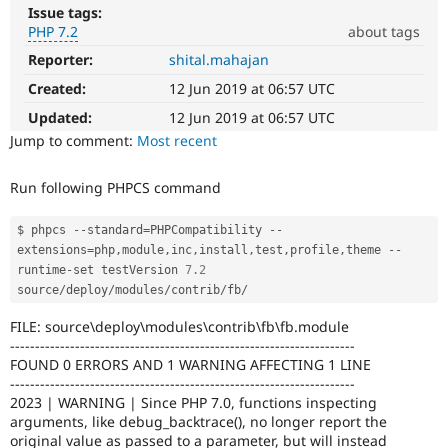
Drupal Stew
Issue tags:
News & Blo
PHP 7.2
about tags
API
Become a D
Drupal for F
Sustaining
Reporter:
shital.mahajan
PHP
7.2
Created:
12 Jun 2019 at 06:57 UTC
Forum
The
Modules
issue
Updated:
12 Jun 2019 at 06:57 UTC
Drupal for
Drupal Swa
particularly
Jump to comment:
Most recent
Healthcare
Slack
affects
Themes
sites
Run following PHPCS command
running
Drupal for E
on
Newsletters
PHP
$ phpcs 
--
standard
=
PHPCompatibility 
--
Recipes
version
extensions
=
php
,
module
,
inc
,
install
,
test
,
profile
,
theme 
--
7.2.0
runtime
-
set testVersion 
7.2
Drupal for R
Drupal Swa
or
source
/
deploy
/
modules
/
contrib
/
fb
/
Site Templa
later.
FILE: source\deploy\modules\contrib\fb\fb.module
Drupal for T
---------------------------------------------------------------------
Tourism
FOUND 0 ERRORS AND 1 WARNING AFFECTING 1 LINE
Issue queue
---------------------------------------------------------------------
2023 | WARNING | Since PHP 7.0, functions inspecting
arguments, like debug_backtrace(), no longer report the
Security Adv
original value as passed to a parameter, but will instead