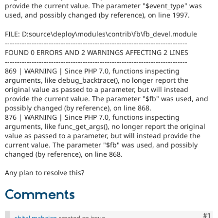
provide the current value. The parameter "$event_type" was
used, and possibly changed (by reference), on line 1997.
FILE: D:source\deploy\modules\contrib\fb\fb_devel.module
---------------------------------------------------------------------------
FOUND 0 ERRORS AND 2 WARNINGS AFFECTING 2 LINES
---------------------------------------------------------------------------
869 | WARNING | Since PHP 7.0, functions inspecting
arguments, like debug_backtrace(), no longer report the
original value as passed to a parameter, but will instead
provide the current value. The parameter "$fb" was used, and
possibly changed (by reference), on line 868.
876 | WARNING | Since PHP 7.0, functions inspecting
arguments, like func_get_args(), no longer report the original
value as passed to a parameter, but will instead provide the
current value. The parameter "$fb" was used, and possibly
changed (by reference), on line 868.
Any plan to resolve this?
Comments
Co
#1