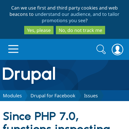
Skip
Skip
Can we use first and third party cookies and web
to
to
beacons to
understand our audience, and to tailor
main
search
promotions you see
?
content
Yes, please
No, do not track me
Search
Search
form
Drupal.org home
Discover Drupal
Modules
Drupal for Facebook
Issues
Build with Drupal
Drupal Core
Since PHP 7.0,
Partners & Services
Drupal CMS
Download D