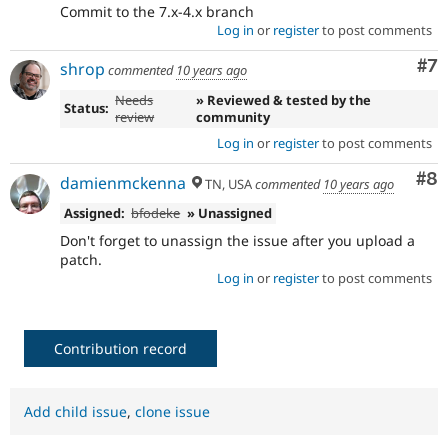
Commit to the 7.x-4.x branch
Log in
or
register
to post comments
Co
#7
shrop
commented
10 years ago
Needs
» Reviewed & tested by the
Status:
review
community
Log in
or
register
to post comments
Co
#8
damienmckenna
TN, USA
commented
10 years ago
Assigned:
bfodeke
» Unassigned
Don't forget to unassign the issue after you upload a
patch.
Log in
or
register
to post comments
Contribution record
Add child issue
,
clone issue