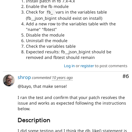
Install patch in fb 7.x-4.x
Enable the fb module
Check for
vars in the variables table
fb_ 
(fb__json_bigint should exist on install)
Add a new row to the variables table with the
"name" "fbtest"
Disable the module
Uninstall the module
Check the variables table
Expected results: fb__json_bigint should be
removed and fbtest should remain
Log in
or
register
to post comments
Co
#6
shrop
commented
10 years ago
@bayo, that make sense!
I ran the test and confirm that your patch resolves the
issue and works as expected following the instructions
below.
Description
I did some testing and I think the db_like() statement is