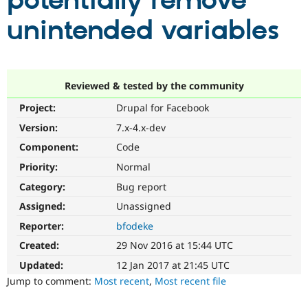
potentially remove
unintended variables
Community
Drupal AI
Documentat
Find a Drupa
Certified Pa
Support Drupal
Case Studie
Getting star
About the
Reviewed & tested by the community
Become a D
Community
Project:
Drupal for Facebook
Certified Pa
Version:
7.x-4.x-dev
Get Started
Drupal for
Local Devel
The Drupal
Governmen
Guide
How to Cont
Association
Component:
Code
Find a Hosti
Provider
Priority:
Normal
Try Drupal CMS
Category:
Bug report
Drupal for 
Developer R
DrupalCon
Donate
Education
Assigned:
Unassigned
Find a Migra
Try Hosting
Partner
Reporter:
bfodeke
Drupal CMS
Events
Become a Pa
Drupal for N
Guide
Created:
29 Nov 2016 at 15:44 UTC
Updated:
12 Jan 2017 at 21:45 UTC
Find Trainin
Jobs / Caree
Become a Ri
Jump to comment:
Most recent
,
Most recent file
Drupal for
Drupal User
Maker
eCommerce