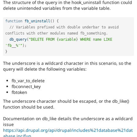
The structure of the query in the hook_uninstall function could
Drupal Stew
News & Blo
delete unintended variables from the variable table.
API
Become a D
Drupal for F
Sustaining
function
fb_uninstall
(
)
{
Forum
// Variables prefixed with double underbar to avoid 
Modules
conflicts with other modules named fb_something.
Drupal for
Drupal Swa
db_query
(
"DELETE FROM {variable} WHERE name LIKE 
Healthcare
'fb__%'"
)
;
Slack
}
Themes
The underscore is a wildcard character in this scenario, so the
Drupal for E
Newsletters
query will delete the following variables:
Recipes
fb_var_to_delete
Drupal for R
fbconnect_key
Drupal Swa
fbtoken
Site Templa
The underscore character should be escaped, or the db_like()
Drupal for T
function should be used.
Tourism
Issue queue
Documentation on db_like details the underscore as a wildcard
issue
https://api.drupal.org/api/drupal/includes%21database%21dat
Security Adv
abase.inc/fun...