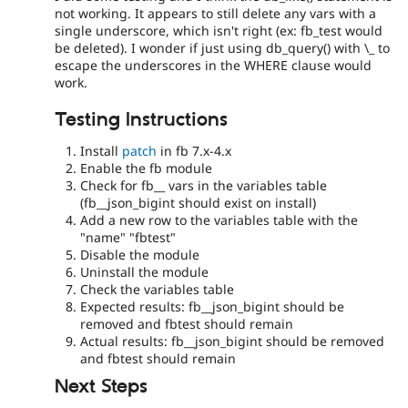
not working. It appears to still delete any vars with a
single underscore, which isn't right (ex: fb_test would
be deleted). I wonder if just using db_query() with \_ to
escape the underscores in the WHERE clause would
work.
Testing Instructions
Install
patch
in fb 7.x-4.x
Enable the fb module
Check for fb__ vars in the variables table
(fb__json_bigint should exist on install)
Add a new row to the variables table with the
"name" "fbtest"
Disable the module
Uninstall the module
Check the variables table
Expected results: fb__json_bigint should be
removed and fbtest should remain
Actual results: fb__json_bigint should be removed
and fbtest should remain
Next Steps