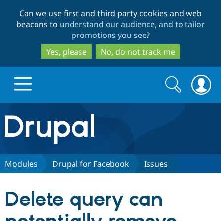
Skip
Skip
Can we use first and third party cookies and web
to
to
beacons to
understand our audience, and to tailor
main
search
promotions you see
?
content
Yes, please
No, do not track me
Search
Search
form
Drupal.org home
Discover Drupal
Modules
Drupal for Facebook
Issues
Build with Drupal
Drupal Core
Delete query can
Partners & Services
Drupal CMS
Download D