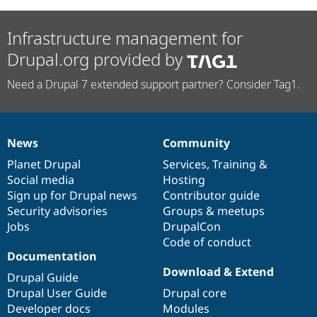
Infrastructure management for
Drupal.org provided by
Need a Drupal 7 extended support partner? Consider Tag1.
News
Community
News
Our
Documentation
Drupal
Governance
items
Planet Drupal
community
code
of
Services
,
Training
&
Social media
base
community
Hosting
Sign up for Drupal news
Contributor guide
Security advisories
Groups & meetups
Jobs
DrupalCon
Code of conduct
Documentation
Download & Extend
Drupal Guide
Drupal User Guide
Drupal core
Developer docs
Modules