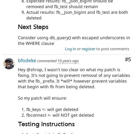
Expected results: fb__json_bigint should be
removed and fb_test should remain
Actual results: fb__json_bigint and fb_test are both
deleted
Next Steps
Consider using db_query() with escaped underscores in
the WHERE clause
Log in
or
register
to post comments
Co
#5
bfodeke
commented
10 years ago
Hey @shrop, I wasn't too clear on what my patch is
fixing. It's not going to prevent removal of any variables
with the fb_ prefix. It *will* however prevent variables
that begin with fb from being deleted.
So my patch will ensure:
fb_keys <- will get deleted
fbconnect <- will NOT get deleted
Testing Instructions