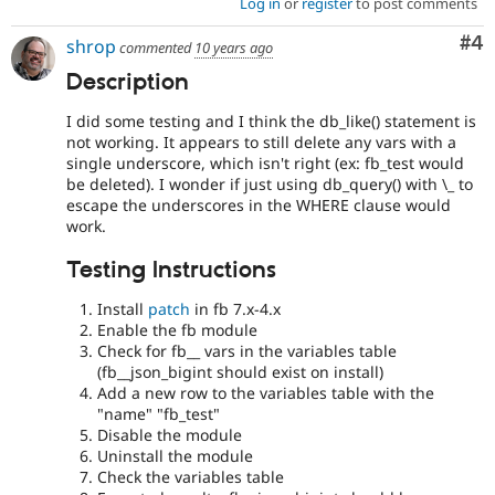
Log in
or
register
to post comments
Co
#4
shrop
commented
10 years ago
Description
I did some testing and I think the db_like() statement is
not working. It appears to still delete any vars with a
single underscore, which isn't right (ex: fb_test would
be deleted). I wonder if just using db_query() with \_ to
escape the underscores in the WHERE clause would
work.
Testing Instructions
Install
patch
in fb 7.x-4.x
Enable the fb module
Check for fb__ vars in the variables table
(fb__json_bigint should exist on install)
Add a new row to the variables table with the
"name" "fb_test"
Disable the module
Uninstall the module
Check the variables table