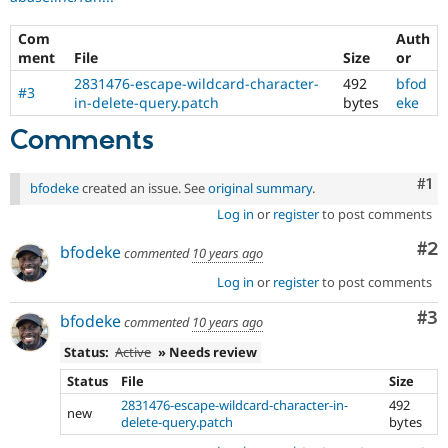
Com
Auth
ment
File
Size
or
2831476-escape-wildcard-character-
492
bfod
#3
in-delete-query.patch
bytes
eke
Comments
Co
#1
bfodeke
created an issue. See
original summary
.
Log in
or
register
to post comments
Co
#2
bfodeke
commented
10 years ago
Log in
or
register
to post comments
Co
#3
bfodeke
commented
10 years ago
Status:
Active
» Needs review
Status
File
Size
2831476-escape-wildcard-character-in-
492
new
delete-query.patch
bytes