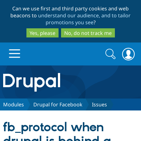
Skip
Skip
Can we use first and third party cookies and web
to
to
beacons to
understand our audience, and to tailor
main
search
promotions you see
?
content
Yes, please
No, do not track me
Search
Search
form
Drupal.org home
Discover Drupal
Modules
Drupal for Facebook
Issues
Build with Drupal
Drupal Core
fb_protocol when
Partners & Services
Drupal CMS
Download D