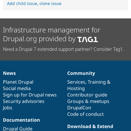
Add child issue
,
clone issue
Infrastructure management for
Drupal.org provided by
Need a Drupal 7 extended support partner? Consider Tag1.
News
Community
News
Our
Documentation
Drupal
Governance
items
Planet Drupal
community
code
of
Services
,
Training
&
Social media
base
community
Hosting
Sign up for Drupal news
Contributor guide
Security advisories
Groups & meetups
Jobs
DrupalCon
Code of conduct
Documentation
Download & Extend
Drupal Guide