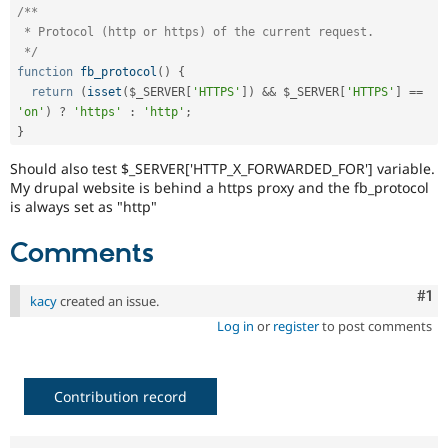
Drupal Stew
/**

News & Blo
 * Protocol (http or https) of the current request.

API
Become a D
 */
Drupal for F
Sustaining
function
fb_protocol
(
)
{
Forum
return
(
isset
(
$_SERVER
[
'HTTPS'
]
)
&&
$_SERVER
[
'HTTPS'
]
==
Modules
'on'
)
?
'https'
:
'http'
;
Drupal for
Drupal Swa
}
Healthcare
Slack
Should also test $_SERVER['HTTP_X_FORWARDED_FOR'] variable.
Themes
My drupal website is behind a https proxy and the fb_protocol
is always set as "http"
Drupal for E
Newsletters
Recipes
Comments
Drupal for R
Drupal Swa
Co
#1
kacy
created an issue.
Site Templa
Log in
or
register
to post comments
Drupal for T
Tourism
Issue queue
Contribution record
Security Adv