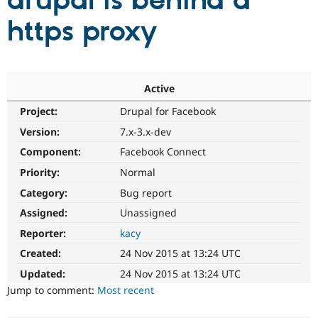
drupal is behind a
https proxy
Community
Drupal AI
Documentat
Find a Drupa
Certified Pa
Support Drupal
Case Studie
Getting star
About the
Active
Become a D
Community
Project:
Drupal for Facebook
Certified Pa
Version:
7.x-3.x-dev
Get Started
Drupal for
Local Devel
The Drupal
Governmen
Guide
How to Cont
Association
Component:
Facebook Connect
Find a Hosti
Provider
Priority:
Normal
Try Drupal CMS
Category:
Bug report
Drupal for 
Developer R
DrupalCon
Donate
Education
Assigned:
Unassigned
Find a Migra
Try Hosting
Partner
Reporter:
kacy
Drupal CMS
Events
Become a Pa
Drupal for N
Guide
Created:
24 Nov 2015 at 13:24 UTC
Updated:
24 Nov 2015 at 13:24 UTC
Find Trainin
Jobs / Caree
Become a Ri
Jump to comment:
Most recent
Drupal for
Drupal User
Maker
eCommerce