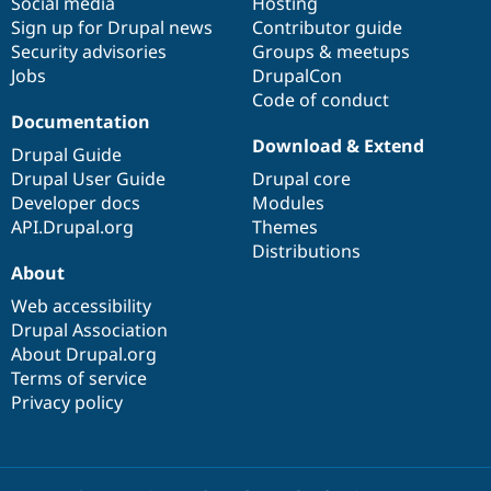
Social media
base
community
Hosting
Sign up for Drupal news
Contributor guide
Security advisories
Groups & meetups
Jobs
DrupalCon
Code of conduct
Documentation
Download & Extend
Drupal Guide
Drupal User Guide
Drupal core
Developer docs
Modules
API.Drupal.org
Themes
Distributions
About
Web accessibility
Drupal Association
About Drupal.org
Terms of service
Privacy policy