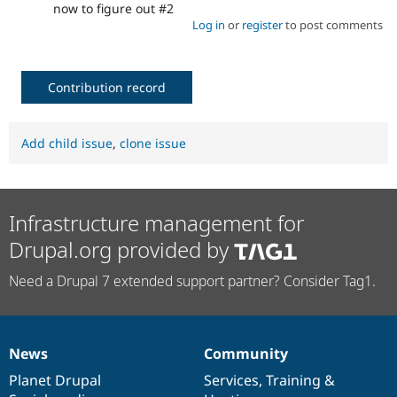
now to figure out #2
Log in
or
register
to post comments
Contribution record
Add child issue
,
clone issue
Infrastructure management for
Drupal.org provided by
Need a Drupal 7 extended support partner? Consider Tag1.
News
Community
News
Our
Documentation
Drupal
Governance
items
Planet Drupal
community
code
of
Services
,
Training
&