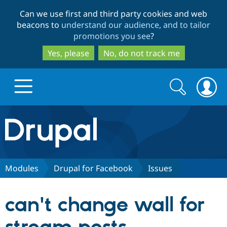
Skip
Skip
Can we use first and third party cookies and web
to
to
beacons to
understand our audience, and to tailor
main
search
promotions you see
?
content
Yes, please
No, do not track me
Search
Search
form
Drupal.org home
Discover Drupal
Modules
Drupal for Facebook
Issues
Build with Drupal
Drupal Core
can't change wall for
Partners & Services
Drupal CMS
Download D