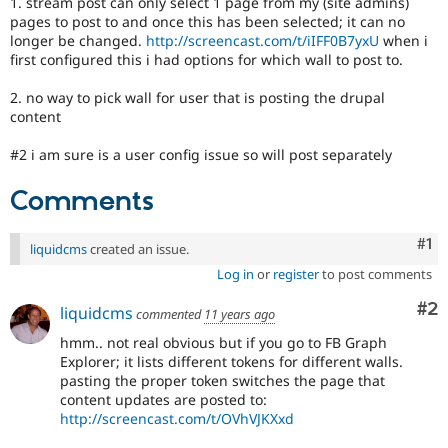
1. stream post can only select 1 page from my (site admins)
Drupal Stew
pages to post to and once this has been selected; it can no
News & Blo
longer be changed.
http://screencast.com/t/iIFF0B7yxU
when i
API
Become a D
Drupal for F
Sustaining
first configured this i had options for which wall to post to.
Forum
2. no way to pick wall for user that is posting the drupal
Modules
content
Drupal for
Drupal Swa
Healthcare
Slack
#2 i am sure is a user config issue so will post separately
Themes
Comments
Drupal for E
Newsletters
Recipes
Co
#1
liquidcms
created an issue.
Log in
or
register
to post comments
Drupal for R
Drupal Swa
Site Templa
Co
#2
liquidcms
commented
11 years ago
Drupal for T
hmm.. not real obvious but if you go to FB Graph
Tourism
Explorer; it lists different tokens for different walls.
Issue queue
pasting the proper token switches the page that
content updates are posted to:
http://screencast.com/t/OVhVJKXxd
Security Adv