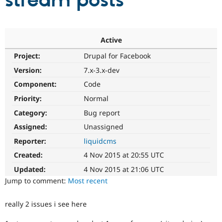
stream posts
Community
Drupal AI
Documentat
Find a Drupa
Certified Pa
Active
Project:
Drupal for Facebook
Support Drupal
Case Studie
Getting star
About the
Become a D
Community
Version:
7.x-3.x-dev
Certified Pa
Component:
Code
Get Started
Drupal for
Local Devel
The Drupal
Priority:
Normal
Governmen
Guide
How to Cont
Association
Find a Hosti
Category:
Bug report
Provider
Try Drupal CMS
Assigned:
Unassigned
Drupal for 
Developer R
DrupalCon
Donate
Reporter:
liquidcms
Education
Find a Migra
Created:
4 Nov 2015 at 20:55 UTC
Try Hosting
Partner
Drupal CMS
Events
Become a Pa
Updated:
4 Nov 2015 at 21:06 UTC
Drupal for N
Guide
Jump to comment:
Most recent
Find Trainin
Jobs / Caree
Become a Ri
really 2 issues i see here
Drupal for
Drupal User
Maker
eCommerce