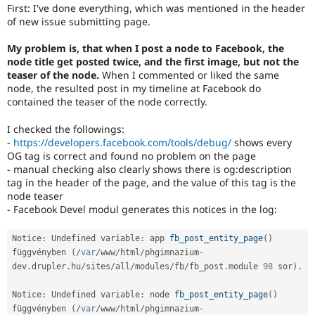
Drupal Stew
First: I've done everything, which was mentioned in the header
News & Blo
of new issue submitting page.
API
Become a D
Drupal for F
Sustaining
My problem is, that when I post a node to Facebook, the
node title get posted twice, and the first image, but not the
Forum
Modules
teaser of the node.
When I commented or liked the same
Drupal for
Drupal Swa
node, the resulted post in my timeline at Facebook do
Healthcare
contained the teaser of the node correctly.
Slack
Themes
I checked the followings:
-
https://developers.facebook.com/tools/debug/
shows every
Drupal for E
Newsletters
OG tag is correct and found no problem on the page
Recipes
- manual checking also clearly shows there is og:description
tag in the header of the page, and the value of this tag is the
Drupal for R
node teaser
Drupal Swa
- Facebook Devel modul generates this notices in the log:
Site Templa
Drupal for T
Notice
:
 Undefined variable
:
 app 
fb_post_entity_page
(
)
Tourism
függvényben 
(
/
var
/
www
/
html
/
phgimnazium
-
Issue queue
dev
.
drupler
.
hu
/
sites
/
all
/
modules
/
fb
/
fb_post
.
module 
98
 sor
)
.
Notice
:
 Undefined variable
:
 node 
fb_post_entity_page
(
)
Security Adv
függvényben 
(
/
var
/
www
/
html
/
phgimnazium
-