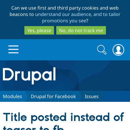
Skip
Skip
Can we use first and third party cookies and web
to
to
beacons to
understand our audience, and to tailor
main
search
promotions you see
?
content
Yes, please
No, do not track me
Search
Search
form
Drupal.org home
Discover Drupal
Modules
Drupal for Facebook
Issues
Build with Drupal
Drupal Core
Title posted instead of
Partners & Services
Drupal CMS
Download D