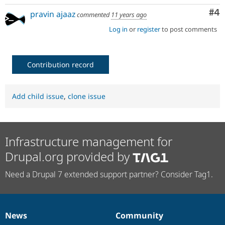
Co
#4
pravin ajaaz
commented
11 years ago
Log in
or
register
to post comments
Contribution record
Add child issue
,
clone issue
Infrastructure management for
Drupal.org provided by
Need a Drupal 7 extended support partner? Consider Tag1.
News
Community
News
Our
Documentation
Drupal
Governance