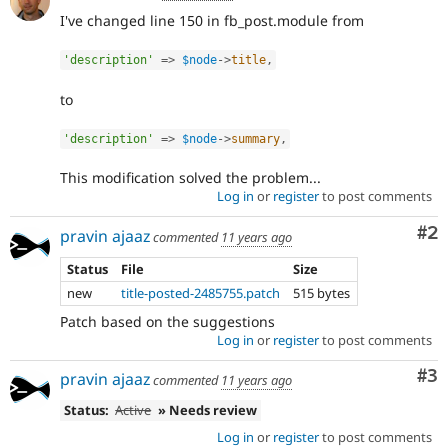
I've changed line 150 in fb_post.module from
'description'
=
>
$node
-
>
title
,
to
'description'
=
>
$node
-
>
summary
,
This modification solved the problem...
Log in
or
register
to post comments
Co
#2
pravin ajaaz
commented
11 years ago
Status
File
Size
new
title-posted-2485755.patch
515 bytes
Patch based on the suggestions
Log in
or
register
to post comments
Co
#3
pravin ajaaz
commented
11 years ago
Status:
Active
» Needs review
Log in
or
register
to post comments