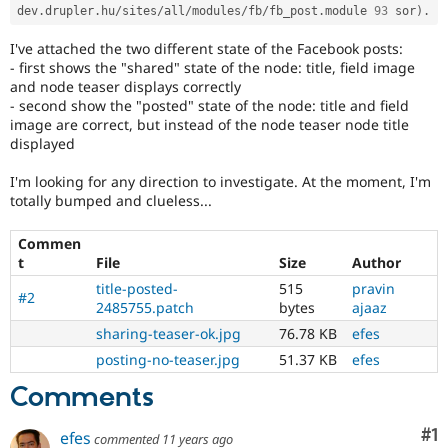
dev
.
drupler
.
hu
/
sites
/
all
/
modules
/
fb
/
fb_post
.
module 
93
 sor
)
.
I've attached the two different state of the Facebook posts:
- first shows the "shared" state of the node: title, field image
and node teaser displays correctly
- second show the "posted" state of the node: title and field
image are correct, but instead of the node teaser node title
displayed
I'm looking for any direction to investigate. At the moment, I'm
totally bumped and clueless...
Commen
t
File
Size
Author
title-posted-
515
pravin
#2
2485755.patch
bytes
ajaaz
sharing-teaser-ok.jpg
76.78 KB
efes
posting-no-teaser.jpg
51.37 KB
efes
Comments
Co
#1
efes
commented
11 years ago