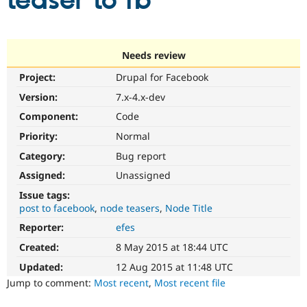
teaser to fb
Community
Drupal AI
Documentat
Find a Drupa
Certified Pa
Needs review
Project:
Drupal for Facebook
Support Drupal
Case Studie
Getting star
About the
Become a D
Community
Version:
7.x-4.x-dev
Certified Pa
Component:
Code
Get Started
Drupal for
Local Devel
The Drupal
Priority:
Normal
Governmen
Guide
How to Cont
Association
Find a Hosti
Category:
Bug report
Provider
Try Drupal CMS
Assigned:
Unassigned
Drupal for 
Developer R
DrupalCon
Donate
Issue tags:
Education
post to facebook
node teasers
Node Title
Find a Migra
Try Hosting
Partner
Reporter:
efes
Drupal CMS
Events
Become a Pa
Drupal for N
Guide
Created:
8 May 2015 at 18:44 UTC
Updated:
12 Aug 2015 at 11:48 UTC
Find Trainin
Jobs / Caree
Become a Ri
Jump to comment:
Most recent
,
Most recent file
Drupal for
Drupal User
Maker
eCommerce