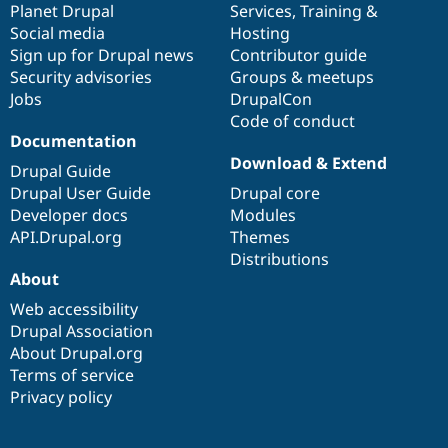
items
Planet Drupal
community
code
of
Services
,
Training
&
Social media
base
community
Hosting
Sign up for Drupal news
Contributor guide
Security advisories
Groups & meetups
Jobs
DrupalCon
Code of conduct
Documentation
Download & Extend
Drupal Guide
Drupal User Guide
Drupal core
Developer docs
Modules
API.Drupal.org
Themes
Distributions
About
Web accessibility
Drupal Association
About Drupal.org
Terms of service
Privacy policy